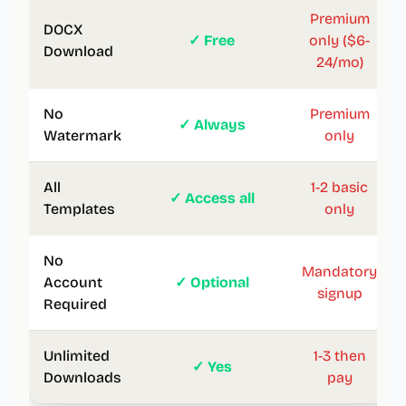
Premium
DOCX
✓ Free
only ($6-
Download
24/mo)
No
Premium
✓ Always
Watermark
only
All
1-2 basic
✓ Access all
Templates
only
No
Mandatory
Account
✓ Optional
signup
Required
Unlimited
1-3 then
✓ Yes
Downloads
pay