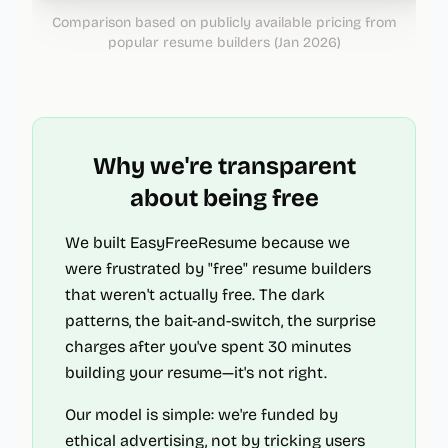
Comparison based on publicly available pricing from
popular resume builders (Jan 2026)
Why we're transparent
about being free
We built EasyFreeResume because we
were frustrated by "free" resume builders
that weren't actually free. The dark
patterns, the bait-and-switch, the surprise
charges after you've spent 30 minutes
building your resume—it's not right.
Our model is simple: we're funded by
ethical advertising, not by tricking users