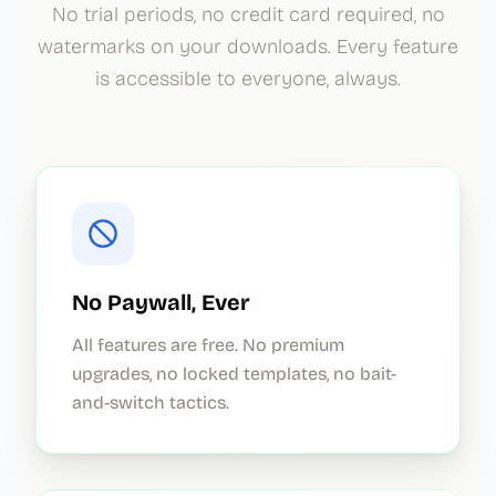
No trial periods, no credit card required, no
watermarks on your downloads. Every feature
is accessible to everyone, always.
No Paywall, Ever
All features are free. No premium
upgrades, no locked templates, no bait-
and-switch tactics.