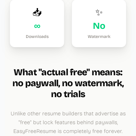
📥
✨
∞
No
Downloads
Watermark
What "actual free" means:
no paywall, no watermark,
no trials
Unlike other resume builders that advertise as
"free" but lock features behind paywalls,
EasyFreeResume is completely free forever.