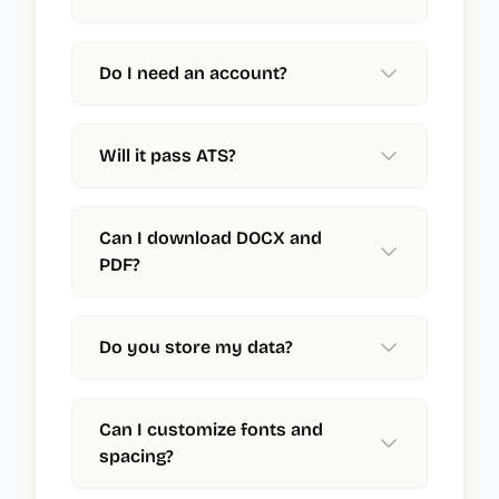
Do I need an account?
Will it pass ATS?
Can I download DOCX and
PDF?
Do you store my data?
Can I customize fonts and
spacing?