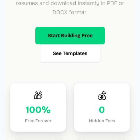
resumes and download instantly in PDF or
DOCX format.
Start Building Free
See Templates
🎁
💰
100%
0
Free Forever
Hidden Fees