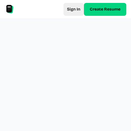
Sign In
Create Resume