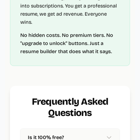
into subscriptions. You get a professional
resume, we get ad revenue. Everyone
wins.
No hidden costs. No premium tiers. No
"upgrade to unlock" buttons. Just a
resume builder that does what it says.
Frequently Asked
Questions
Is it 100% free?