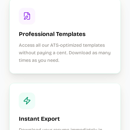
Professional Templates
Access all our ATS-optimized templates
without paying a cent. Download as many
times as you need.
Instant Export
Download your resume immediately in