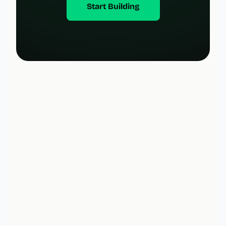
Start Building