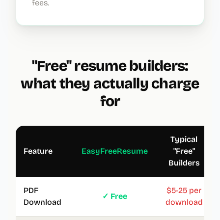
fees.
"Free" resume builders:
what they actually charge
for
Typical
Feature
EasyFreeResume
"Free"
Builders
PDF
$5-25 per
✓ Free
Download
download