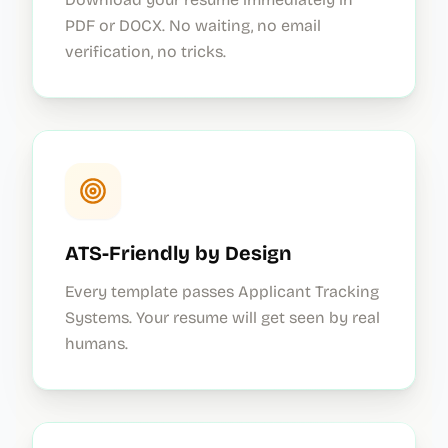
PDF or DOCX. No waiting, no email
verification, no tricks.
ATS-Friendly by Design
Every template passes Applicant Tracking
Systems. Your resume will get seen by real
humans.