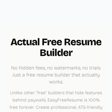
Actual Free Resume
Builder
No hidden fees, no watermarks, no trials.
Just a free resume builder that actually
works.
Unlike other "free" builders that hide features
behind paywalls, EasyFreeResume is 100%
free forever. Create professional, ATS-friendly