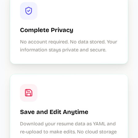
Complete Privacy
No account required. No data stored. Your
information stays private and secure.
Save and Edit Anytime
Download your resume data as YAML and
re-upload to make edits. No cloud storage