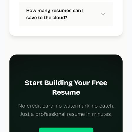
How many resumes can I
save to the cloud?
Start Building Your Free
Resume
No credit card, no watermark, no catch.
Just a professional resume in minutes.