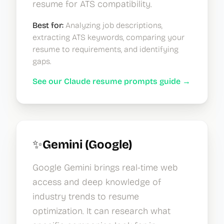
resume for ATS compatibility.
Best for:
Analyzing job descriptions,
extracting ATS keywords, comparing your
resume to requirements, and identifying
gaps.
See our Claude resume prompts guide →
✨
Gemini (Google)
Google Gemini brings real-time web
access and deep knowledge of
industry trends to resume
optimization. It can research what