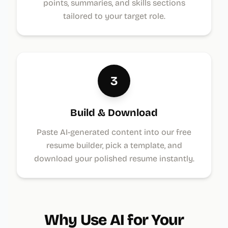
points, summaries, and skills sections
tailored to your target role.
3
Build & Download
Paste AI-generated content into our free
resume builder, pick a template, and
download your polished resume instantly.
Why Use AI for Your