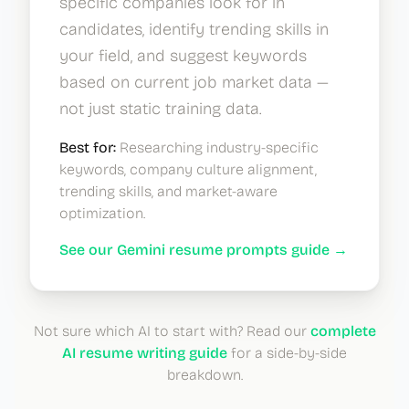
specific companies look for in
candidates, identify trending skills in
your field, and suggest keywords
based on current job market data —
not just static training data.
Best for:
Researching industry-specific
keywords, company culture alignment,
trending skills, and market-aware
optimization.
See our Gemini resume prompts guide →
Not sure which AI to start with? Read our
complete
AI resume writing guide
for a side-by-side
breakdown.