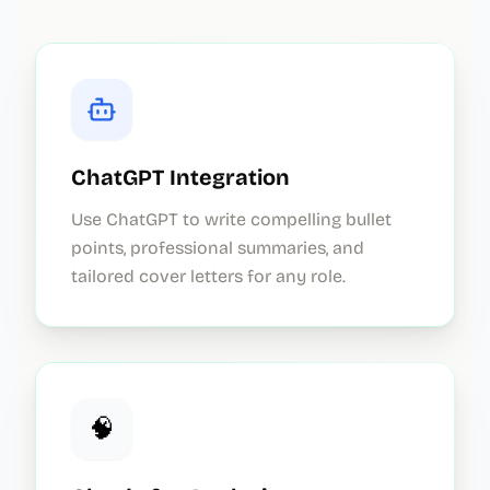
ChatGPT Integration
Use ChatGPT to write compelling bullet
points, professional summaries, and
tailored cover letters for any role.
🧠