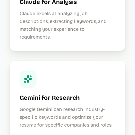
Claude for Analysis
Claude excels at analyzing job
descriptions, extracting keywords, and
matching your experience to
requirements.
Gemini for Research
Google Gemini can research industry-
specific keywords and optimize your
resume for specific companies and roles.