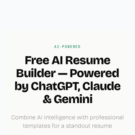
AI-POWERED
Free AI Resume
Builder — Powered
by ChatGPT, Claude
& Gemini
Combine AI intelligence with professional
templates for a standout resume