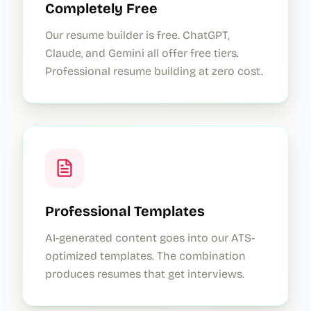
Completely Free
Our resume builder is free. ChatGPT,
Claude, and Gemini all offer free tiers.
Professional resume building at zero cost.
Professional Templates
AI-generated content goes into our ATS-
optimized templates. The combination
produces resumes that get interviews.