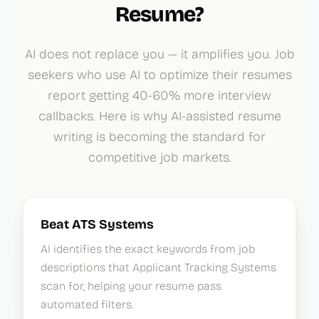
Resume?
AI does not replace you — it amplifies you. Job
seekers who use AI to optimize their resumes
report getting 40-60% more interview
callbacks. Here is why AI-assisted resume
writing is becoming the standard for
competitive job markets.
Beat ATS Systems
AI identifies the exact keywords from job
descriptions that Applicant Tracking Systems
scan for, helping your resume pass
automated filters.