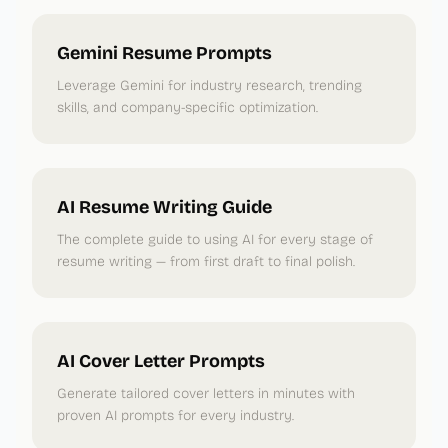
Gemini Resume Prompts
Leverage Gemini for industry research, trending
skills, and company-specific optimization.
AI Resume Writing Guide
The complete guide to using AI for every stage of
resume writing — from first draft to final polish.
AI Cover Letter Prompts
Generate tailored cover letters in minutes with
proven AI prompts for every industry.