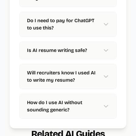
Do I need to pay for ChatGPT
to use this?
Is AI resume writing safe?
Will recruiters know I used AI
to write my resume?
How do I use AI without
sounding generic?
Related AI Guides