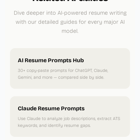
Dive deeper into AI-powered resume writing
with our detailed guides for every major AI
model.
AI Resume Prompts Hub
30+ copy-paste prompts for ChatGPT, Claude,
Gemini, and more — compared side by side.
Claude Resume Prompts
Use Claude to analyze job descriptions, extract ATS
keywords, and identify resume gaps.