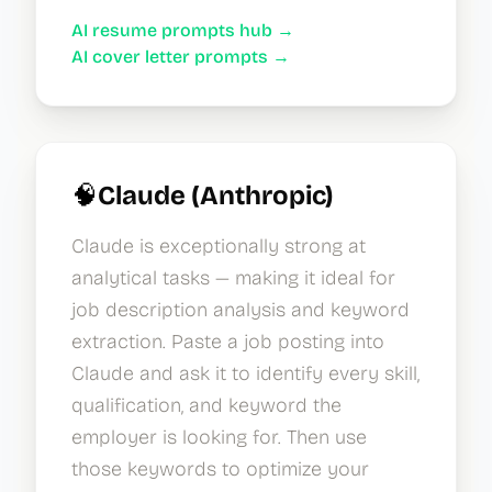
AI resume prompts hub →
AI cover letter prompts →
🧠
Claude (Anthropic)
Claude is exceptionally strong at
analytical tasks — making it ideal for
job description analysis and keyword
extraction. Paste a job posting into
Claude and ask it to identify every skill,
qualification, and keyword the
employer is looking for. Then use
those keywords to optimize your