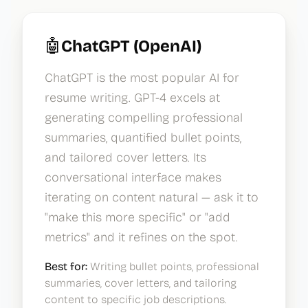
🤖
ChatGPT (OpenAI)
ChatGPT is the most popular AI for
resume writing. GPT-4 excels at
generating compelling professional
summaries, quantified bullet points,
and tailored cover letters. Its
conversational interface makes
iterating on content natural — ask it to
"make this more specific" or "add
metrics" and it refines on the spot.
Best for:
Writing bullet points, professional
summaries, cover letters, and tailoring
content to specific job descriptions.