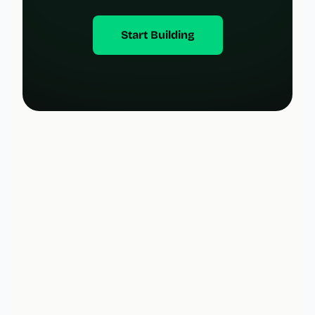
Start Building