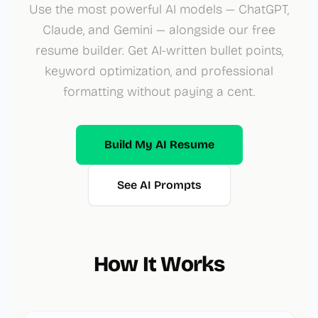
Use the most powerful AI models — ChatGPT,
Claude, and Gemini — alongside our free
resume builder. Get AI-written bullet points,
keyword optimization, and professional
formatting without paying a cent.
Build My AI Resume
See AI Prompts
How It Works