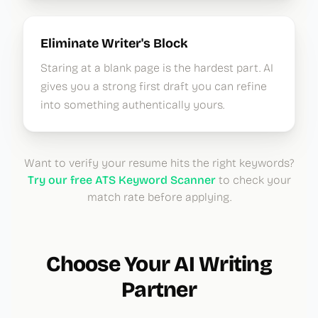
Eliminate Writer's Block
Staring at a blank page is the hardest part. AI
gives you a strong first draft you can refine
into something authentically yours.
Want to verify your resume hits the right keywords?
Try our free ATS Keyword Scanner
to check your
match rate before applying.
Choose Your AI Writing
Partner