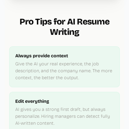
Pro Tips for AI Resume
Writing
Always provide context
Give the AI your real experience, the job
description, and the company name. The more
context, the better the output.
Edit everything
AI gives you a strong first draft, but always
personalize. Hiring managers can detect fully
AI-written content.