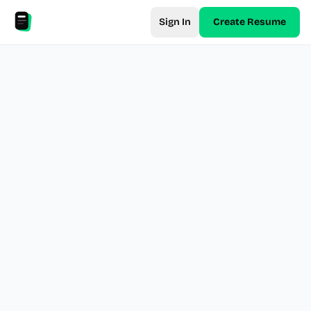
Sign In
Create Resume