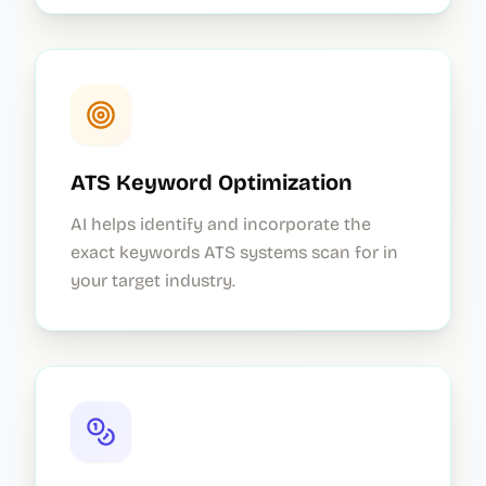
ATS Keyword Optimization
AI helps identify and incorporate the
exact keywords ATS systems scan for in
your target industry.