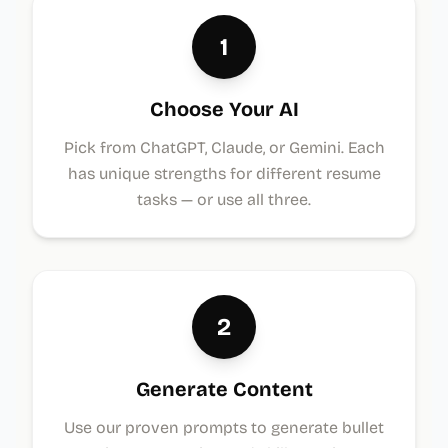
1
Choose Your AI
Pick from ChatGPT, Claude, or Gemini. Each
has unique strengths for different resume
tasks — or use all three.
2
Generate Content
Use our proven prompts to generate bullet