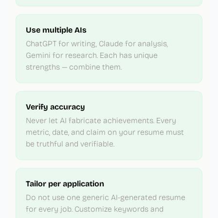
Use multiple AIs
ChatGPT for writing, Claude for analysis,
Gemini for research. Each has unique
strengths — combine them.
Verify accuracy
Never let AI fabricate achievements. Every
metric, date, and claim on your resume must
be truthful and verifiable.
Tailor per application
Do not use one generic AI-generated resume
for every job. Customize keywords and