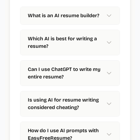
What is an AI resume builder?
Which AI is best for writing a
resume?
Can I use ChatGPT to write my
entire resume?
Is using AI for resume writing
considered cheating?
How do I use AI prompts with
EasyFreeResume?