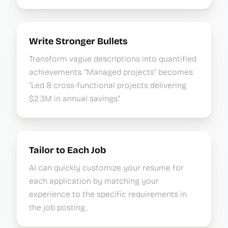
Write Stronger Bullets
Transform vague descriptions into quantified
achievements. "Managed projects" becomes
"Led 8 cross-functional projects delivering
$2.3M in annual savings."
Tailor to Each Job
AI can quickly customize your resume for
each application by matching your
experience to the specific requirements in
the job posting.