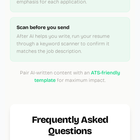
emphasis for each application.
Scan before you send
After AI helps you write, run your resume
through a keyword scanner to confirm it
matches the job description.
Pair AI-written content with an
ATS-friendly
template
for maximum impact.
Frequently Asked
Questions