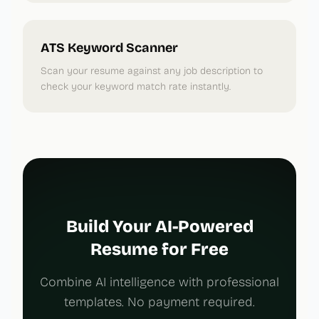
ATS Keyword Scanner
Scan your resume against any job description to
check your keyword match rate instantly.
Build Your AI-Powered
Resume for Free
Combine AI intelligence with professional
templates. No payment required.