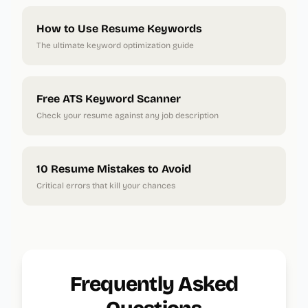
How to Use Resume Keywords
The ultimate keyword optimization guide
Free ATS Keyword Scanner
Check your resume against any job description
10 Resume Mistakes to Avoid
Critical errors that kill your chances
Frequently Asked