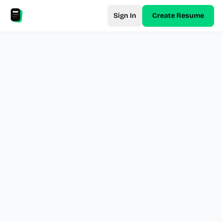
Sign In
Create Resume