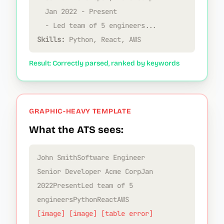
Jan 2022 - Present
- Led team of 5 engineers...
Skills:
Python, React, AWS
Result: Correctly parsed, ranked by keywords
GRAPHIC-HEAVY TEMPLATE
What the ATS sees:
John SmithSoftware Engineer
Senior Developer Acme CorpJan
2022PresentLed team of 5
engineersPythonReactAWS
[image] [image] [table error]