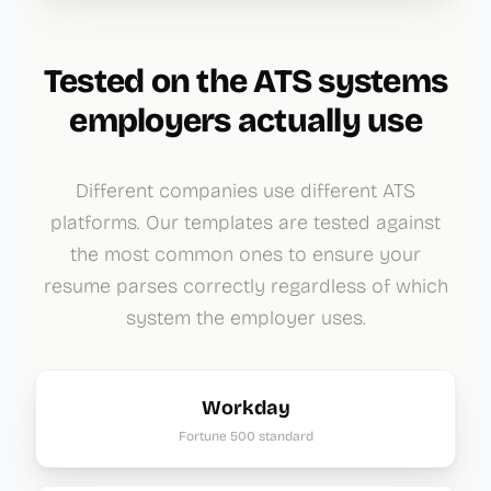
Tested on the ATS systems
employers actually use
Different companies use different ATS
platforms. Our templates are tested against
the most common ones to ensure your
resume parses correctly regardless of which
system the employer uses.
Workday
Fortune 500 standard