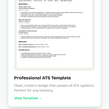
Professional ATS Template
Clean, modern design that passes all ATS systems.
Perfect for any industry.
View Template →