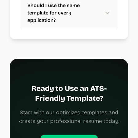
Should I use the same
template for every
application?
Ready to Use an ATS-
Friendly Template?
Start with our optimized templates and
create your professional resume today.