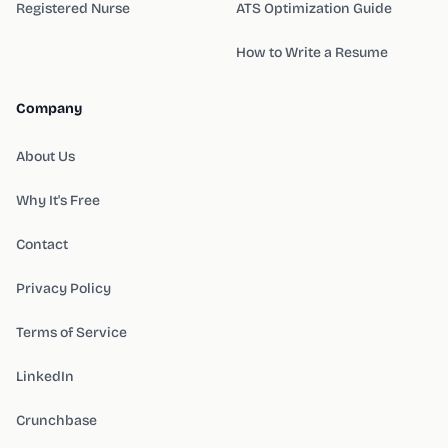
Registered Nurse
ATS Optimization Guide
How to Write a Resume
Company
About Us
Why It's Free
Contact
Privacy Policy
Terms of Service
LinkedIn
Crunchbase