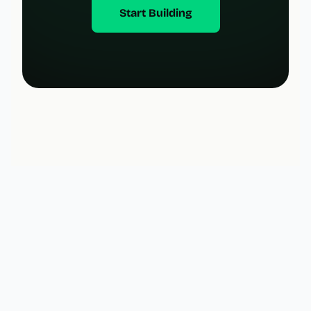
Start Building