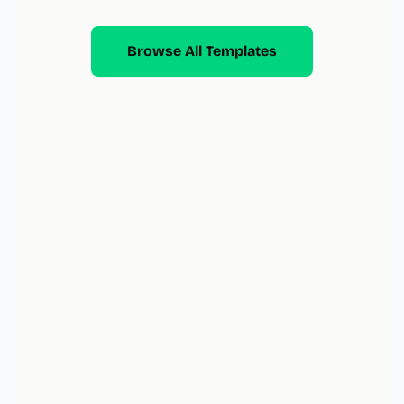
Browse All Templates