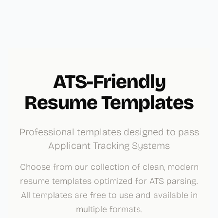
ATS-Friendly
Resume Templates
Professional templates designed to pass
Applicant Tracking Systems
Choose from our collection of clean, modern
resume templates optimized for ATS parsing.
All templates are free to use and available in
multiple formats.