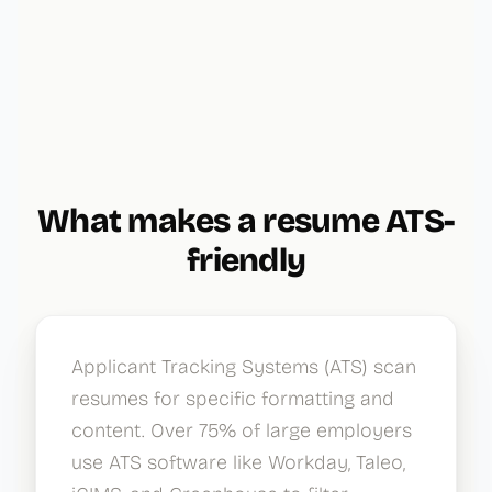
What makes a resume ATS-
friendly
Applicant Tracking Systems (ATS) scan
resumes for specific formatting and
content. Over 75% of large employers
use ATS software like Workday, Taleo,