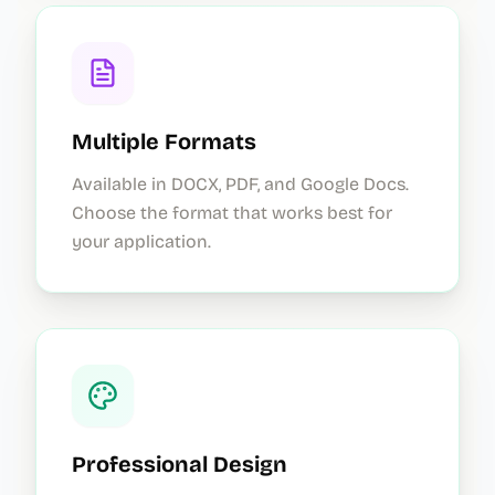
Multiple Formats
Available in DOCX, PDF, and Google Docs.
Choose the format that works best for
your application.
Professional Design