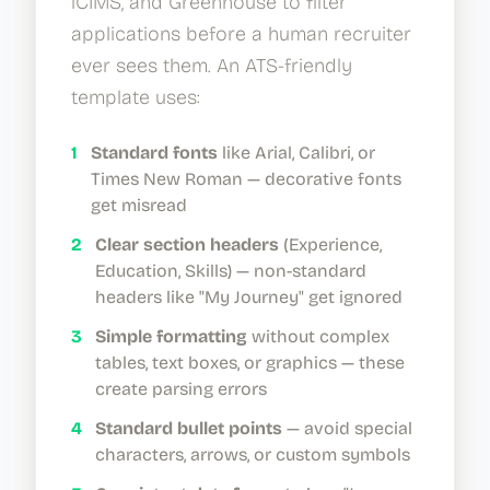
iCIMS, and Greenhouse to filter
applications before a human recruiter
ever sees them. An ATS-friendly
template uses:
1
Standard fonts
like Arial, Calibri, or
Times New Roman — decorative fonts
get misread
2
Clear section headers
(Experience,
Education, Skills) — non-standard
headers like "My Journey" get ignored
3
Simple formatting
without complex
tables, text boxes, or graphics — these
create parsing errors
4
Standard bullet points
— avoid special
characters, arrows, or custom symbols