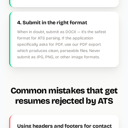
4. Submit in the right format
When in doubt, submit as DOCX — it's the safest
format for ATS parsing. If the application
specifically asks for PDF, use our PDF export
which produces clean, parseable files. Never
submit as JPG, PNG, or other image formats.
Common mistakes that get
resumes rejected by ATS
Using headers and footers for contact