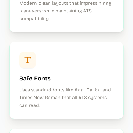
Modern, clean layouts that impress hiring
managers while maintaining ATS
compatibility.
Safe Fonts
Uses standard fonts like Arial, Calibri, and
Times New Roman that all ATS systems
can read.