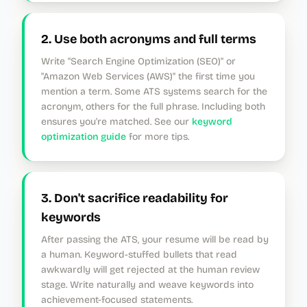
2. Use both acronyms and full terms
Write "Search Engine Optimization (SEO)" or
"Amazon Web Services (AWS)" the first time you
mention a term. Some ATS systems search for the
acronym, others for the full phrase. Including both
ensures you're matched. See our
keyword
optimization guide
for more tips.
3. Don't sacrifice readability for
keywords
After passing the ATS, your resume will be read by
a human. Keyword-stuffed bullets that read
awkwardly will get rejected at the human review
stage. Write naturally and weave keywords into
achievement-focused statements.