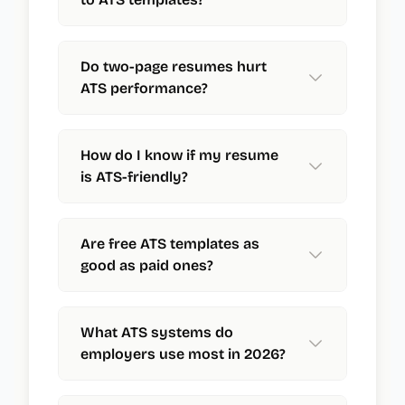
Do two-page resumes hurt
ATS performance?
How do I know if my resume
is ATS-friendly?
Are free ATS templates as
good as paid ones?
What ATS systems do
employers use most in 2026?