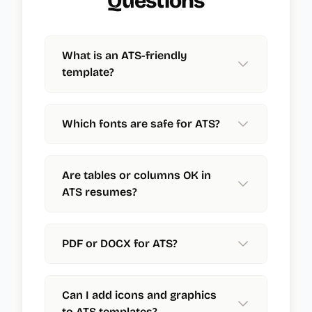
Questions
What is an ATS-friendly
template?
Which fonts are safe for ATS?
Are tables or columns OK in
ATS resumes?
PDF or DOCX for ATS?
Can I add icons and graphics
to ATS templates?