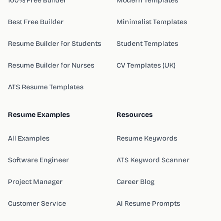
100% Free Builder
Modern Templates
Best Free Builder
Minimalist Templates
Resume Builder for Students
Student Templates
Resume Builder for Nurses
CV Templates (UK)
ATS Resume Templates
Resume Examples
Resources
All Examples
Resume Keywords
Software Engineer
ATS Keyword Scanner
Project Manager
Career Blog
Customer Service
AI Resume Prompts