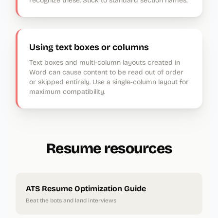
recognize these. Stick to standard section names.
Using text boxes or columns
Text boxes and multi-column layouts created in
Word can cause content to be read out of order
or skipped entirely. Use a single-column layout for
maximum compatibility.
Resume resources
ATS Resume Optimization Guide
Beat the bots and land interviews