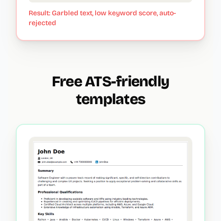
Result: Garbled text, low keyword score, auto-
rejected
Free ATS-friendly
templates