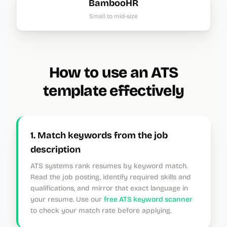
BambooHR
Small to mid-size
How to use an ATS
template effectively
1. Match keywords from the job
description
ATS systems rank resumes by keyword match.
Read the job posting, identify required skills and
qualifications, and mirror that exact language in
your resume. Use our
free ATS keyword scanner
to check your match rate before applying.