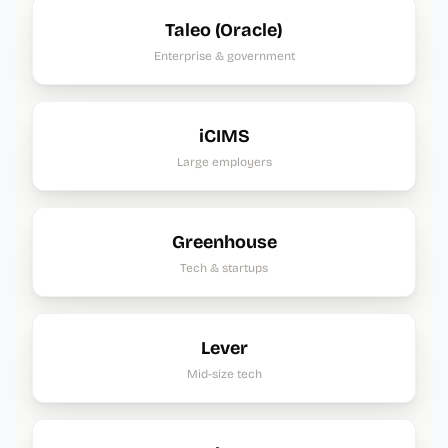
Taleo (Oracle)
Enterprise & government
iCIMS
Large employers
Greenhouse
Tech & startups
Lever
Mid-size tech