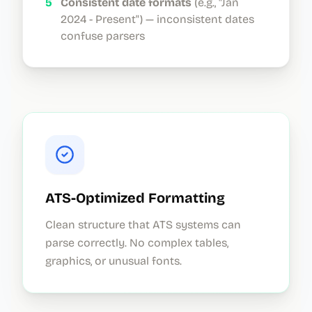
5
Consistent date formats
(e.g., "Jan
2024 - Present") — inconsistent dates
confuse parsers
ATS-Optimized Formatting
Clean structure that ATS systems can
parse correctly. No complex tables,
graphics, or unusual fonts.