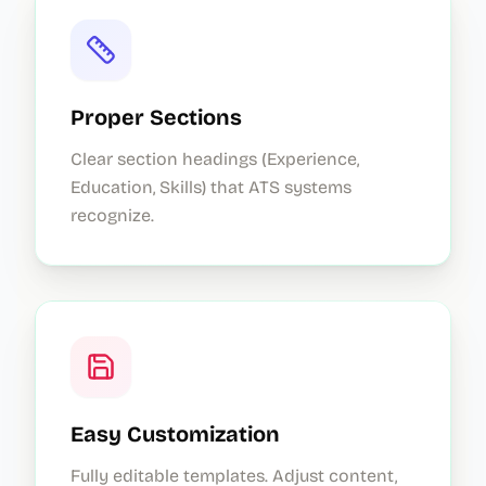
Proper Sections
Clear section headings (Experience,
Education, Skills) that ATS systems
recognize.
Easy Customization
Fully editable templates. Adjust content,