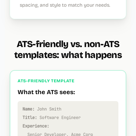
spacing, and style to match your needs.
ATS-friendly vs. non-ATS
templates: what happens
ATS-FRIENDLY TEMPLATE
What the ATS sees:
Name:
John Smith
Title:
Software Engineer
Experience:
Senior Developer, Acme Corp