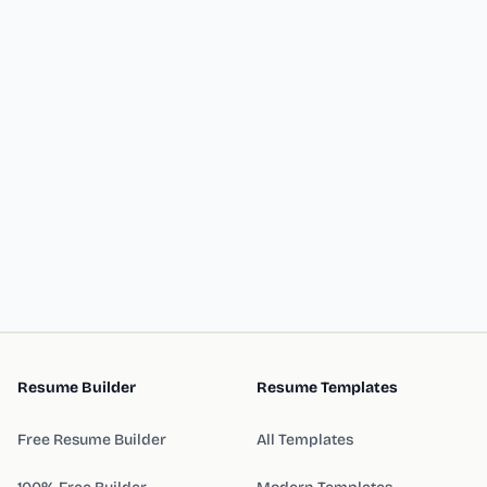
Resume Builder
Resume Templates
Free Resume Builder
All Templates