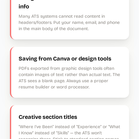
info
Many ATS systems cannot read content in
headers/footers. Put your name, email, and phone
in the main body of the document.
Saving from Canva or design tools
PDFs exported from graphic design tools often
contain images of text rather than actual text. The
ATS sees a blank page. Always use a proper
resume builder or word processor.
Creative section titles
"Where I've Been" instead of "Experience" or "What
I Know" instead of "Skills" — the ATS won't