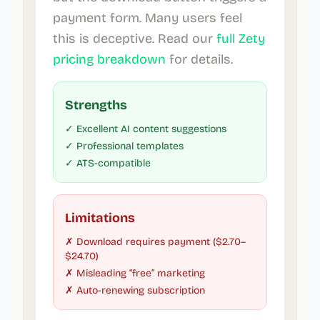
payment form. Many users feel
this is deceptive. Read our
full Zety
pricing breakdown
for details.
Strengths
✓ Excellent AI content suggestions
✓ Professional templates
✓ ATS-compatible
Limitations
✗ Download requires payment ($2.70–
$24.70)
✗ Misleading “free” marketing
✗ Auto-renewing subscription