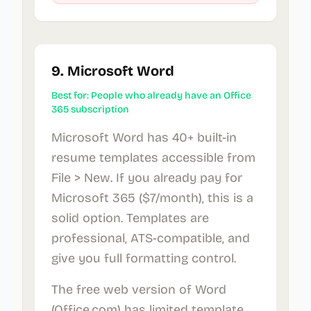
9. Microsoft Word
Best for: People who already have an Office
365 subscription
Microsoft Word has 40+ built-in
resume templates accessible from
File > New. If you already pay for
Microsoft 365 ($7/month), this is a
solid option. Templates are
professional, ATS-compatible, and
give you full formatting control.
The free web version of Word
(Office.com) has limited template