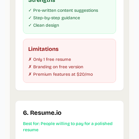
Strengths
✓ Pre-written content suggestions
✓ Step-by-step guidance
✓ Clean design
Limitations
✗ Only 1 free resume
✗ Branding on free version
✗ Premium features at $20/mo
6. Resume.io
Best for: People willing to pay for a polished
resume