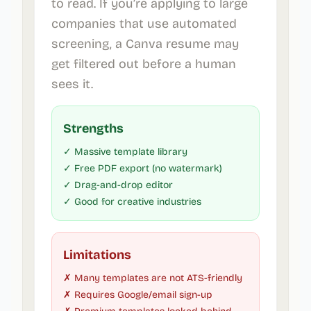
to read. If you’re applying to large
companies that use automated
screening, a Canva resume may
get filtered out before a human
sees it.
Strengths
✓ Massive template library
✓ Free PDF export (no watermark)
✓ Drag-and-drop editor
✓ Good for creative industries
Limitations
✗ Many templates are not ATS-friendly
✗ Requires Google/email sign-up