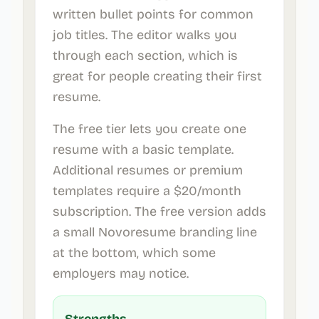
written bullet points for common
job titles. The editor walks you
through each section, which is
great for people creating their first
resume.
The free tier lets you create one
resume with a basic template.
Additional resumes or premium
templates require a $20/month
subscription. The free version adds
a small Novoresume branding line
at the bottom, which some
employers may notice.