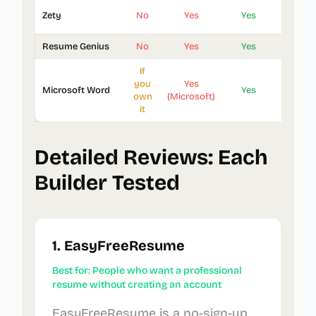
Zety
No
Yes
Yes
18
Resume Genius
No
Yes
Yes
30+
If
you
Yes
Microsoft Word
Yes
40+
own
(Microsoft)
it
Detailed Reviews: Each
Builder Tested
1. EasyFreeResume
Best for: People who want a professional
resume without creating an account
EasyFreeResume is a no-sign-up