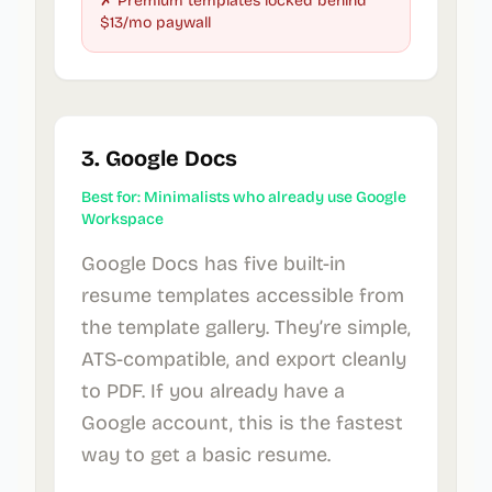
✗ Premium templates locked behind
$13/mo paywall
3. Google Docs
Best for: Minimalists who already use Google
Workspace
Google Docs has five built-in
resume templates accessible from
the template gallery. They’re simple,
ATS-compatible, and export cleanly
to PDF. If you already have a
Google account, this is the fastest
way to get a basic resume.