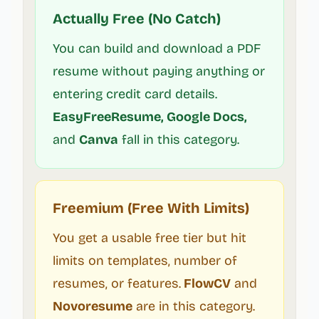
Actually Free (No Catch)
You can build and download a PDF
resume without paying anything or
entering credit card details.
EasyFreeResume, Google Docs,
and
Canva
fall in this category.
Freemium (Free With Limits)
You get a usable free tier but hit
limits on templates, number of
resumes, or features.
FlowCV
and
Novoresume
are in this category.