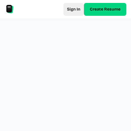
Sign In
Create Resume