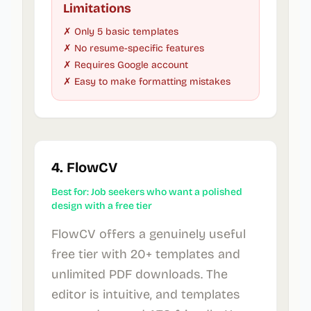
Limitations
✗ Only 5 basic templates
✗ No resume-specific features
✗ Requires Google account
✗ Easy to make formatting mistakes
4. FlowCV
Best for: Job seekers who want a polished
design with a free tier
FlowCV offers a genuinely useful
free tier with 20+ templates and
unlimited PDF downloads. The
editor is intuitive, and templates