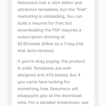
Resume.io has a slick editor and
attractive templates, but the “free”
marketing is misleading. You can
build a resume for free, but
downloading the PDF requires a
subscription starting at
$2.95/week (billed as a 7-day trial
that auto-renews).
If you’re okay paying, the product
is solid. Templates are well-
designed and ATS-tested. But if
you came here looking for
something free, Resume.io will
disappoint you at the download
step. For a detailed breakdown, see