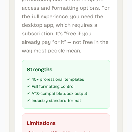
access and formatting options. For
the full experience, you need the
desktop app, which requires a
subscription. It’s “free if you
already pay for it” — not free in the
way most people mean.
Strengths
✓ 40+ professional templates
✓ Full formatting control
✓ ATS-compatible .docx output
✓ Industry standard format
Limitations