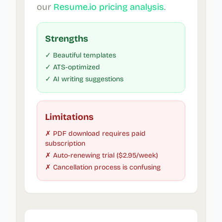
our
Resume.io pricing analysis
.
Strengths
✓ Beautiful templates
✓ ATS-optimized
✓ AI writing suggestions
Limitations
✗ PDF download requires paid
subscription
✗ Auto-renewing trial ($2.95/week)
✗ Cancellation process is confusing