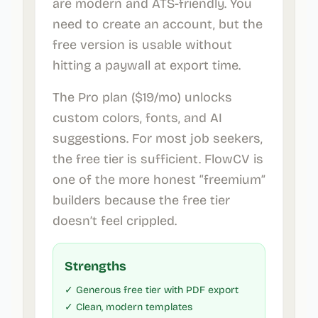
are modern and ATS-friendly. You
need to create an account, but the
free version is usable without
hitting a paywall at export time.
The Pro plan ($19/mo) unlocks
custom colors, fonts, and AI
suggestions. For most job seekers,
the free tier is sufficient. FlowCV is
one of the more honest “freemium”
builders because the free tier
doesn’t feel crippled.
Strengths
✓ Generous free tier with PDF export
✓ Clean, modern templates