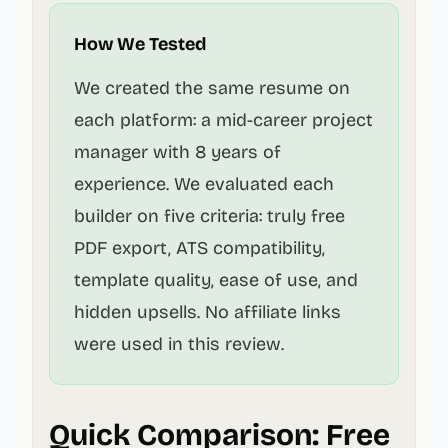
How We Tested
We created the same resume on
each platform: a mid-career project
manager with 8 years of
experience. We evaluated each
builder on five criteria: truly free
PDF export, ATS compatibility,
template quality, ease of use, and
hidden upsells. No affiliate links
were used in this review.
Quick Comparison: Free