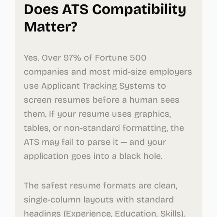
Does ATS Compatibility
Matter?
Yes. Over 97% of Fortune 500
companies and most mid-size employers
use Applicant Tracking Systems to
screen resumes before a human sees
them. If your resume uses graphics,
tables, or non-standard formatting, the
ATS may fail to parse it — and your
application goes into a black hole.
The safest resume formats are clean,
single-column layouts with standard
headings (Experience, Education, Skills).