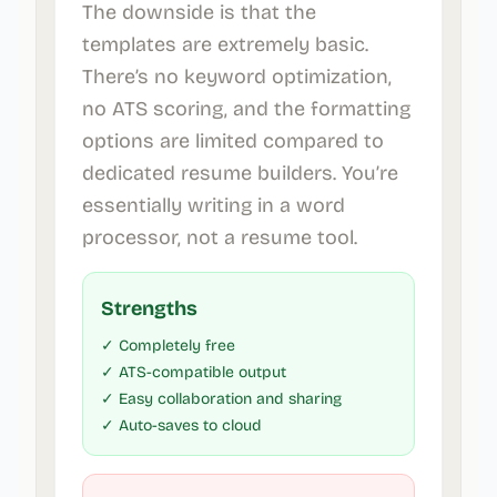
The downside is that the
templates are extremely basic.
There’s no keyword optimization,
no ATS scoring, and the formatting
options are limited compared to
dedicated resume builders. You’re
essentially writing in a word
processor, not a resume tool.
Strengths
✓ Completely free
✓ ATS-compatible output
✓ Easy collaboration and sharing
✓ Auto-saves to cloud