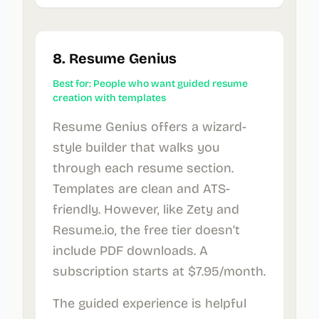
8. Resume Genius
Best for: People who want guided resume
creation with templates
Resume Genius offers a wizard-
style builder that walks you
through each resume section.
Templates are clean and ATS-
friendly. However, like Zety and
Resume.io, the free tier doesn’t
include PDF downloads. A
subscription starts at $7.95/month.
The guided experience is helpful