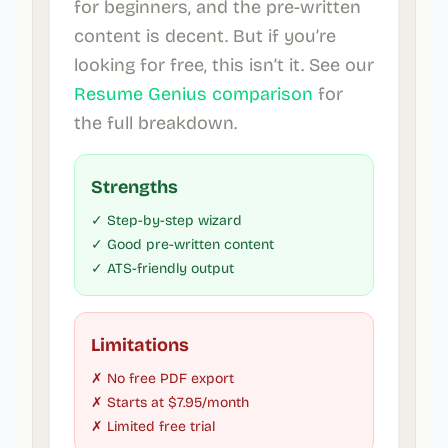
for beginners, and the pre-written
content is decent. But if you’re
looking for free, this isn’t it. See our
Resume Genius comparison
for
the full breakdown.
Strengths
✓ Step-by-step wizard
✓ Good pre-written content
✓ ATS-friendly output
Limitations
✗ No free PDF export
✗ Starts at $7.95/month
✗ Limited free trial