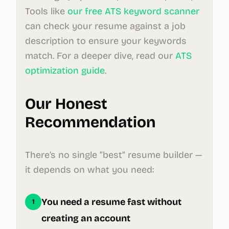
Tools like
our free ATS keyword scanner
can check your resume against a job
description to ensure your keywords
match. For a deeper dive, read our
ATS
optimization guide
.
Our Honest
Recommendation
There’s no single “best” resume builder —
it depends on what you need:
You need a resume fast without
1
creating an account