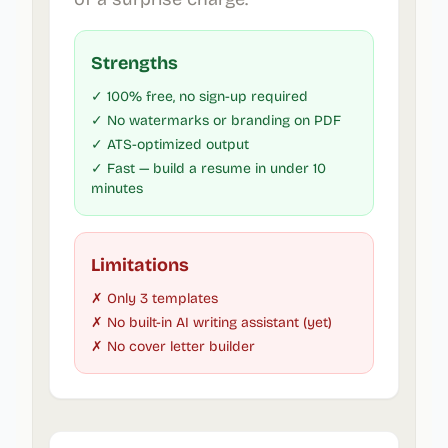
Strengths
✓ 100% free, no sign-up required
✓ No watermarks or branding on PDF
✓ ATS-optimized output
✓ Fast — build a resume in under 10
minutes
Limitations
✗ Only 3 templates
✗ No built-in AI writing assistant (yet)
✗ No cover letter builder