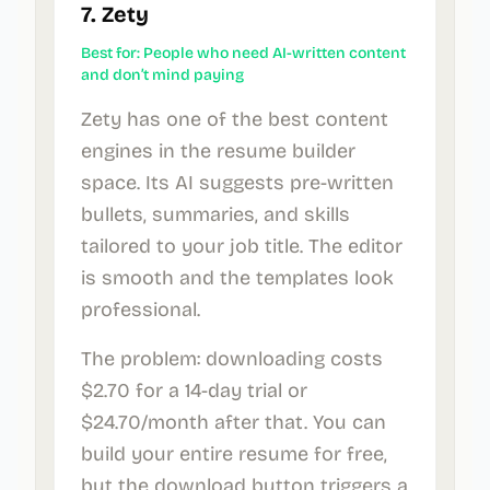
7. Zety
Best for: People who need AI-written content
and don’t mind paying
Zety has one of the best content
engines in the resume builder
space. Its AI suggests pre-written
bullets, summaries, and skills
tailored to your job title. The editor
is smooth and the templates look
professional.
The problem: downloading costs
$2.70 for a 14-day trial or
$24.70/month after that. You can
build your entire resume for free,
but the download button triggers a