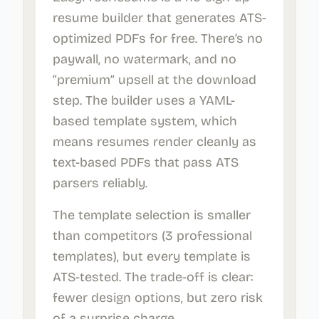
resume builder that generates ATS-
optimized PDFs for free. There’s no
paywall, no watermark, and no
“premium” upsell at the download
step. The builder uses a YAML-
based template system, which
means resumes render cleanly as
text-based PDFs that pass ATS
parsers reliably.
The template selection is smaller
than competitors (3 professional
templates), but every template is
ATS-tested. The trade-off is clear:
fewer design options, but zero risk
of a surprise charge.