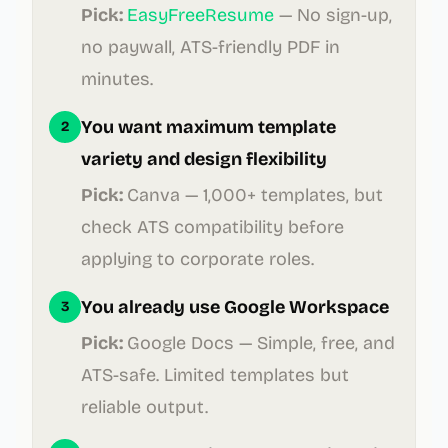
Pick:
EasyFreeResume
—
No sign-up,
no paywall, ATS-friendly PDF in
minutes.
You want maximum template
2
variety and design flexibility
Pick:
Canva
—
1,000+ templates, but
check ATS compatibility before
applying to corporate roles.
You already use Google Workspace
3
Pick:
Google Docs
—
Simple, free, and
ATS-safe. Limited templates but
reliable output.