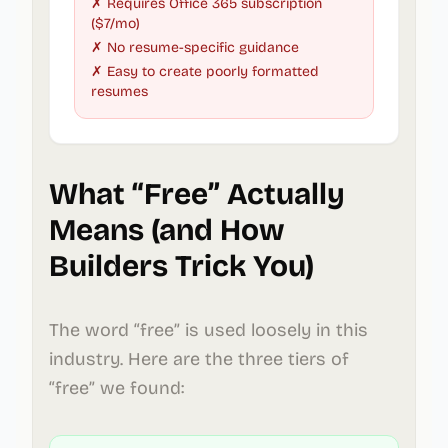
✗ Requires Office 365 subscription
($7/mo)
✗ No resume-specific guidance
✗ Easy to create poorly formatted
resumes
What “Free” Actually
Means (and How
Builders Trick You)
The word “free” is used loosely in this
industry. Here are the three tiers of
“free” we found: