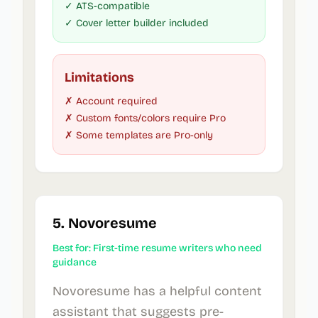
✓ ATS-compatible
✓ Cover letter builder included
Limitations
✗ Account required
✗ Custom fonts/colors require Pro
✗ Some templates are Pro-only
5. Novoresume
Best for: First-time resume writers who need
guidance
Novoresume has a helpful content
assistant that suggests pre-