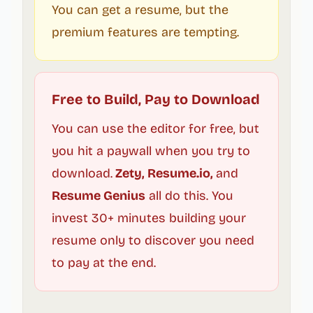
You can get a resume, but the
premium features are tempting.
Free to Build, Pay to Download
You can use the editor for free, but
you hit a paywall when you try to
download.
Zety, Resume.io,
and
Resume Genius
all do this. You
invest 30+ minutes building your
resume only to discover you need
to pay at the end.