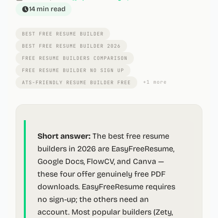
14 min
read
BEST FREE RESUME BUILDER
BEST FREE RESUME BUILDER 2026
FREE RESUME BUILDERS COMPARISON
FREE RESUME BUILDER NO SIGN UP
+
1
more
ATS-FRIENDLY RESUME BUILDER FREE
Short answer:
The best free resume
builders in 2026 are EasyFreeResume,
Google Docs, FlowCV, and Canva —
these four offer genuinely free PDF
downloads. EasyFreeResume requires
no sign-up; the others need an
account. Most popular builders (Zety,