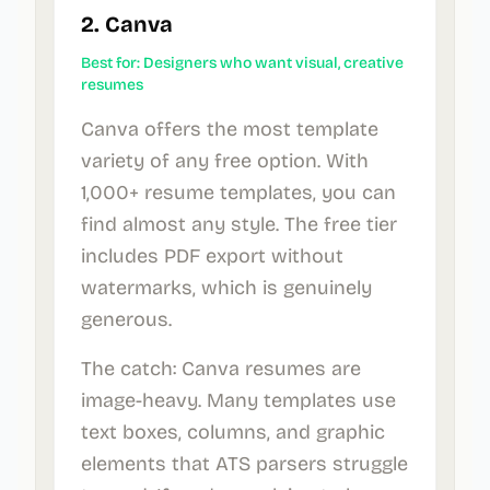
2. Canva
Best for: Designers who want visual, creative
resumes
Canva offers the most template
variety of any free option. With
1,000+ resume templates, you can
find almost any style. The free tier
includes PDF export without
watermarks, which is genuinely
generous.
The catch: Canva resumes are
image-heavy. Many templates use
text boxes, columns, and graphic
elements that ATS parsers struggle