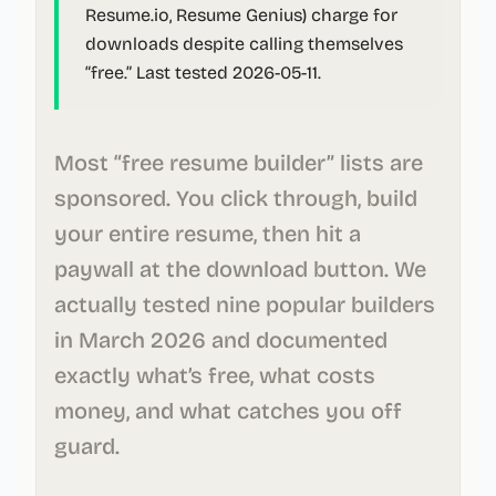
Resume.io, Resume Genius) charge for
downloads despite calling themselves
“free.”
Last tested 2026-05-11.
Most “free resume builder” lists are
sponsored. You click through, build
your entire resume, then hit a
paywall at the download button. We
actually tested nine popular builders
in March 2026 and documented
exactly what’s free, what costs
money, and what catches you off
guard.