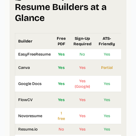
Resume Builders at a
Glance
Free
Sign-Up
ATS-
Builder
Templa
PDF
Required
Friendly
EasyFreeResume
Yes
No
Yes
3
Canva
Yes
Yes
Partial
1,000
Yes
Google Docs
Yes
Yes
5
(Google)
FlowCV
Yes
Yes
Yes
20+
1
Novoresume
Yes
Yes
8
free
Resume.io
No
Yes
Yes
25+