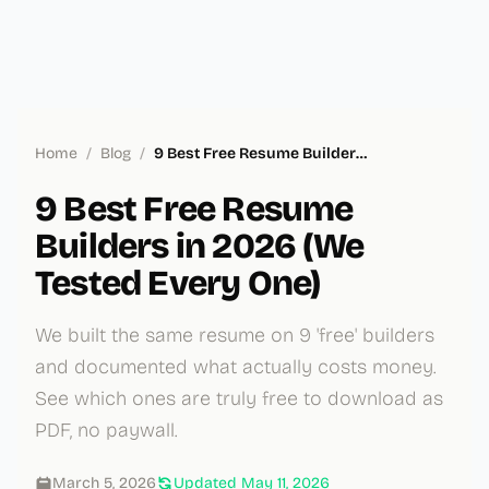
Home
/
Blog
/
9 Best Free Resume Builders in 2026 (We Tested Every One)
9 Best Free Resume
Builders in 2026 (We
Tested Every One)
We built the same resume on 9 'free' builders
and documented what actually costs money.
See which ones are truly free to download as
PDF, no paywall.
March 5, 2026
Updated
May 11, 2026