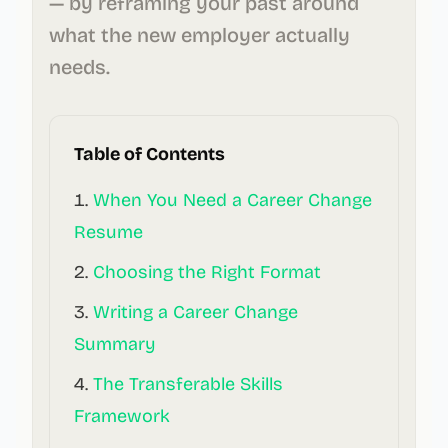
— by reframing your past around
what the new employer actually
needs.
Table of Contents
When You Need a Career Change
Resume
Choosing the Right Format
Writing a Career Change
Summary
The Transferable Skills
Framework