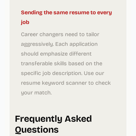
Sending the same resume to every
job
Career changers need to tailor
aggressively. Each application
should emphasize different
transferable skills based on the
specific job description. Use our
resume keyword scanner to check
your match.
Frequently Asked
Questions