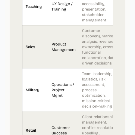
UX Design /
accessibility,
Teaching
Training
presentation,
stakeholder
management
Customer
discovery, market
analysis, revenue
Product
Sales
ownership, cross-
Management
functional
collaboration, data-
driven decisions
Team leadership,
logistics, risk
Operations /
assessment,
Military
Project
process
Mgmt
optimization,
mission-critical
decision-making
Client relationship
management,
Customer
conflict resolution,
Retail
Success
upselling,