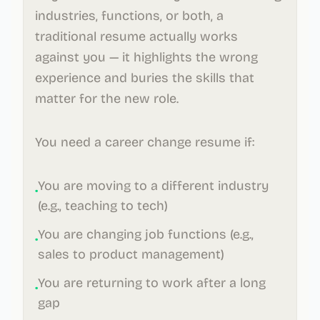
industries, functions, or both, a
traditional resume actually works
against you — it highlights the wrong
experience and buries the skills that
matter for the new role.
You need a career change resume if:
You are moving to a different industry
•
(e.g., teaching to tech)
You are changing job functions (e.g.,
•
sales to product management)
You are returning to work after a long
•
gap