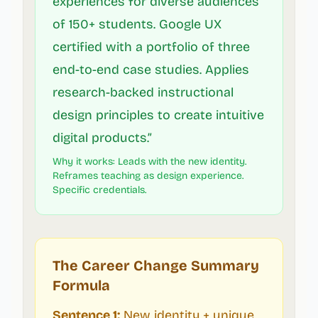
experiences for diverse audiences
of 150+ students. Google UX
certified with a portfolio of three
end-to-end case studies. Applies
research-backed instructional
design principles to create intuitive
digital products.”
Why it works: Leads with the new identity.
Reframes teaching as design experience.
Specific credentials.
The Career Change Summary
Formula
Sentence 1:
New identity + unique