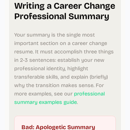
Writing a Career Change
Professional Summary
Your summary is the single most
important section on a career change
resume. It must accomplish three things
in 2-3 sentences: establish your new
professional identity, highlight
transferable skills, and explain (briefly)
why the transition makes sense. For
more examples, see our
professional
summary examples guide
.
Bad: Apologetic Summary