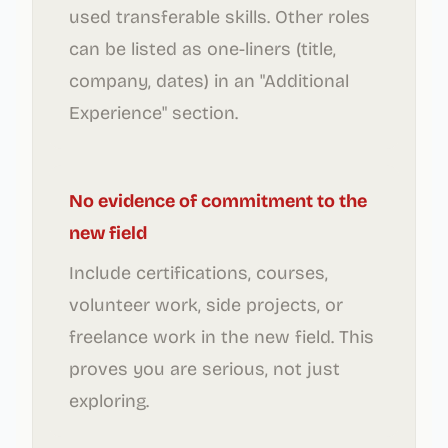
used transferable skills. Other roles
can be listed as one-liners (title,
company, dates) in an "Additional
Experience" section.
No evidence of commitment to the
new field
Include certifications, courses,
volunteer work, side projects, or
freelance work in the new field. This
proves you are serious, not just
exploring.