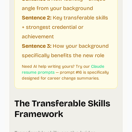
angle from your background
Sentence 2:
Key transferable skills
+ strongest credential or
achievement
Sentence 3:
How your background
specifically benefits the new role
Need AI help writing yours? Try our
Claude
resume prompts
— prompt #16 is specifically
designed for career change summaries.
The Transferable Skills
Framework