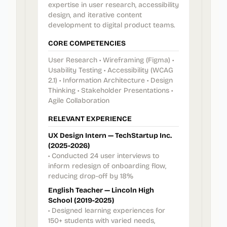
expertise in user research, accessibility
design, and iterative content
development to digital product teams.
CORE COMPETENCIES
User Research • Wireframing (Figma) •
Usability Testing • Accessibility (WCAG
2.1) • Information Architecture • Design
Thinking • Stakeholder Presentations •
Agile Collaboration
RELEVANT EXPERIENCE
UX Design Intern — TechStartup Inc.
(2025-2026)
• Conducted 24 user interviews to
inform redesign of onboarding flow,
reducing drop-off by 18%
English Teacher — Lincoln High
School (2019-2025)
• Designed learning experiences for
150+ students with varied needs,