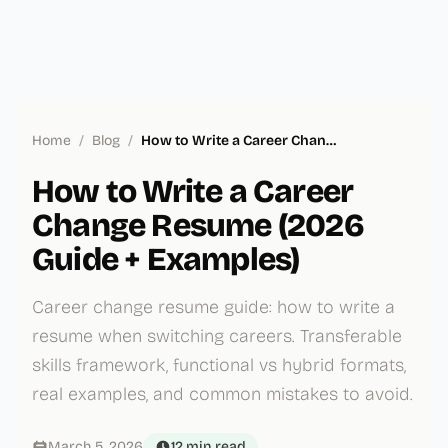
Home
/
Blog
/
How to Write a Career Change Resume (2026 Guide + Examples)
How to Write a Career
Change Resume (2026
Guide + Examples)
Career change resume guide: how to write a
resume when switching careers. Transferable
skills framework, functional vs hybrid formats,
real examples, and common mistakes to avoid.
March 5, 2026
12 min
read