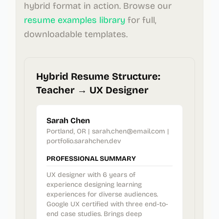
hybrid format in action. Browse our
resume examples library
for full,
downloadable templates.
Hybrid Resume Structure:
Teacher → UX Designer
Sarah Chen
Portland, OR | sarah.chen@email.com |
portfolio.sarahchen.dev
PROFESSIONAL SUMMARY
UX designer with 6 years of
experience designing learning
experiences for diverse audiences.
Google UX certified with three end-to-
end case studies. Brings deep