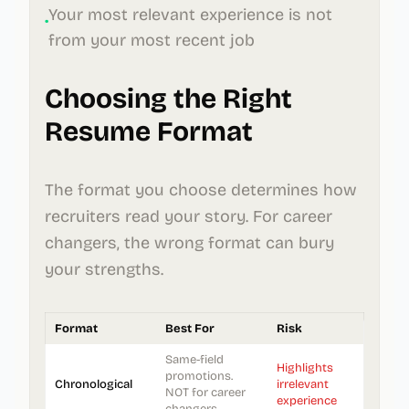
Your most relevant experience is not
•
from your most recent job
Choosing the Right
Resume Format
The format you choose determines how
recruiters read your story. For career
changers, the wrong format can bury
your strengths.
Format
Best For
Risk
Same-field
Highlights
promotions.
Chronological
irrelevant
NOT for career
experience