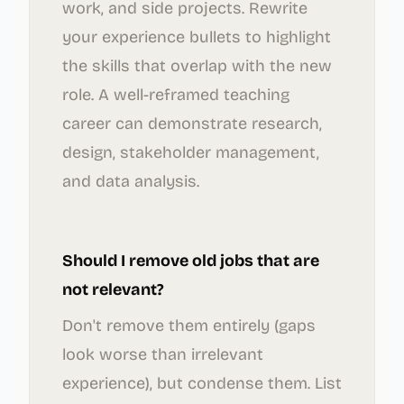
work, and side projects. Rewrite
your experience bullets to highlight
the skills that overlap with the new
role. A well-reframed teaching
career can demonstrate research,
design, stakeholder management,
and data analysis.
Should I remove old jobs that are
not relevant?
Don't remove them entirely (gaps
look worse than irrelevant
experience), but condense them. List