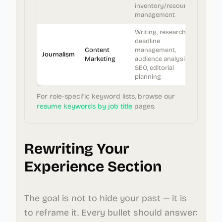
inventory/resource
management
Writing, research,
deadline
Content
management,
Journalism
Marketing
audience analysis,
SEO, editorial
planning
For role-specific keyword lists, browse our
resume keywords by job title
pages.
Rewriting Your
Experience Section
The goal is not to hide your past — it is
to reframe it. Every bullet should answer: