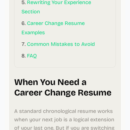
Rewriting Your Experience
Section
Career Change Resume
Examples
Common Mistakes to Avoid
FAQ
When You Need a
Career Change Resume
A standard chronological resume works
when your next job is a logical extension
of your last one. But if you are switching