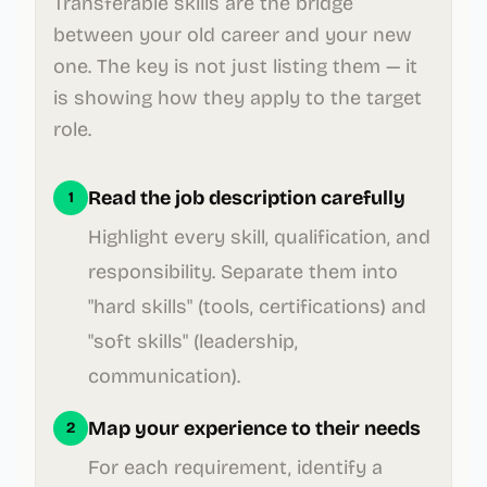
Transferable skills are the bridge
between your old career and your new
one. The key is not just listing them — it
is showing how they apply to the target
role.
Read the job description carefully
1
Highlight every skill, qualification, and
responsibility. Separate them into
"hard skills" (tools, certifications) and
"soft skills" (leadership,
communication).
Map your experience to their needs
2
For each requirement, identify a