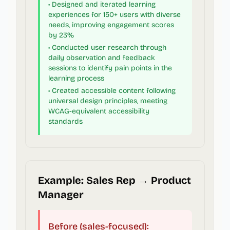
• Designed and iterated learning
experiences for 150+ users with diverse
needs, improving engagement scores
by 23%
• Conducted user research through
daily observation and feedback
sessions to identify pain points in the
learning process
• Created accessible content following
universal design principles, meeting
WCAG-equivalent accessibility
standards
Example: Sales Rep → Product
Manager
Before (sales-focused):