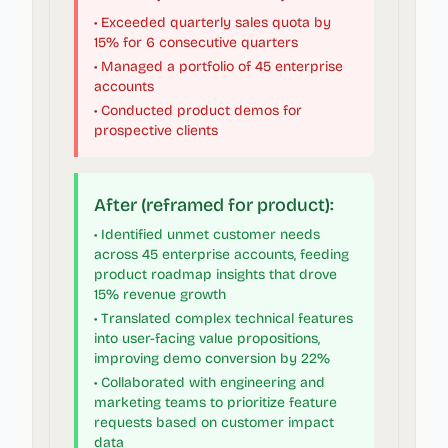
• Exceeded quarterly sales quota by
15% for 6 consecutive quarters
• Managed a portfolio of 45 enterprise
accounts
• Conducted product demos for
prospective clients
After (reframed for product):
• Identified unmet customer needs
across 45 enterprise accounts, feeding
product roadmap insights that drove
15% revenue growth
• Translated complex technical features
into user-facing value propositions,
improving demo conversion by 22%
• Collaborated with engineering and
marketing teams to prioritize feature
requests based on customer impact
data