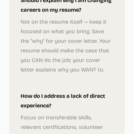
Should I explain why I am changing
careers on my resume?
Not on the resume itself — keep it
focused on what you bring. Save
the "why" for your cover letter. Your
resume should make the case that
you CAN do the job; your cover
letter explains why you WANT to.
How do I address a lack of direct
experience?
Focus on transferable skills,
relevant certifications, volunteer