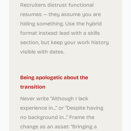
Recruiters distrust functional
resumes — they assume you are
hiding something. Use the hybrid
format instead: lead with a skills
section, but keep your work history
visible with dates.
Being apologetic about the
transition
Never write "Although I lack
experience in..." or "Despite having
no background in..." Frame the
change as an asset: "Bringing a