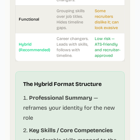
changers.
Grouping skills
Some
over job titles.
recruiters
Functional
Hides timeline
dislike it; can
gaps.
look evasive
Career changers.
Low risk —
Hybrid
Leads with skills,
ATS-friendly
(Recommended)
follows with
and recruiter-
timeline.
approved
The Hybrid Format Structure
Professional Summary
—
reframes your identity for the new
role
Key Skills / Core Competencies