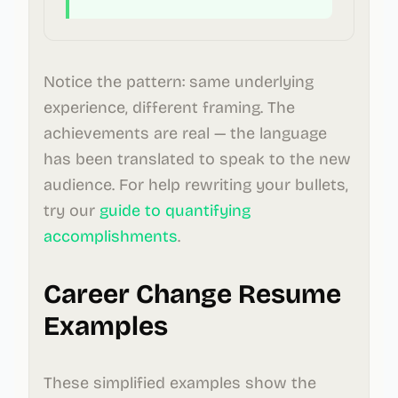
Notice the pattern: same underlying
experience, different framing. The
achievements are real — the language
has been translated to speak to the new
audience. For help rewriting your bullets,
try our
guide to quantifying
accomplishments
.
Career Change Resume
Examples
These simplified examples show the