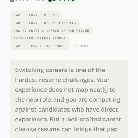
CAREER CHANGE RESUME
CAREER CHANGE RESUME EXAMPLES
HOW TO WRITE A CAREER CHANGE RESUME
SWITCHING CAREERS RESUME
+
2
more
CAREER TRANSITION RESUME
Switching careers is one of the
hardest resume challenges. Your
experience does not map neatly to
the new role, and you are competing
against candidates who have direct
experience. But a well-crafted career
change resume can bridge that gap