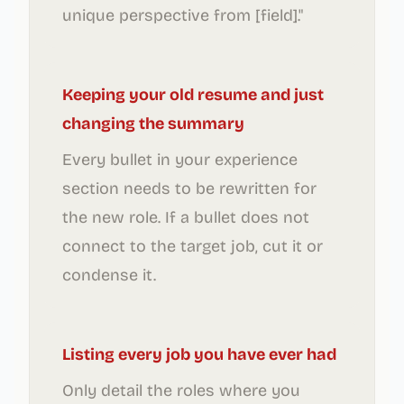
unique perspective from [field]."
Keeping your old resume and just
changing the summary
Every bullet in your experience
section needs to be rewritten for
the new role. If a bullet does not
connect to the target job, cut it or
condense it.
Listing every job you have ever had
Only detail the roles where you