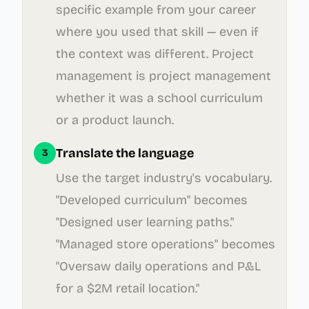
specific example from your career
where you used that skill — even if
the context was different. Project
management is project management
whether it was a school curriculum
or a product launch.
Translate the language
3
Use the target industry's vocabulary.
"Developed curriculum" becomes
"Designed user learning paths."
"Managed store operations" becomes
"Oversaw daily operations and P&L
for a $2M retail location."