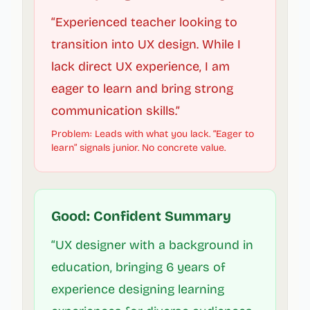
“Experienced teacher looking to
transition into UX design. While I
lack direct UX experience, I am
eager to learn and bring strong
communication skills.”
Problem: Leads with what you lack. “Eager to
learn” signals junior. No concrete value.
Good: Confident Summary
“UX designer with a background in
education, bringing 6 years of
experience designing learning