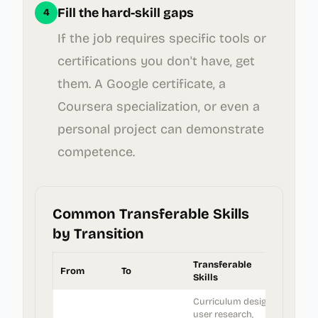
Fill the hard-skill gaps
4
If the job requires specific tools or
certifications you don't have, get
them. A Google certificate, a
Coursera specialization, or even a
personal project can demonstrate
competence.
Common Transferable Skills
by Transition
Transferable
From
To
Skills
Curriculum design,
user research,