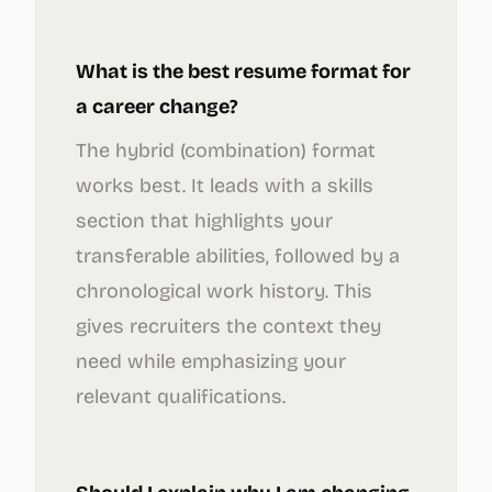
What is the best resume format for
a career change?
The hybrid (combination) format
works best. It leads with a skills
section that highlights your
transferable abilities, followed by a
chronological work history. This
gives recruiters the context they
need while emphasizing your
relevant qualifications.