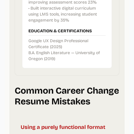
improving assessment scores 23%
• Built interactive digital curriculum
using LMS tools, increasing student
engagement by 35%
EDUCATION & CERTIFICATIONS
Google UX Design Professional
Certificate (2025)
B.A. English Literature — University of
Oregon (2019)
Common Career Change
Resume Mistakes
Using a purely functional format