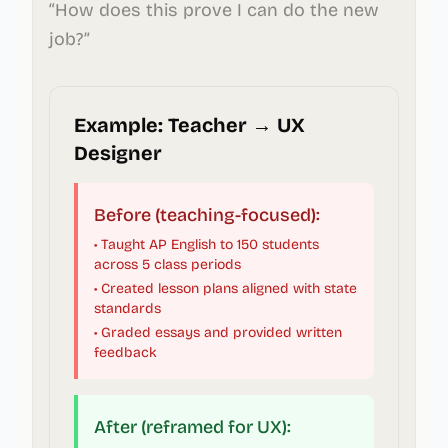
“How does this prove I can do the new
job?”
Example: Teacher → UX
Designer
Before (teaching-focused):
• Taught AP English to 150 students
across 5 class periods
• Created lesson plans aligned with state
standards
• Graded essays and provided written
feedback
After (reframed for UX):