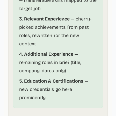
— transferable skills mapped to the
target job
Relevant Experience
— cherry-
picked achievements from past
roles, rewritten for the new
context
Additional Experience
—
remaining roles in brief (title,
company, dates only)
Education & Certifications
—
new credentials go here
prominently