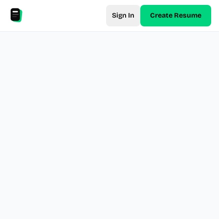
Sign In
Create Resume