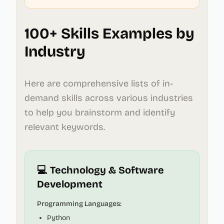
100+ Skills Examples by
Industry
Here are comprehensive lists of in-
demand skills across various industries
to help you brainstorm and identify
relevant keywords.
💻 Technology & Software
Development
Programming Languages:
Python