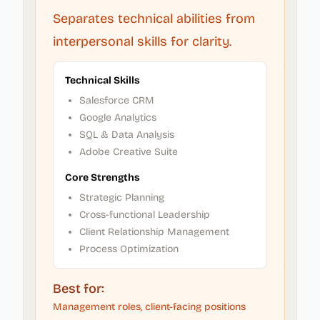
Separates technical abilities from
interpersonal skills for clarity.
Technical Skills
Salesforce CRM
Google Analytics
SQL & Data Analysis
Adobe Creative Suite
Core Strengths
Strategic Planning
Cross-functional Leadership
Client Relationship Management
Process Optimization
Best for:
Management roles, client-facing positions