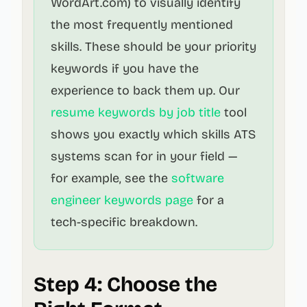
WordArt.com) to visually identify
the most frequently mentioned
skills. These should be your priority
keywords if you have the
experience to back them up. Our
resume keywords by job title
tool
shows you exactly which skills ATS
systems scan for in your field —
for example, see the
software
engineer keywords page
for a
tech-specific breakdown.
Step 4: Choose the