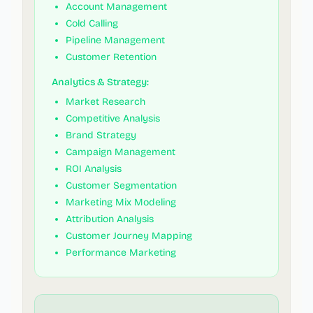
Account Management
Cold Calling
Pipeline Management
Customer Retention
Analytics & Strategy:
Market Research
Competitive Analysis
Brand Strategy
Campaign Management
ROI Analysis
Customer Segmentation
Marketing Mix Modeling
Attribution Analysis
Customer Journey Mapping
Performance Marketing