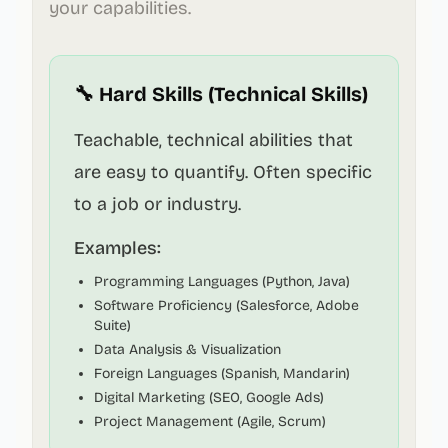
your capabilities.
🔧 Hard Skills (Technical Skills)
Teachable, technical abilities that
are easy to quantify. Often specific
to a job or industry.
Examples:
Programming Languages (Python, Java)
Software Proficiency (Salesforce, Adobe
Suite)
Data Analysis & Visualization
Foreign Languages (Spanish, Mandarin)
Digital Marketing (SEO, Google Ads)
Project Management (Agile, Scrum)