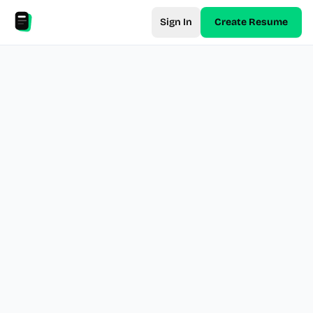
Sign In
Create Resume