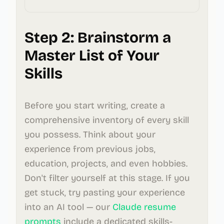
Step 2: Brainstorm a
Master List of Your
Skills
Before you start writing, create a
comprehensive inventory of every skill
you possess. Think about your
experience from previous jobs,
education, projects, and even hobbies.
Don't filter yourself at this stage. If you
get stuck, try pasting your experience
into an AI tool — our
Claude resume
prompts
include a dedicated skills-