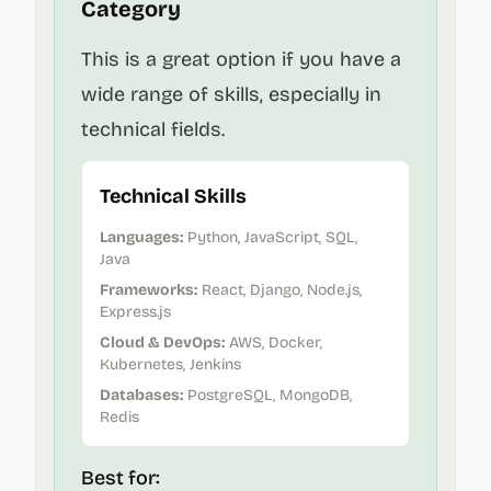
Category
This is a great option if you have a
wide range of skills, especially in
technical fields.
Technical Skills
Languages:
Python, JavaScript, SQL,
Java
Frameworks:
React, Django, Node.js,
Express.js
Cloud & DevOps:
AWS, Docker,
Kubernetes, Jenkins
Databases:
PostgreSQL, MongoDB,
Redis
Best for: