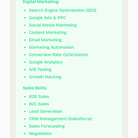
Digital Marketing:
Search Engine Optimization (SEO)
Google Ads & PPC
Social Media Marketing
Content Marketing
Email Marketing
Marketing Automation
Conversion Rate Optimization
Google Analytics
A/B Testing
Growth Hacking
Sales Skills:
B2B Sales
B2C Sales
Lead Generation
CRM Management (Salesforce)
Sales Forecasting
Negotiation