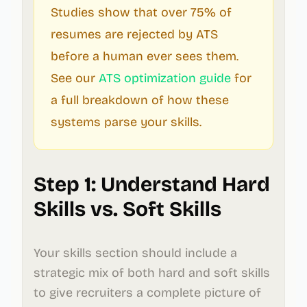
Studies show that over 75% of
resumes are rejected by ATS
before a human ever sees them.
See our
ATS optimization guide
for
a full breakdown of how these
systems parse your skills.
Step 1: Understand Hard
Skills vs. Soft Skills
Your skills section should include a
strategic mix of both hard and soft skills
to give recruiters a complete picture of