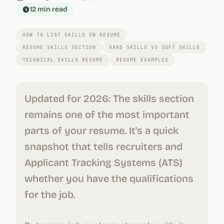
12 min
read
HOW TO LIST SKILLS ON RESUME
RESUME SKILLS SECTION
HARD SKILLS VS SOFT SKILLS
TECHNICAL SKILLS RESUME
RESUME EXAMPLES
Updated for 2026: The skills section
remains one of the most important
parts of your resume. It's a quick
snapshot that tells recruiters and
Applicant Tracking Systems (ATS)
whether you have the qualifications
for the job.