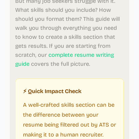
But many job seekers struggle with it.
What skills should you include? How
should you format them? This guide will
walk you through everything you need
to know to create a skills section that
gets results. If you are starting from
scratch, our
complete resume writing
guide
covers the full picture.
⚡ Quick Impact Check
A well-crafted skills section can be
the difference between your
resume being filtered out by ATS or
making it to a human recruiter.