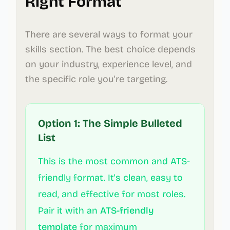
Right Format
There are several ways to format your
skills section. The best choice depends
on your industry, experience level, and
the specific role you're targeting.
Option 1: The Simple Bulleted
List
This is the most common and ATS-
friendly format. It's clean, easy to
read, and effective for most roles.
Pair it with an
ATS-friendly
template
for maximum