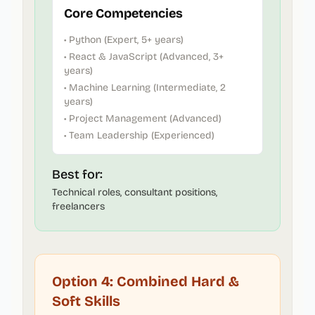
Core Competencies
• Python (Expert, 5+ years)
• React & JavaScript (Advanced, 3+
years)
• Machine Learning (Intermediate, 2
years)
• Project Management (Advanced)
• Team Leadership (Experienced)
Best for:
Technical roles, consultant positions,
freelancers
Option 4: Combined Hard &
Soft Skills