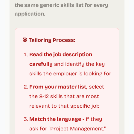
the same generic skills list for every
application.
🎯 Tailoring Process:
Read the job description
carefully
and identify the key
skills the employer is looking for
From your master list,
select
the 8-12 skills that are most
relevant to that specific job
Match the language
- if they
ask for "Project Management,"