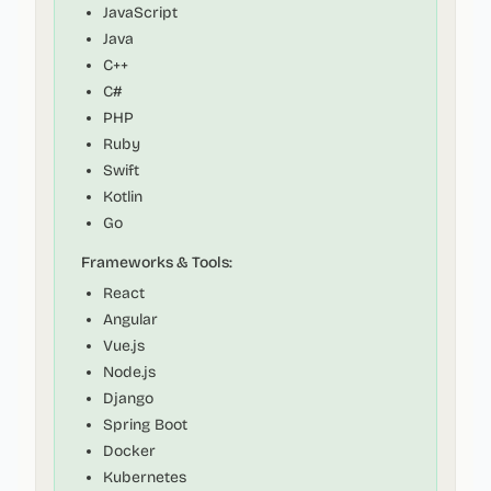
JavaScript
Java
C++
C#
PHP
Ruby
Swift
Kotlin
Go
Frameworks & Tools:
React
Angular
Vue.js
Node.js
Django
Spring Boot
Docker
Kubernetes