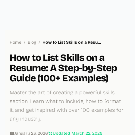
Home
/
Blog
/
How to List Skills on a Resume: A Step-by-Step Guide (100+ Examples)
How to List Skills on a
Resume: A Step-by-Step
Guide (100+ Examples)
Master the art of creating a powerful skills
section. Learn what to include, how to format
it, and get inspired with over 100 examples for
any industry.
January 23, 2026
Updated
March 22, 2026