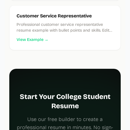
Customer Service Representative
Professional customer service representative
resume example with bullet points and skills. Edit
instantly in our free builder.
View Example →
Start Your College Student
Resume
Use our free builder to create a
professional resume in minutes. No sign-