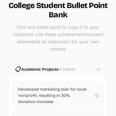
College Student
Bullet Point
Bank
Click any bullet point to copy it to your
clipboard. Use these achievement-focused
statements as inspiration for your own
resume.
📋
Academic Projects
(
4
bullets)
Developed marketing plan for local
•
nonprofit, resulting in 30%
donation increase