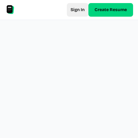
Sign In
Create Resume