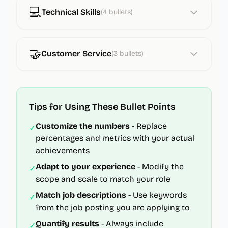
💻
Technical Skills
(
4
bullets)
🤝
Customer Service
(
3
bullets)
Tips for Using These Bullet Points
Customize the numbers
- Replace
✓
percentages and metrics with your actual
achievements
Adapt to your experience
- Modify the
✓
scope and scale to match your role
Match job descriptions
- Use keywords
✓
from the job posting you are applying to
Quantify results
- Always include
✓