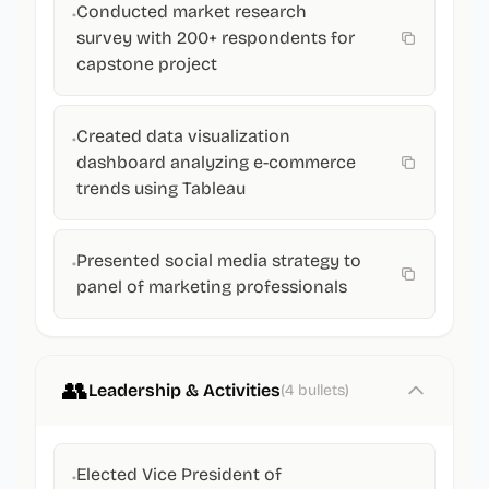
Conducted market research
•
survey with 200+ respondents for
capstone project
Created data visualization
•
dashboard analyzing e-commerce
trends using Tableau
Presented social media strategy to
•
panel of marketing professionals
👥
Leadership & Activities
(
4
bullets)
Elected Vice President of
•