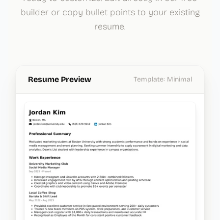
builder or copy bullet points to your existing
resume.
Resume Preview
Template:
Minimal