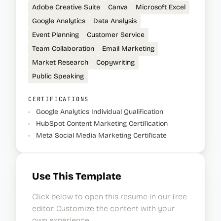
Adobe Creative Suite
Canva
Microsoft Excel
Google Analytics
Data Analysis
Event Planning
Customer Service
Team Collaboration
Email Marketing
Market Research
Copywriting
Public Speaking
CERTIFICATIONS
•
Google Analytics Individual Qualification
•
HubSpot Content Marketing Certification
•
Meta Social Media Marketing Certificate
Use This Template
Click below to open this resume in our free
editor. Customize the content with your
own experience.