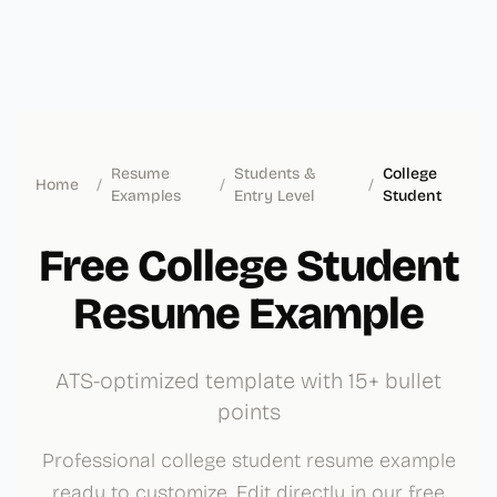
Resume
Students &
College
Home
/
/
/
Examples
Entry Level
Student
Free College Student
Resume Example
ATS-optimized template with 15+ bullet
points
Professional college student resume example
ready to customize. Edit directly in our free