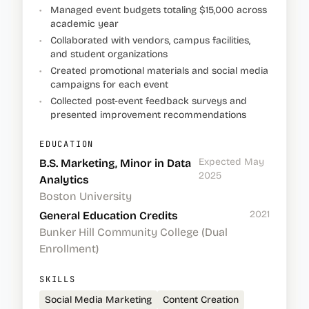
•
Managed event budgets totaling $15,000 across
academic year
•
Collaborated with vendors, campus facilities,
and student organizations
•
Created promotional materials and social media
campaigns for each event
•
Collected post-event feedback surveys and
presented improvement recommendations
EDUCATION
Expected May
B.S. Marketing, Minor in Data
2025
Analytics
Boston University
2021
General Education Credits
Bunker Hill Community College (Dual
Enrollment)
SKILLS
Social Media Marketing
Content Creation