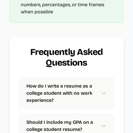
numbers, percentages, or time frames
when possible
Frequently Asked
Questions
How do I write a resume as a
college student with no work
experience?
Should I include my GPA on a
college student resume?