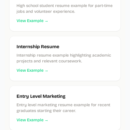
High school student resume example for part-time
jobs and volunteer experience.
View Example →
Internship Resume
Internship resume example highlighting academic
projects and relevant coursework.
View Example →
Entry Level Marketing
Entry level marketing resume example for recent
graduates starting their career.
View Example →