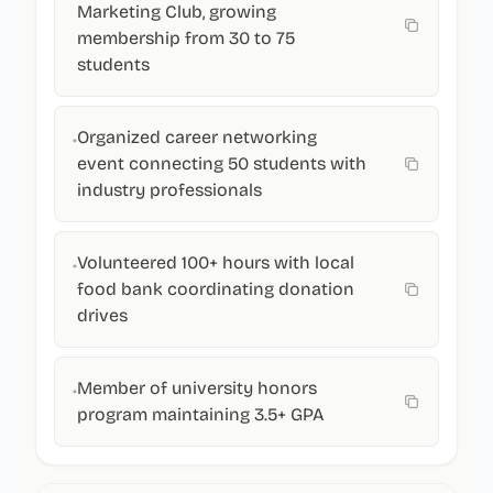
Marketing Club, growing
membership from 30 to 75
students
Organized career networking
•
event connecting 50 students with
industry professionals
Volunteered 100+ hours with local
•
food bank coordinating donation
drives
Member of university honors
•
program maintaining 3.5+ GPA