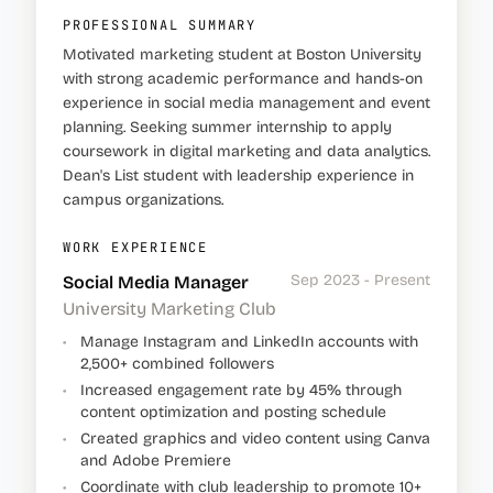
PROFESSIONAL SUMMARY
Motivated marketing student at Boston University
with strong academic performance and hands-on
experience in social media management and event
planning. Seeking summer internship to apply
coursework in digital marketing and data analytics.
Dean's List student with leadership experience in
campus organizations.
WORK EXPERIENCE
Sep 2023 - Present
Social Media Manager
University Marketing Club
•
Manage Instagram and LinkedIn accounts with
2,500+ combined followers
•
Increased engagement rate by 45% through
content optimization and posting schedule
•
Created graphics and video content using Canva
and Adobe Premiere
•
Coordinate with club leadership to promote 10+