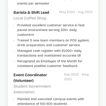
events per semester
May 2022 - Aug 2023
Barista & Shift Lead
Local Coffee Shop
•
Provided excellent customer service in fast-
paced environment serving 200+ daily
customers
•
Trained 5 new team members on POS system,
drink preparation, and customer service
•
Managed cash register with $1,000+ daily
transactions and maintained accurate till
•
Recognized as Employee of the Month for
consistent positive customer feedback
Sep 2022 - May
Event Coordinator
2023
(Volunteer)
Student Government
Association
•
Planned and executed campus events with
attendance of 100-500 students