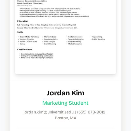
Jordan Kim
Marketing Student
jordan.kim@university.edu
|
(555) 678-9012
|
Boston, MA