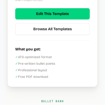
Edit This Template
Browse All Templates
What you get:
✓
ATS-optimized format
✓
Pre-written bullet points
✓
Professional layout
✓
Free PDF download
BULLET BANK