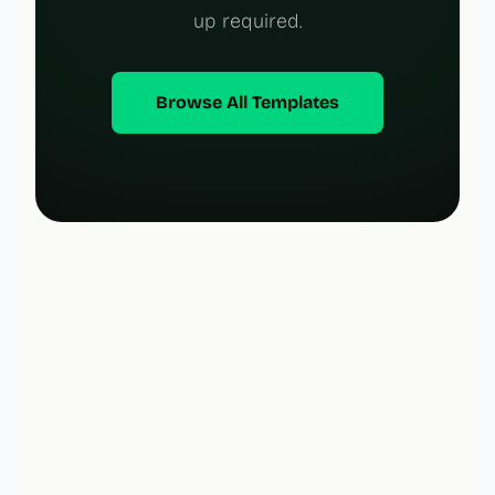
up required.
Browse All Templates