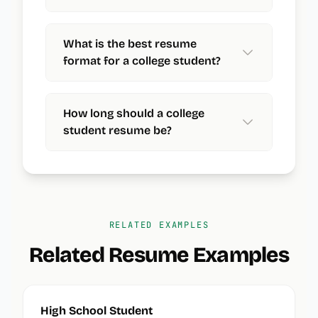
What is the best resume
format for a college student?
How long should a college
student resume be?
RELATED EXAMPLES
Related Resume Examples
High School Student