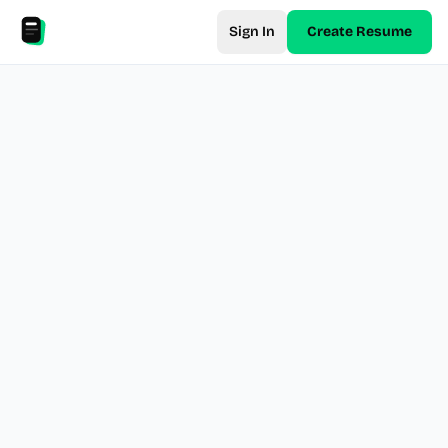
Sign In
Create Resume