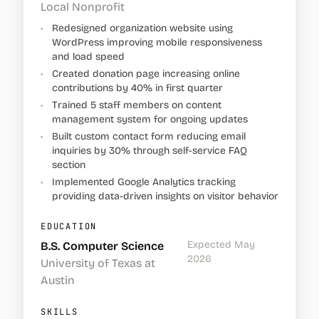
Local Nonprofit
•
Redesigned organization website using
WordPress improving mobile responsiveness
and load speed
•
Created donation page increasing online
contributions by 40% in first quarter
•
Trained 5 staff members on content
management system for ongoing updates
•
Built custom contact form reducing email
inquiries by 30% through self-service FAQ
section
•
Implemented Google Analytics tracking
providing data-driven insights on visitor behavior
EDUCATION
Expected May
B.S. Computer Science
2026
University of Texas at
Austin
SKILLS