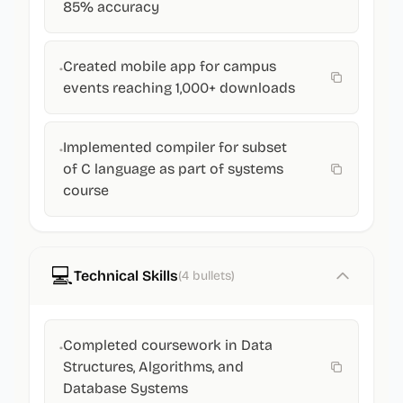
85% accuracy
Created mobile app for campus
•
events reaching 1,000+ downloads
Implemented compiler for subset
•
of C language as part of systems
course
💻
Technical Skills
(
4
bullets)
Completed coursework in Data
•
Structures, Algorithms, and
Database Systems