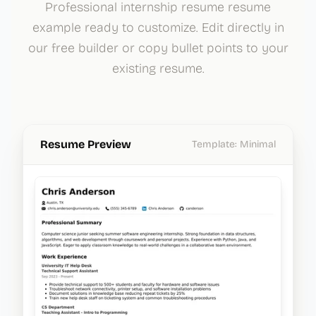
Professional internship resume resume
example ready to customize. Edit directly in
our free builder or copy bullet points to your
existing resume.
Resume Preview
Template:
Minimal