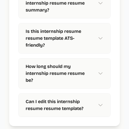
internship resume resume
summary?
Is this internship resume
resume template ATS-
friendly?
How long should my
internship resume resume
be?
Can I edit this internship
resume resume template?