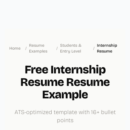
Resume
Students &
Internship
Home
/
/
/
Examples
Entry Level
Resume
Free Internship
Resume Resume
Example
ATS-optimized template with 16+ bullet
points