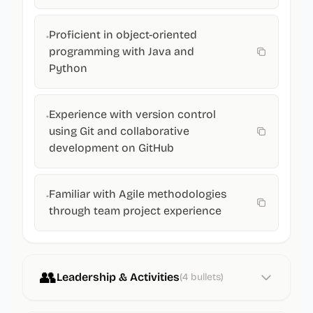
Proficient in object-oriented
•
programming with Java and
Python
Experience with version control
•
using Git and collaborative
development on GitHub
Familiar with Agile methodologies
•
through team project experience
👥
Leadership & Activities
(
4
bullets)