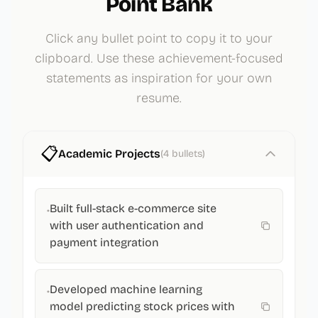
Point Bank
Click any bullet point to copy it to your
clipboard. Use these achievement-focused
statements as inspiration for your own
resume.
📋
Academic Projects
(
4
bullets)
Built full-stack e-commerce site
•
with user authentication and
payment integration
Developed machine learning
•
model predicting stock prices with