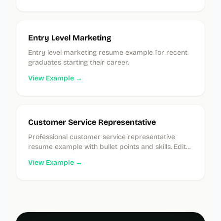
Entry Level Marketing
Entry level marketing resume example for recent
graduates starting their career.
View Example →
Customer Service Representative
Professional customer service representative
resume example with bullet points and skills. Edit
instantly in our free builder.
View Example →