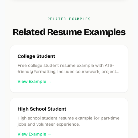
RELATED EXAMPLES
Related Resume Examples
College Student
Free college student resume example with ATS-
friendly formatting. Includes coursework, projects,
and extracurricular examples. No experience
View Example →
needed.
High School Student
High school student resume example for part-time
jobs and volunteer experience.
View Example →