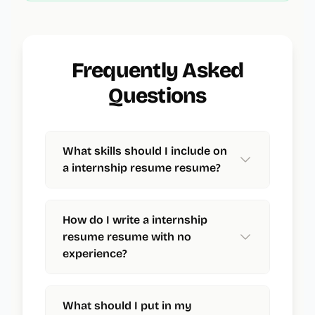
Frequently Asked
Questions
What skills should I include on
a internship resume resume?
How do I write a internship
resume resume with no
experience?
What should I put in my