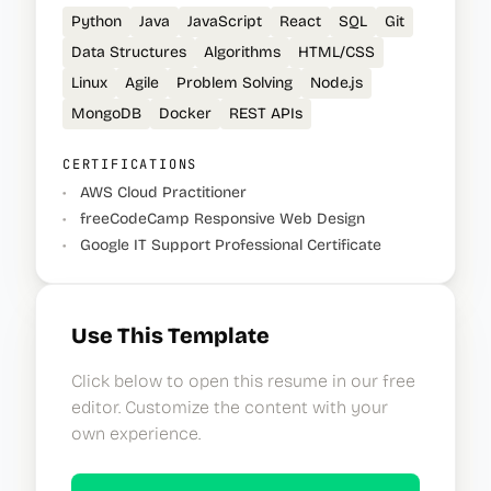
Python
Java
JavaScript
React
SQL
Git
Data Structures
Algorithms
HTML/CSS
Linux
Agile
Problem Solving
Node.js
MongoDB
Docker
REST APIs
CERTIFICATIONS
•
AWS Cloud Practitioner
•
freeCodeCamp Responsive Web Design
•
Google IT Support Professional Certificate
Use This Template
Click below to open this resume in our free
editor. Customize the content with your
own experience.