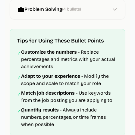
💼
Problem Solving
(
4
bullets)
Tips for Using These Bullet Points
Customize the numbers
- Replace
✓
percentages and metrics with your actual
achievements
Adapt to your experience
- Modify the
✓
scope and scale to match your role
Match job descriptions
- Use keywords
✓
from the job posting you are applying to
Quantify results
- Always include
✓
numbers, percentages, or time frames
when possible