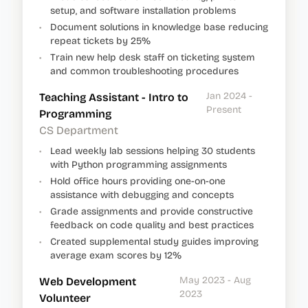
setup, and software installation problems
•
Document solutions in knowledge base reducing
repeat tickets by 25%
•
Train new help desk staff on ticketing system
and common troubleshooting procedures
Jan 2024 -
Teaching Assistant - Intro to
Present
Programming
CS Department
•
Lead weekly lab sessions helping 30 students
with Python programming assignments
•
Hold office hours providing one-on-one
assistance with debugging and concepts
•
Grade assignments and provide constructive
feedback on code quality and best practices
•
Created supplemental study guides improving
average exam scores by 12%
May 2023 - Aug
Web Development
2023
Volunteer