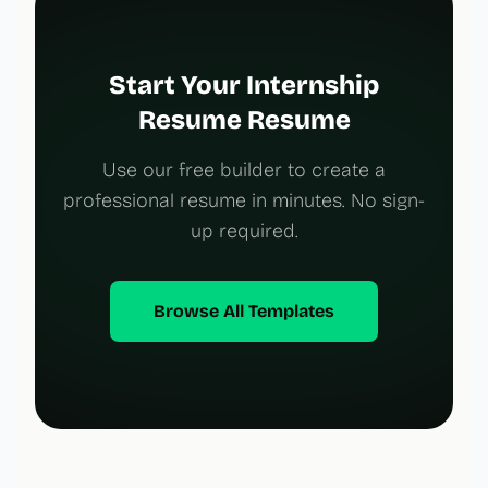
Start Your Internship
Resume Resume
Use our free builder to create a
professional resume in minutes. No sign-
up required.
Browse All Templates