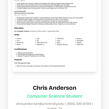
Chris Anderson
Computer Science Student
chris.anderson@university.edu
|
(555) 345-6789
|
Austin, TX