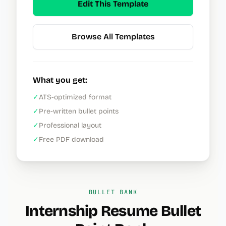
Edit This Template
Browse All Templates
What you get:
✓
ATS-optimized format
✓
Pre-written bullet points
✓
Professional layout
✓
Free PDF download
BULLET BANK
Internship Resume
Bullet