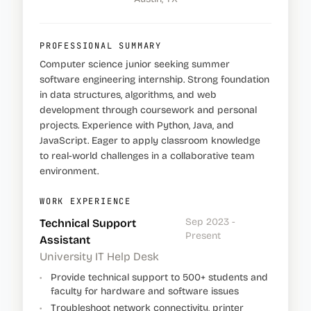
PROFESSIONAL SUMMARY
Computer science junior seeking summer
software engineering internship. Strong foundation
in data structures, algorithms, and web
development through coursework and personal
projects. Experience with Python, Java, and
JavaScript. Eager to apply classroom knowledge
to real-world challenges in a collaborative team
environment.
WORK EXPERIENCE
Sep 2023 -
Technical Support
Present
Assistant
University IT Help Desk
•
Provide technical support to 500+ students and
faculty for hardware and software issues
•
Troubleshoot network connectivity, printer