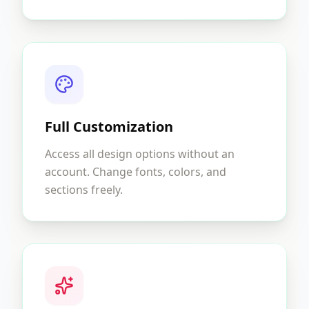
Full Customization
Access all design options without an
account. Change fonts, colors, and
sections freely.