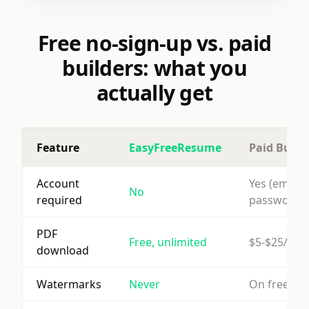
Free no-sign-up vs. paid
builders: what you
actually get
Feature
EasyFreeResume
Paid Build
Account
Yes (email 
No
required
password)
PDF
Free, unlimited
$5-$25/mo
download
Watermarks
Never
On free tie