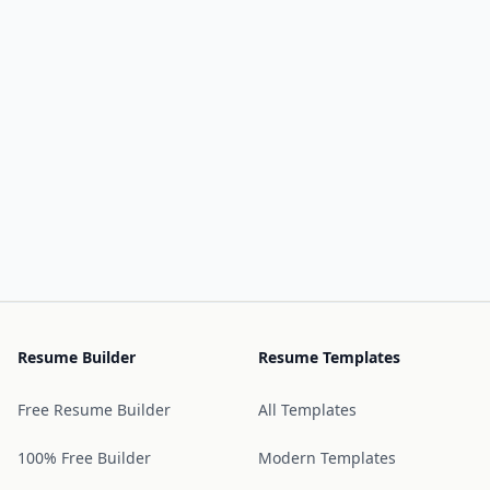
Resume Builder
Resume Templates
Free Resume Builder
All Templates
100% Free Builder
Modern Templates