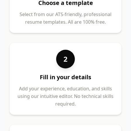
Choose a template
Select from our ATS-friendly, professional
resume templates. All are 100% free.
2
Fill in your details
Add your experience, education, and skills
using our intuitive editor. No technical skills
required.