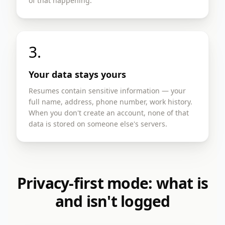
of that happening.
3.
Your data stays yours
Resumes contain sensitive information — your
full name, address, phone number, work history.
When you don't create an account, none of that
data is stored on someone else's servers.
Privacy-first mode: what is
and isn't logged