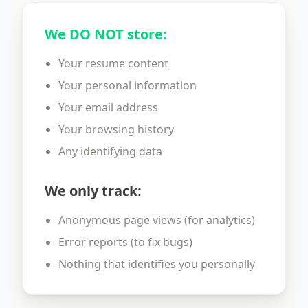
We DO NOT store:
Your resume content
Your personal information
Your email address
Your browsing history
Any identifying data
We only track:
Anonymous page views (for analytics)
Error reports (to fix bugs)
Nothing that identifies you personally