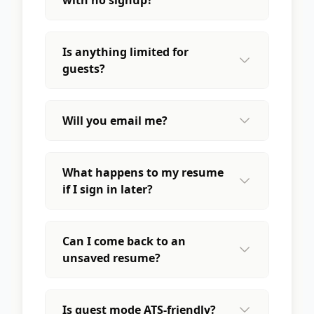
Is anything limited for
guests?
Will you email me?
What happens to my resume
if I sign in later?
Can I come back to an
unsaved resume?
Is guest mode ATS-friendly?