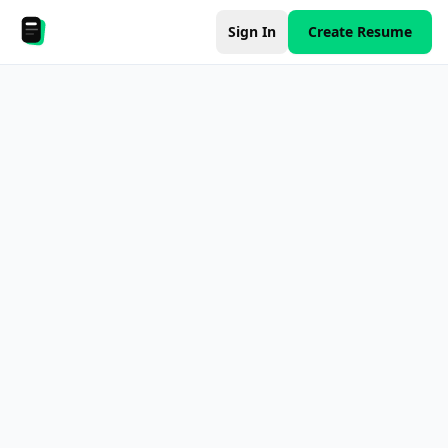
Sign In
Create Resume