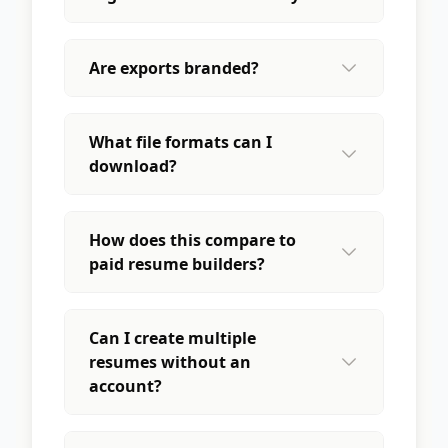
Are exports branded?
What file formats can I
download?
How does this compare to
paid resume builders?
Can I create multiple
resumes without an
account?