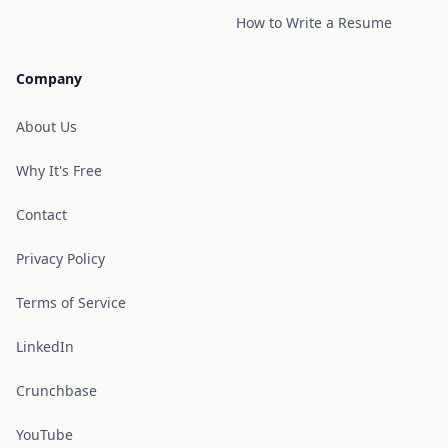
How to Write a Resume
Company
About Us
Why It's Free
Contact
Privacy Policy
Terms of Service
LinkedIn
Crunchbase
YouTube