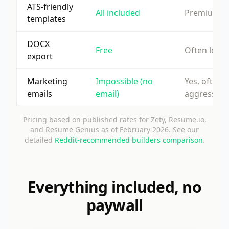
ATS-friendly
All included
Premium o
templates
DOCX
Free
Often lock
export
Marketing
Impossible (no
Yes, often
emails
email)
aggressive
Pricing based on published rates for Zety, Resume.io,
and Resume Genius as of February 2026. See our
detailed
Reddit-recommended builders comparison
.
Everything included, no
paywall