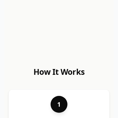
How It Works
1