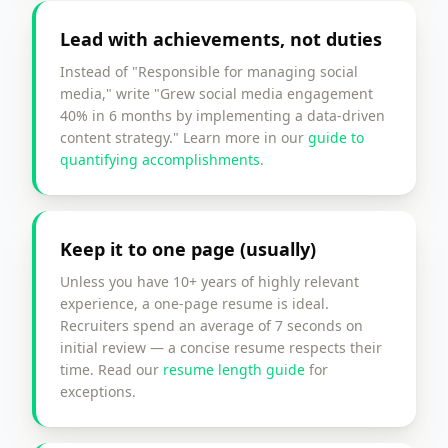
Lead with achievements, not duties
Instead of "Responsible for managing social
media," write "Grew social media engagement
40% in 6 months by implementing a data-driven
content strategy." Learn more in our
guide to
quantifying accomplishments
.
Keep it to one page (usually)
Unless you have 10+ years of highly relevant
experience, a one-page resume is ideal.
Recruiters spend an average of 7 seconds on
initial review — a concise resume respects their
time. Read our
resume length guide
for
exceptions.