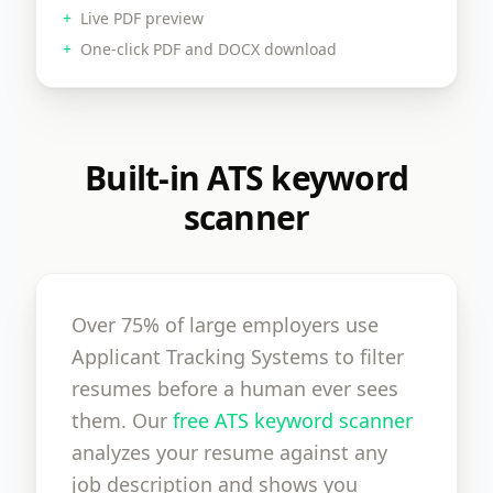
+
Live PDF preview
+
One-click PDF and DOCX download
Built-in ATS keyword
scanner
Over 75% of large employers use
Applicant Tracking Systems to filter
resumes before a human ever sees
them. Our
free ATS keyword scanner
analyzes your resume against any
job description and shows you