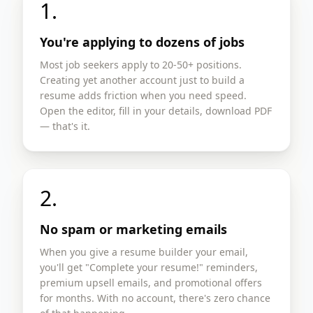
1.
You're applying to dozens of jobs
Most job seekers apply to 20-50+ positions.
Creating yet another account just to build a
resume adds friction when you need speed.
Open the editor, fill in your details, download PDF
— that's it.
2.
No spam or marketing emails
When you give a resume builder your email,
you'll get "Complete your resume!" reminders,
premium upsell emails, and promotional offers
for months. With no account, there's zero chance