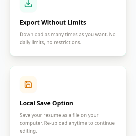
Export Without Limits
Download as many times as you want. No
daily limits, no restrictions.
Local Save Option
Save your resume as a file on your
computer. Re-upload anytime to continue
editing.