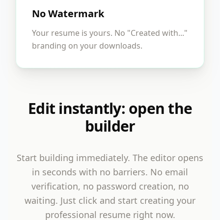
No Watermark
Your resume is yours. No "Created with..."
branding on your downloads.
Edit instantly: open the
builder
Start building immediately. The editor opens
in seconds with no barriers. No email
verification, no password creation, no
waiting. Just click and start creating your
professional resume right now.