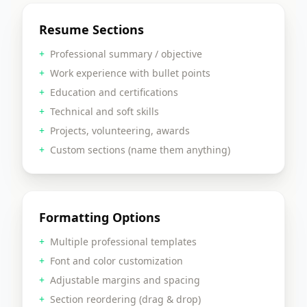
Resume Sections
+
Professional summary / objective
+
Work experience with bullet points
+
Education and certifications
+
Technical and soft skills
+
Projects, volunteering, awards
+
Custom sections (name them anything)
Formatting Options
+
Multiple professional templates
+
Font and color customization
+
Adjustable margins and spacing
+
Section reordering (drag & drop)