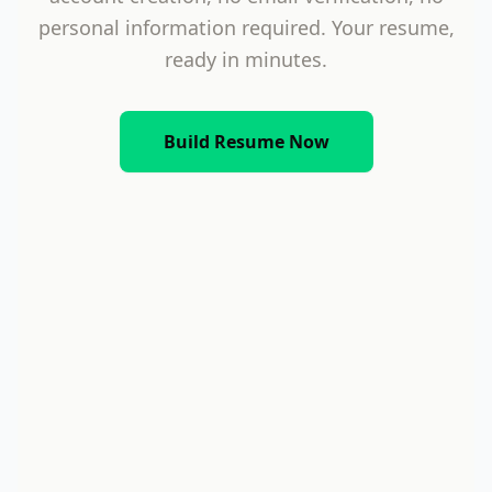
personal information required. Your resume,
ready in minutes.
Build Resume Now