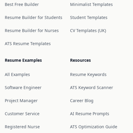
Best Free Builder
Minimalist Templates
Resume Builder for Students
Student Templates
Resume Builder for Nurses
CV Templates (UK)
ATS Resume Templates
Resume Examples
Resources
All Examples
Resume Keywords
Software Engineer
ATS Keyword Scanner
Project Manager
Career Blog
Customer Service
AI Resume Prompts
Registered Nurse
ATS Optimization Guide