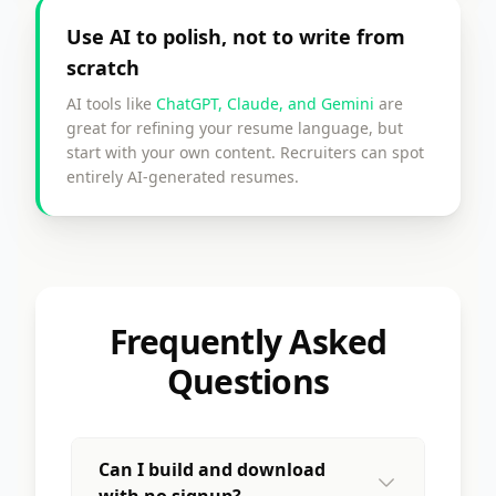
Use AI to polish, not to write from
scratch
AI tools like
ChatGPT, Claude, and Gemini
are
great for refining your resume language, but
start with your own content. Recruiters can spot
entirely AI-generated resumes.
Frequently Asked
Questions
Can I build and download
with no signup?