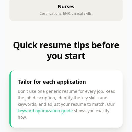
Nurses
Certifications, EHR, clinical skills.
Quick resume tips before
you start
Tailor for each application
Don't use one generic resume for every job. Read
the job description, identify the key skills and
keywords, and adjust your resume to match. Our
keyword optimization guide
shows you exactly
how.