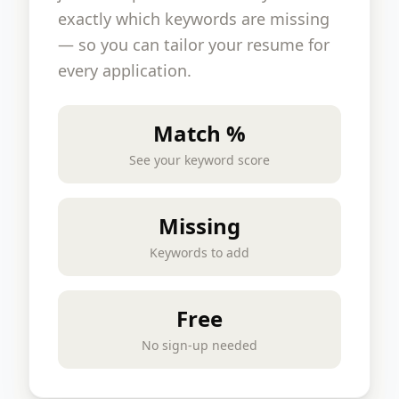
exactly which keywords are missing
— so you can tailor your resume for
every application.
Match %
See your keyword score
Missing
Keywords to add
Free
No sign-up needed