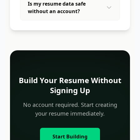
Is my resume data safe
without an account?
Build Your Resume Without
Signing Up
No account required. Start creating
your resume immediately.
Start Building