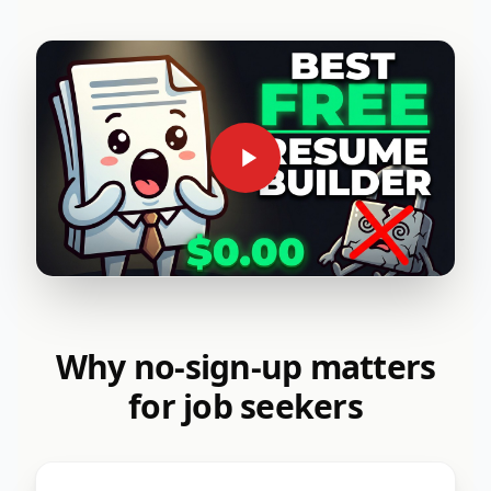
Why no-sign-up matters
for job seekers