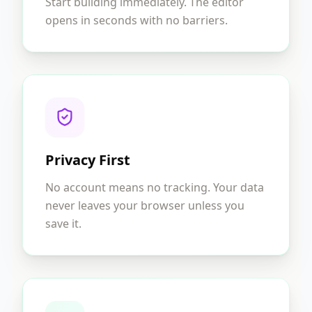
Start building immediately. The editor
opens in seconds with no barriers.
Privacy First
No account means no tracking. Your data
never leaves your browser unless you
save it.