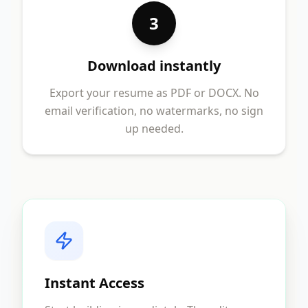
3
Download instantly
Export your resume as PDF or DOCX. No
email verification, no watermarks, no sign
up needed.
Instant Access