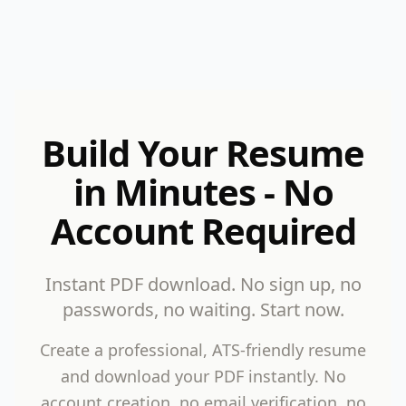
Build Your Resume
in Minutes - No
Account Required
Instant PDF download. No sign up, no
passwords, no waiting. Start now.
Create a professional, ATS-friendly resume
and download your PDF instantly. No
account creation, no email verification, no