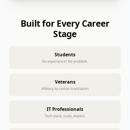
Built for Every Career
Stage
Students
No experience? No problem.
Veterans
Military-to-civilian translation.
IT Professionals
Tech stack, scale, impact.