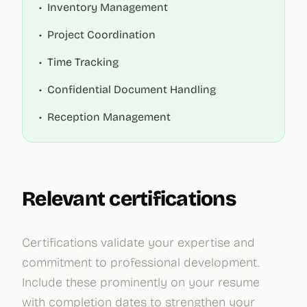
•
Inventory Management
•
Project Coordination
•
Time Tracking
•
Confidential Document Handling
•
Reception Management
Relevant certifications
Certifications validate your expertise and
commitment to professional development.
Include these prominently on your resume
with completion dates to strengthen your