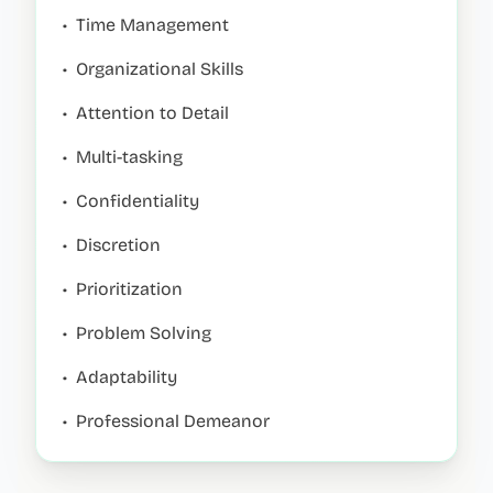
•
Time Management
•
Organizational Skills
•
Attention to Detail
•
Multi-tasking
•
Confidentiality
•
Discretion
•
Prioritization
•
Problem Solving
•
Adaptability
•
Professional Demeanor