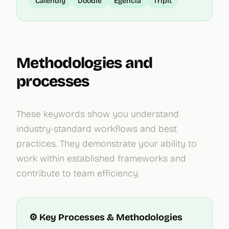
Calendly
Doodle
Egencia
TripIt
Methodologies and
processes
These keywords show you understand
industry-standard workflows and best
practices. They demonstrate your ability to
work within established frameworks and
contribute to team efficiency.
⚙️ Key Processes & Methodologies