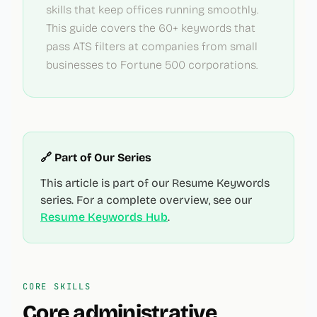
skills that keep offices running smoothly.
This guide covers the 60+ keywords that
pass ATS filters at companies from small
businesses to Fortune 500 corporations.
🔗 Part of Our Series
This article is part of our Resume Keywords
series. For a complete overview, see our
Resume Keywords Hub
.
CORE SKILLS
Core
administrative