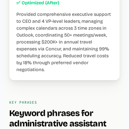
✅ Optimized (After)
Provided comprehensive executive support
to CEO and 4 VP-level leaders, managing
complex calendars across 3 time zones in
Outlook, coordinating 50+ meetings/week,
processing $200K+ in annual travel
expenses via Concur, and maintaining 99%
scheduling accuracy. Reduced travel costs
by 18% through preferred vendor
negotiations.
KEY PHRASES
Keyword phrases for
administrative assistant