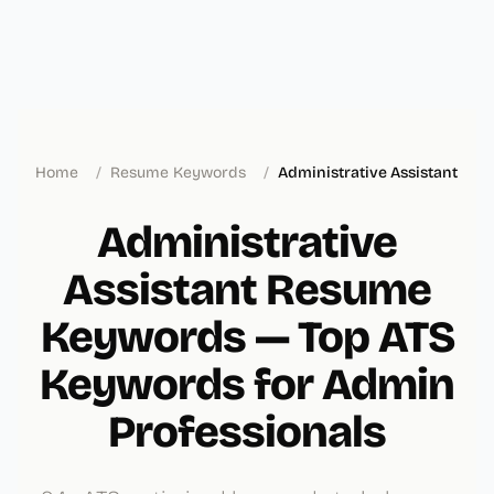
Home
/
Resume Keywords
/
Administrative Assistant
Administrative
Assistant Resume
Keywords — Top ATS
Keywords for Admin
Professionals