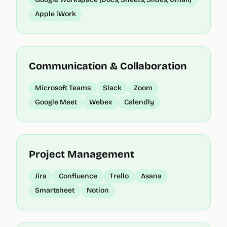
Apple iWork
Communication & Collaboration
Microsoft Teams
Slack
Zoom
Google Meet
Webex
Calendly
Project Management
Jira
Confluence
Trello
Asana
Smartsheet
Notion