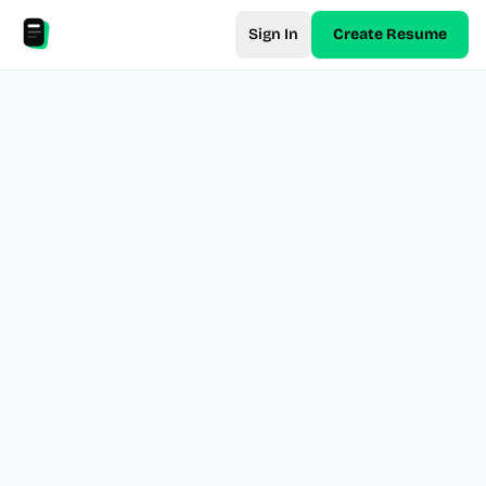
Sign In
Create Resume