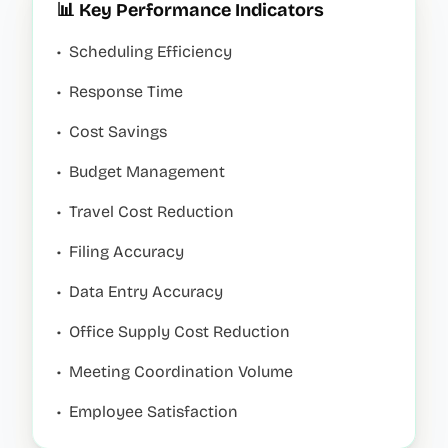
📊 Key Performance Indicators
•
Scheduling Efficiency
•
Response Time
•
Cost Savings
•
Budget Management
•
Travel Cost Reduction
•
Filing Accuracy
•
Data Entry Accuracy
•
Office Supply Cost Reduction
•
Meeting Coordination Volume
•
Employee Satisfaction