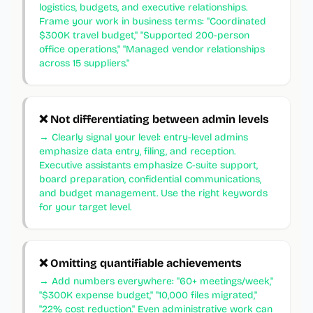
logistics, budgets, and executive relationships.
Frame your work in business terms: "Coordinated
$300K travel budget," "Supported 200-person
office operations," "Managed vendor relationships
across 15 suppliers."
❌
Not differentiating between admin levels
→
Clearly signal your level: entry-level admins
emphasize data entry, filing, and reception.
Executive assistants emphasize C-suite support,
board preparation, confidential communications,
and budget management. Use the right keywords
for your target level.
❌
Omitting quantifiable achievements
→
Add numbers everywhere: "60+ meetings/week,"
"$300K expense budget," "10,000 files migrated,"
"22% cost reduction." Even administrative work can