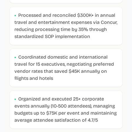
•
Processed and reconciled $300K+ in annual
travel and entertainment expenses via Concur,
reducing processing time by 35% through
standardized SOP implementation
•
Coordinated domestic and international
travel for 15 executives, negotiating preferred
vendor rates that saved $45K annually on
flights and hotels
•
Organized and executed 25+ corporate
events annually (10-500 attendees), managing
budgets up to $75K per event and maintaining
average attendee satisfaction of 4.7/5