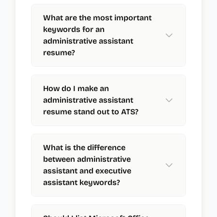
What are the most important
keywords for an
administrative assistant
resume?
How do I make an
administrative assistant
resume stand out to ATS?
What is the difference
between administrative
assistant and executive
assistant keywords?