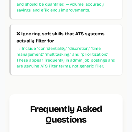
and should be quantified — volume, accuracy,
savings, and efficiency improvements.
❌
Ignoring soft skills that ATS systems
actually filter for
→
Include "confidentiality," "discretion," "time
management," "multitasking," and "prioritization."
These appear frequently in admin job postings and
are genuine ATS filter terms, not generic filler.
Frequently Asked
Questions