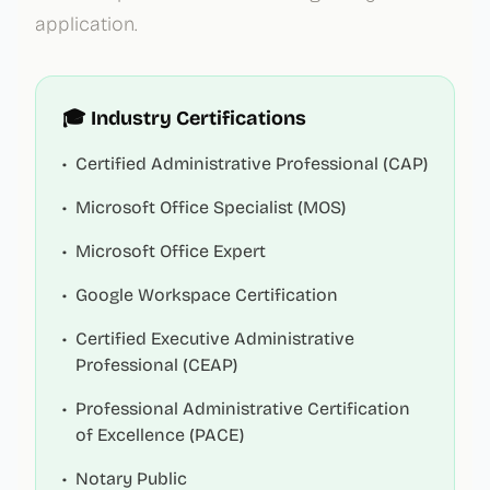
application.
🎓 Industry Certifications
•
Certified Administrative Professional (CAP)
•
Microsoft Office Specialist (MOS)
•
Microsoft Office Expert
•
Google Workspace Certification
•
Certified Executive Administrative
Professional (CEAP)
•
Professional Administrative Certification
of Excellence (PACE)
•
Notary Public