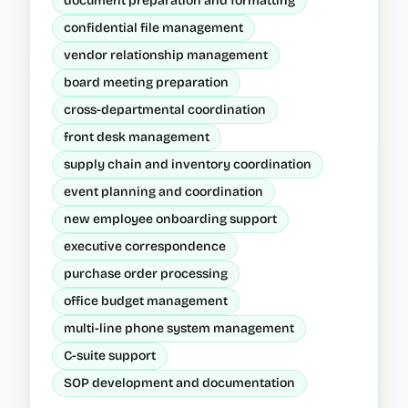
document preparation and formatting
confidential file management
vendor relationship management
board meeting preparation
cross-departmental coordination
front desk management
supply chain and inventory coordination
event planning and coordination
new employee onboarding support
executive correspondence
purchase order processing
office budget management
multi-line phone system management
C-suite support
SOP development and documentation