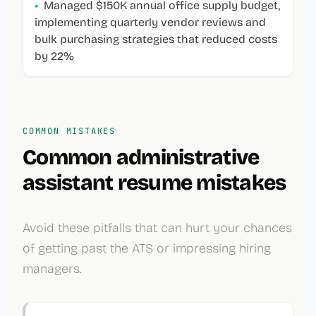
•
Managed $150K annual office supply budget,
implementing quarterly vendor reviews and
bulk purchasing strategies that reduced costs
by 22%
COMMON MISTAKES
Common
administrative
assistant
resume mistakes
Avoid these pitfalls that can hurt your chances
of getting past the ATS or impressing hiring
managers.