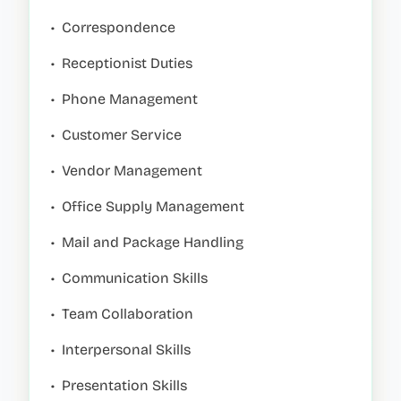
•
Correspondence
•
Receptionist Duties
•
Phone Management
•
Customer Service
•
Vendor Management
•
Office Supply Management
•
Mail and Package Handling
•
Communication Skills
•
Team Collaboration
•
Interpersonal Skills
•
Presentation Skills