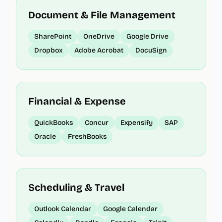
Document & File Management
SharePoint
OneDrive
Google Drive
Dropbox
Adobe Acrobat
DocuSign
Financial & Expense
QuickBooks
Concur
Expensify
SAP
Oracle
FreshBooks
Scheduling & Travel
Outlook Calendar
Google Calendar