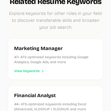
Related Resume Keywords
Explore keywords for other roles in your field
to discover transferable skills and broaden
your job search.
Marketing Manager
47
+ ATS-optimized keywords
including Google
Analytics, Google Ads, and more
View Keywords
Financial Analyst
44
+ ATS-optimized keywords
including Excel
(Advanced), VLOOKUP / XLOOKUP, and more