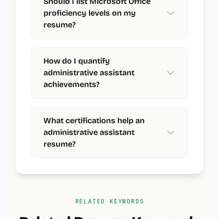
Should I list Microsoft Office
proficiency levels on my
resume?
How do I quantify
administrative assistant
achievements?
What certifications help an
administrative assistant
resume?
RELATED KEYWORDS