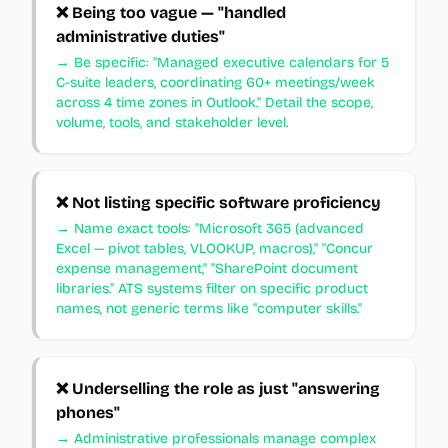
❌
Being too vague — "handled
administrative duties"
→
Be specific: "Managed executive calendars for 5
C-suite leaders, coordinating 60+ meetings/week
across 4 time zones in Outlook." Detail the scope,
volume, tools, and stakeholder level.
❌
Not listing specific software proficiency
→
Name exact tools: "Microsoft 365 (advanced
Excel — pivot tables, VLOOKUP, macros)," "Concur
expense management," "SharePoint document
libraries." ATS systems filter on specific product
names, not generic terms like "computer skills."
❌
Underselling the role as just "answering
phones"
→
Administrative professionals manage complex