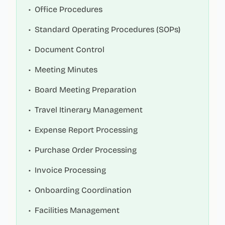
•
Office Procedures
•
Standard Operating Procedures (SOPs)
•
Document Control
•
Meeting Minutes
•
Board Meeting Preparation
•
Travel Itinerary Management
•
Expense Report Processing
•
Purchase Order Processing
•
Invoice Processing
•
Onboarding Coordination
•
Facilities Management