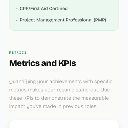
•
CPR/First Aid Certified
•
Project Management Professional (PMP)
METRICS
Metrics and KPIs
Quantifying your achievements with specific
metrics makes your resume stand out. Use
these KPIs to demonstrate the measurable
impact you've made in previous roles.