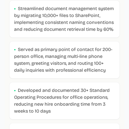
•
Streamlined document management system
by migrating 10,000+ files to SharePoint,
implementing consistent naming conventions
and reducing document retrieval time by 60%
•
Served as primary point of contact for 200-
person office, managing multi-line phone
system, greeting visitors, and routing 100+
daily inquiries with professional efficiency
•
Developed and documented 30+ Standard
Operating Procedures for office operations,
reducing new hire onboarding time from 3
weeks to 10 days