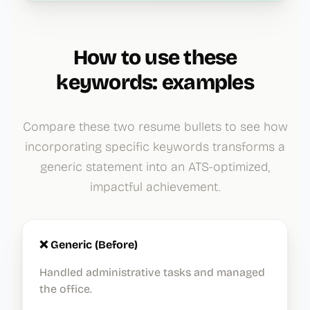
How to use these
keywords: examples
Compare these two resume bullets to see how
incorporating specific keywords transforms a
generic statement into an ATS-optimized,
impactful achievement.
❌ Generic (Before)
Handled administrative tasks and managed
the office.