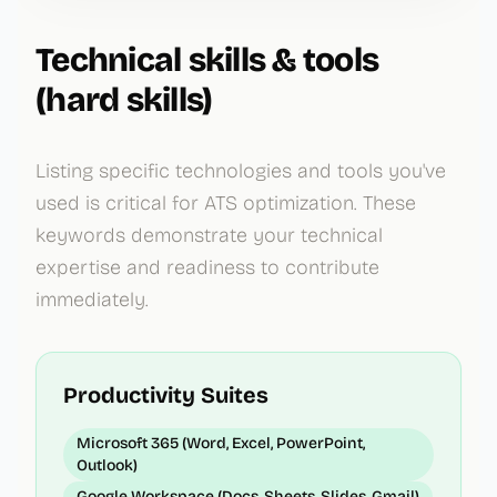
Technical skills & tools
(hard skills)
Listing specific technologies and tools you've
used is critical for ATS optimization. These
keywords demonstrate your technical
expertise and readiness to contribute
immediately.
Productivity Suites
Microsoft 365 (Word, Excel, PowerPoint,
Outlook)
Google Workspace (Docs, Sheets, Slides, Gmail)