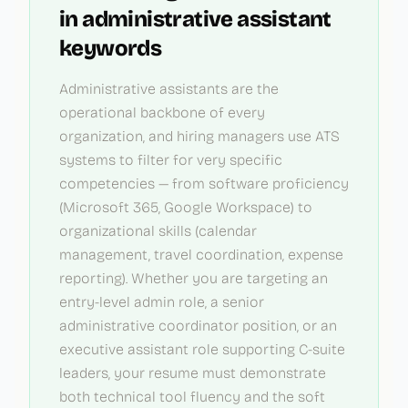
in
administrative assistant
keywords
Administrative assistants are the
operational backbone of every
organization, and hiring managers use ATS
systems to filter for very specific
competencies — from software proficiency
(Microsoft 365, Google Workspace) to
organizational skills (calendar
management, travel coordination, expense
reporting). Whether you are targeting an
entry-level admin role, a senior
administrative coordinator position, or an
executive assistant role supporting C-suite
leaders, your resume must demonstrate
both technical tool fluency and the soft