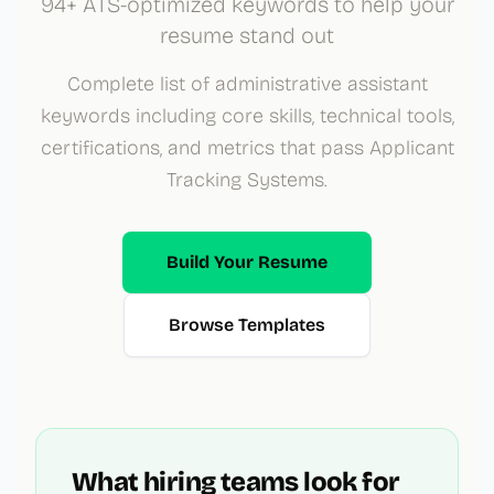
94+ ATS-optimized keywords to help your
resume stand out
Complete list of administrative assistant
keywords including core skills, technical tools,
certifications, and metrics that pass Applicant
Tracking Systems.
Build Your Resume
Browse Templates
What hiring teams look for