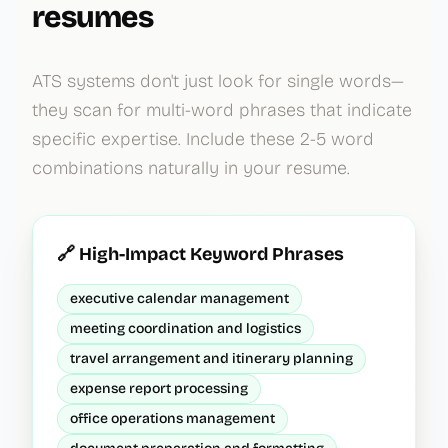
resumes
ATS systems don't just look for single words—
they scan for multi-word phrases that indicate
specific expertise. Include these 2-5 word
combinations naturally in your resume.
🔗 High-Impact Keyword Phrases
executive calendar management
meeting coordination and logistics
travel arrangement and itinerary planning
expense report processing
office operations management