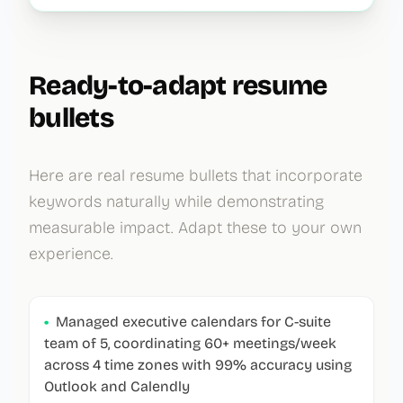
Ready-to-adapt resume
bullets
Here are real resume bullets that incorporate
keywords naturally while demonstrating
measurable impact. Adapt these to your own
experience.
•
Managed executive calendars for C-suite
team of 5, coordinating 60+ meetings/week
across 4 time zones with 99% accuracy using
Outlook and Calendly