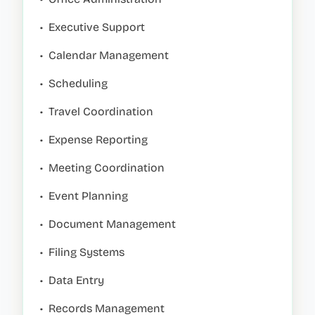
•
Executive Support
•
Calendar Management
•
Scheduling
•
Travel Coordination
•
Expense Reporting
•
Meeting Coordination
•
Event Planning
•
Document Management
•
Filing Systems
•
Data Entry
•
Records Management