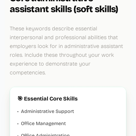
assistant
skills (soft skills)
These keywords describe essential
interpersonal and professional abilities that
employers look for in
administrative assistant
roles. Include these throughout your work
experience to demonstrate your
competencies.
🎯 Essential Core Skills
•
Administrative Support
•
Office Management
•
Office Administration