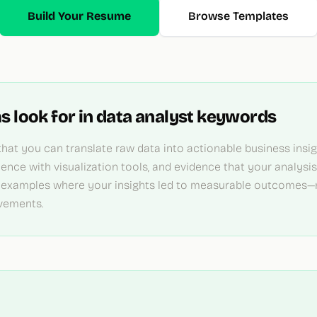
Build Your Resume
Browse Templates
s look for in
data analyst
keywords
hat you can translate raw data into actionable business insigh
ience with visualization tools, and evidence that your analysi
 examples where your insights led to measurable outcomes—r
vements.