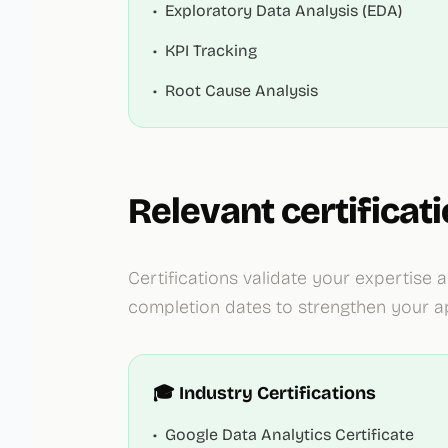
•
Exploratory Data Analysis (EDA)
•
KPI Tracking
•
Root Cause Analysis
Relevant certificat
Certifications validate your expertis
completion dates to strengthen your ap
🎓 Industry Certifications
•
Google Data Analytics Certificate