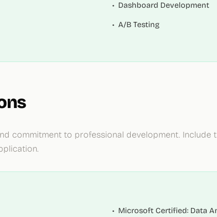
•
Dashboard Development
•
A/B Testing
ions
e and commitment to professional development. Include
plication.
•
Microsoft Certified: Data A