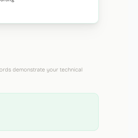
ywords demonstrate your technical