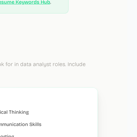
esume Keywords Hub
.
k for in
data analyst
roles. Include
tical Thinking
munication Skills
orting