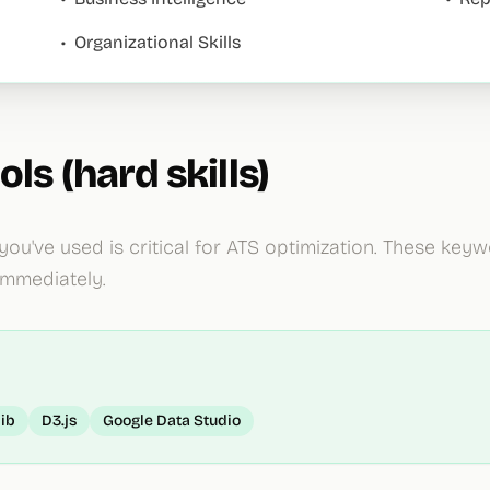
•
Organizational Skills
ols (hard skills)
 you've used is critical for ATS optimization. These ke
immediately.
lib
D3.js
Google Data Studio