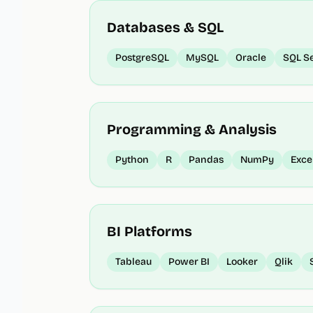
Databases & SQL
PostgreSQL
MySQL
Oracle
SQL S
Programming & Analysis
Python
R
Pandas
NumPy
Exce
BI Platforms
Tableau
Power BI
Looker
Qlik