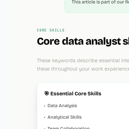
This article is part of ou
CORE SKILLS
Core
data analyst
sk
These keywords describe essential inte
these throughout your work experienc
🎯 Essential Core Skills
•
Data Analysis
•
Analytical Skills
•
Team Collaboration