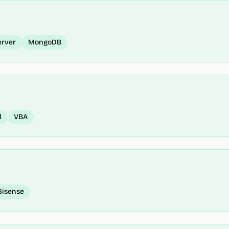
erver
MongoDB
l
VBA
Sisense