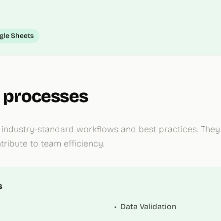
gle Sheets
 processes
ndustry-standard workflows and best practices. They 
ribute to team efficiency.
s
•
Data Validation