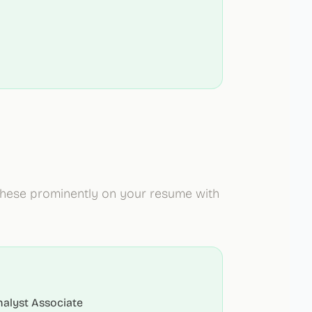
 these prominently on your resume with
nalyst Associate