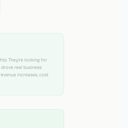
ts. They're looking for
s drove real business
evenue increases, cost