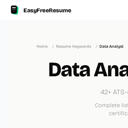
EasyFreeResume
Home
/
Resume Keywords
/
Data Analyst
Data An
42+ ATS-
Complete list
certifi