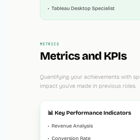
•
Tableau Desktop Specialist
METRICS
Metrics and KPIs
Quantifying your achievements with sp
impact you've made in previous roles.
📊 Key Performance Indicators
•
Revenue Analysis
•
Conversion Rate