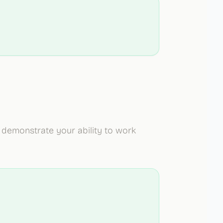
demonstrate your ability to work