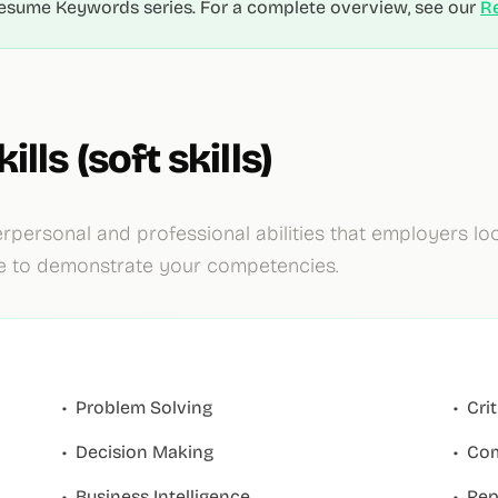
r Resume Keywords series. For a complete overview, see our
R
ills (soft skills)
rpersonal and professional abilities that employers loo
e to demonstrate your competencies.
•
Problem Solving
•
Cri
•
Decision Making
•
Com
•
Business Intelligence
•
Rep