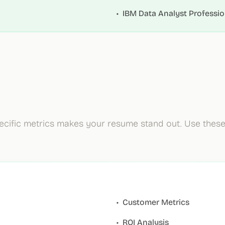
•
IBM Data Analyst Profession
ecific metrics makes your resume stand out. Use thes
•
Customer Metrics
•
ROI Analysis