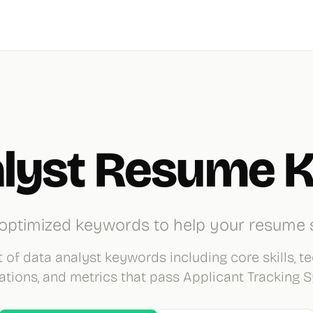
alyst Resume 
optimized keywords to help your resume 
 of data analyst keywords including core skills, te
cations, and metrics that pass Applicant Tracking 