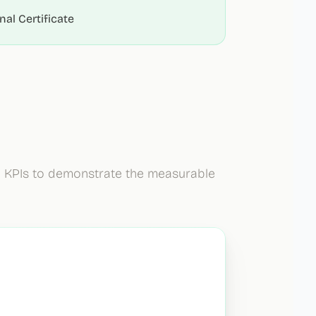
al Certificate
e KPIs to demonstrate the measurable