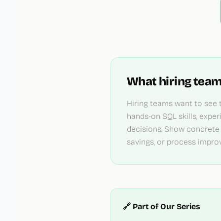
What hiring team
Hiring teams want to see t
hands-on SQL skills, exper
decisions. Show concrete
savings, or process impro
🔗 Part of Our Series