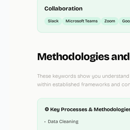
Collaboration
Slack
Microsoft Teams
Zoom
Goo
Methodologies and
These keywords show you understand i
within established frameworks and cont
⚙️ Key Processes & Methodologie
•
Data Cleaning