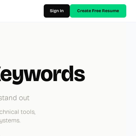
Sign In
Create Free Resume
Keywords
stand out
chnical tools,
Systems.