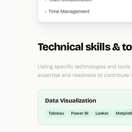
•
Time Management
Technical skills & to
Listing specific technologies and tools
expertise and readiness to contribute 
Data Visualization
Tableau
Power BI
Looker
Matplot