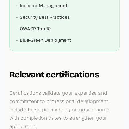
•
Incident Management
•
Security Best Practices
•
OWASP Top 10
•
Blue-Green Deployment
Relevant certifications
Certifications validate your expertise and
commitment to professional development.
Include these prominently on your resume
with completion dates to strengthen your
application.