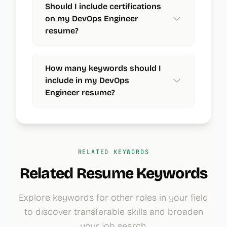
Should I include certifications
on my DevOps Engineer
resume?
How many keywords should I
include in my DevOps
Engineer resume?
RELATED KEYWORDS
Related Resume Keywords
Explore keywords for other roles in your field
to discover transferable skills and broaden
your job search.