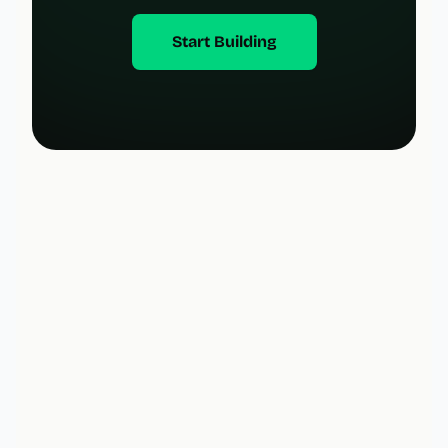
Start Building