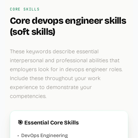
CORE SKILLS
Core
devops engineer
skills
(soft skills)
These keywords describe essential
interpersonal and professional abilities that
employers look for in
devops engineer
roles.
Include these throughout your work
experience to demonstrate your
competencies.
🎯 Essential Core Skills
•
DevOps Engineering