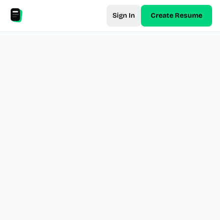
Sign In
Create Resume