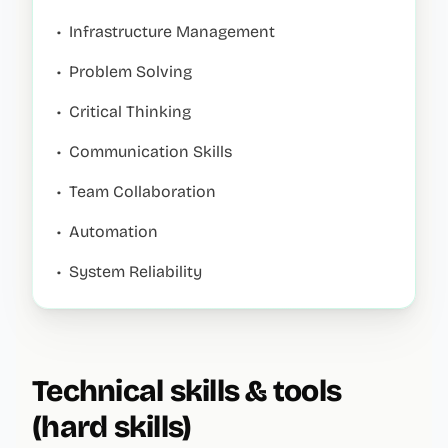
•
Infrastructure Management
•
Problem Solving
•
Critical Thinking
•
Communication Skills
•
Team Collaboration
•
Automation
•
System Reliability
Technical skills & tools
(hard skills)