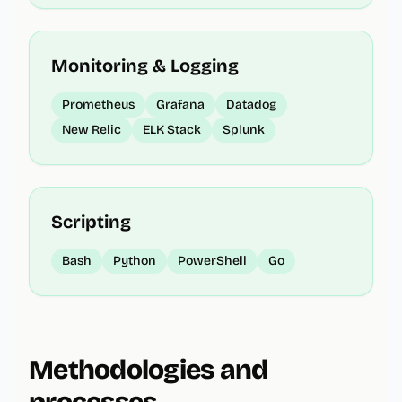
Monitoring & Logging
Prometheus
Grafana
Datadog
New Relic
ELK Stack
Splunk
Scripting
Bash
Python
PowerShell
Go
Methodologies and