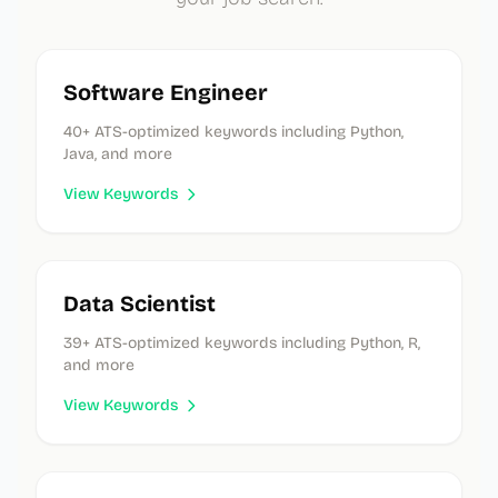
Software Engineer
40
+ ATS-optimized keywords
including Python,
Java, and more
View Keywords
Data Scientist
39
+ ATS-optimized keywords
including Python, R,
and more
View Keywords