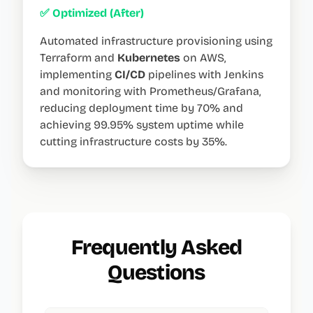
✅ Optimized (After)
Automated infrastructure provisioning using
Terraform and
Kubernetes
on AWS,
implementing
CI/CD
pipelines with Jenkins
and monitoring with Prometheus/Grafana,
reducing deployment time by 70% and
achieving 99.95% system uptime while
cutting infrastructure costs by 35%.
Frequently Asked
Questions