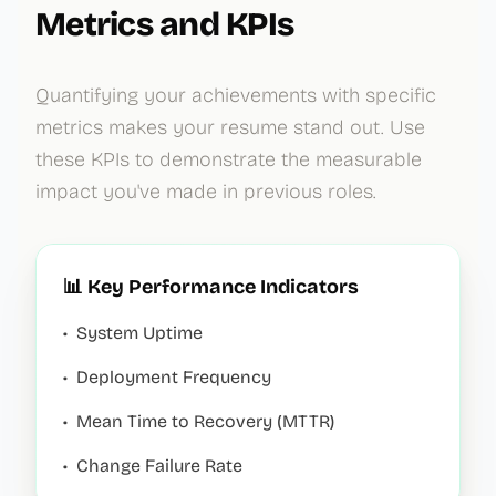
Metrics and KPIs
Quantifying your achievements with specific
metrics makes your resume stand out. Use
these KPIs to demonstrate the measurable
impact you've made in previous roles.
📊 Key Performance Indicators
•
System Uptime
•
Deployment Frequency
•
Mean Time to Recovery (MTTR)
•
Change Failure Rate