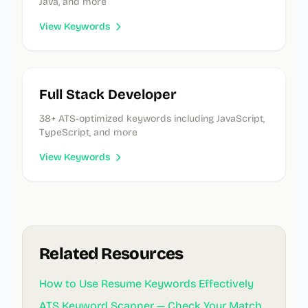
Java, and more
View Keywords
Full Stack Developer
38
+ ATS-optimized keywords
including JavaScript,
TypeScript, and more
View Keywords
Related Resources
How to Use Resume Keywords Effectively
ATS Keyword Scanner — Check Your Match