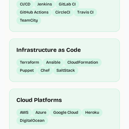
CI/CD
Jenkins
GitLab CI
GitHub Actions
CircleCI
Travis CI
TeamCity
Infrastructure as Code
Terraform
Ansible
CloudFormation
Puppet
Chef
SaltStack
Cloud Platforms
AWS
Azure
Google Cloud
Heroku
DigitalOcean