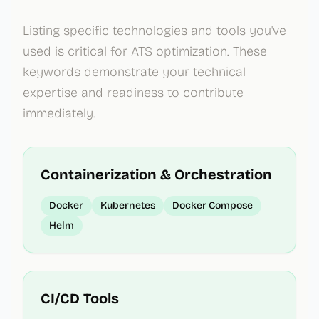
Listing specific technologies and tools you've
used is critical for ATS optimization. These
keywords demonstrate your technical
expertise and readiness to contribute
immediately.
Containerization & Orchestration
Docker
Kubernetes
Docker Compose
Helm
CI/CD Tools