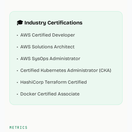
🎓 Industry Certifications
•
AWS Certified Developer
•
AWS Solutions Architect
•
AWS SysOps Administrator
•
Certified Kubernetes Administrator (CKA)
•
HashiCorp Terraform Certified
•
Docker Certified Associate
METRICS