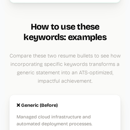
How to use these
keywords: examples
Compare these two resume bullets to see how
incorporating specific keywords transforms a
generic statement into an ATS-optimized,
impactful achievement.
❌ Generic (Before)
Managed cloud infrastructure and
automated deployment processes.