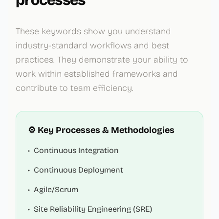
processes
These keywords show you understand
industry-standard workflows and best
practices. They demonstrate your ability to
work within established frameworks and
contribute to team efficiency.
⚙️ Key Processes & Methodologies
•
Continuous Integration
•
Continuous Deployment
•
Agile/Scrum
•
Site Reliability Engineering (SRE)