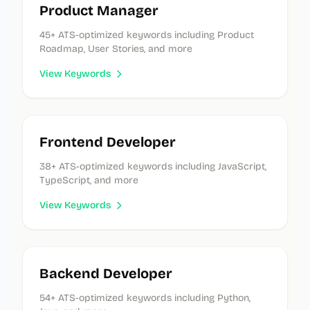
Product Manager
45
+ ATS-optimized keywords
including Product
Roadmap, User Stories, and more
View Keywords
Frontend Developer
38
+ ATS-optimized keywords
including JavaScript,
TypeScript, and more
View Keywords
Backend Developer
54
+ ATS-optimized keywords
including Python,