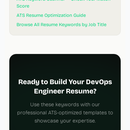
Score
ATS Resume Optimization Guide
Browse All Resume Keywords by Job Title
Ready to Build Your DevOps
Engineer Resume?
Use these keywords with our
professional ATS-optimized templates to
showcase your expertise.