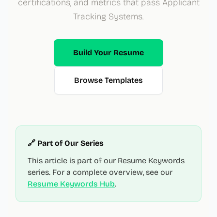
certifications, and metrics that pass Applicant
Tracking Systems.
Build Your Resume
Browse Templates
🔗 Part of Our Series
This article is part of our Resume Keywords
series. For a complete overview, see our
Resume Keywords Hub
.