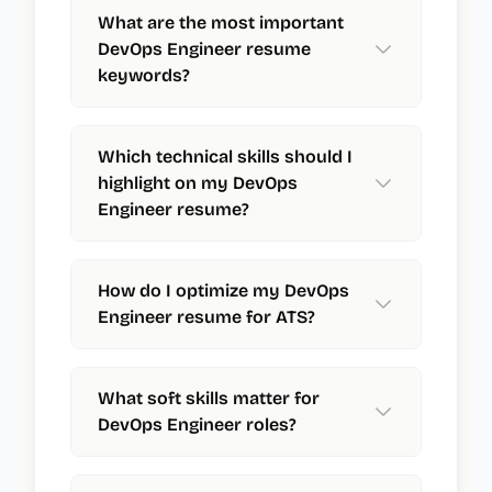
What are the most important
DevOps Engineer resume
keywords?
Which technical skills should I
highlight on my DevOps
Engineer resume?
How do I optimize my DevOps
Engineer resume for ATS?
What soft skills matter for
DevOps Engineer roles?