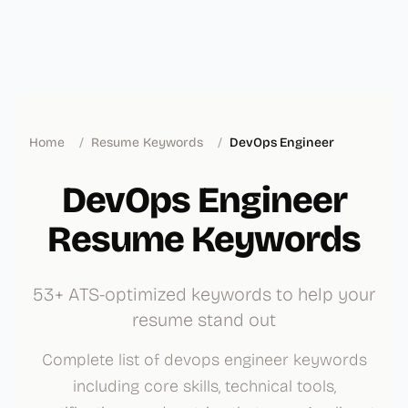
Home
/
Resume Keywords
/
DevOps Engineer
DevOps Engineer
Resume Keywords
53+ ATS-optimized keywords to help your
resume stand out
Complete list of devops engineer keywords
including core skills, technical tools,