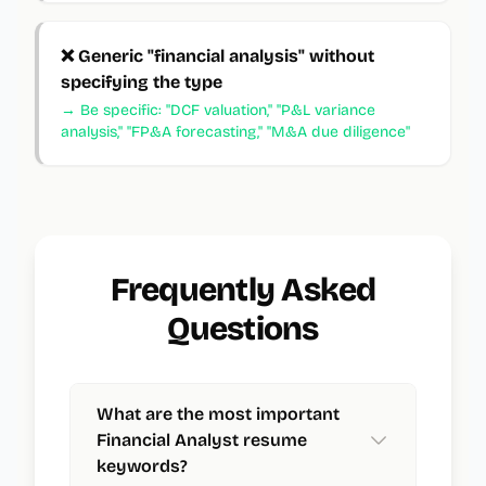
❌
Generic "financial analysis" without
specifying the type
→
Be specific: "DCF valuation," "P&L variance
analysis," "FP&A forecasting," "M&A due diligence"
Frequently Asked
Questions
What are the most important
Financial Analyst resume
keywords?