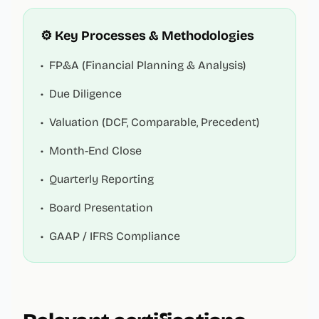
⚙️ Key Processes & Methodologies
•
FP&A (Financial Planning & Analysis)
•
Due Diligence
•
Valuation (DCF, Comparable, Precedent)
•
Month-End Close
•
Quarterly Reporting
•
Board Presentation
•
GAAP / IFRS Compliance