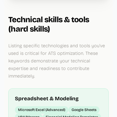
Technical skills & tools
(hard skills)
Listing specific technologies and tools you've
used is critical for ATS optimization. These
keywords demonstrate your technical
expertise and readiness to contribute
immediately.
Spreadsheet & Modeling
Microsoft Excel (Advanced)
Google Sheets