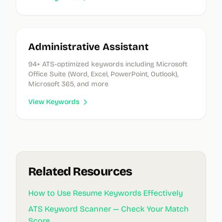
Administrative Assistant
94
+ ATS-optimized keywords
including Microsoft
Office Suite (Word, Excel, PowerPoint, Outlook),
Microsoft 365, and more
View Keywords
Related Resources
How to Use Resume Keywords Effectively
ATS Keyword Scanner — Check Your Match
Score