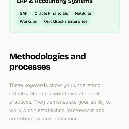
ERP & Accounting Systems
SAP
Oracle Financials
NetSuite
Workday
QuickBooks Enterprise
Methodologies and
processes
These keywords show you understand
industry-standard workflows and best
practices. They demonstrate your ability to
work within established frameworks and
contribute to team efficiency.