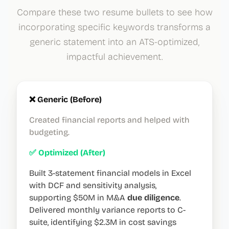
Compare these two resume bullets to see how
incorporating specific keywords transforms a
generic statement into an ATS-optimized,
impactful achievement.
❌ Generic (Before)
Created financial reports and helped with
budgeting.
✅ Optimized (After)
Built 3-statement financial models in Excel
with DCF and sensitivity analysis,
supporting $50M in M&A
due diligence
.
Delivered monthly variance reports to C-
suite, identifying $2.3M in cost savings