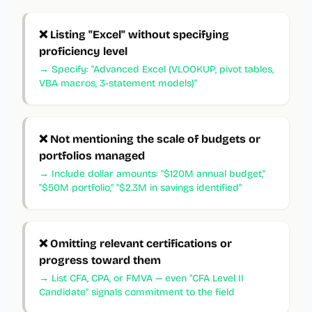
❌
Listing "Excel" without specifying
proficiency level
→
Specify: "Advanced Excel (VLOOKUP, pivot tables,
VBA macros, 3-statement models)"
❌
Not mentioning the scale of budgets or
portfolios managed
→
Include dollar amounts: "$120M annual budget,"
"$50M portfolio," "$2.3M in savings identified"
❌
Omitting relevant certifications or
progress toward them
→
List CFA, CPA, or FMVA — even "CFA Level II
Candidate" signals commitment to the field