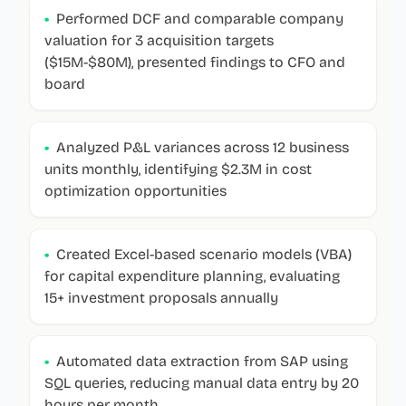
•
Performed DCF and comparable company
valuation for 3 acquisition targets
($15M-$80M), presented findings to CFO and
board
•
Analyzed P&L variances across 12 business
units monthly, identifying $2.3M in cost
optimization opportunities
•
Created Excel-based scenario models (VBA)
for capital expenditure planning, evaluating
15+ investment proposals annually
•
Automated data extraction from SAP using
SQL queries, reducing manual data entry by 20
hours per month