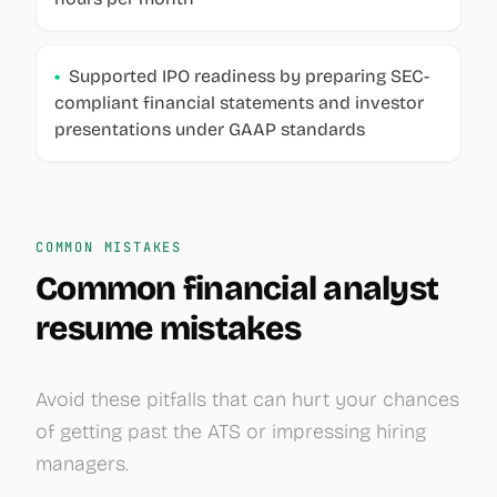
•
Supported IPO readiness by preparing SEC-
compliant financial statements and investor
presentations under GAAP standards
COMMON MISTAKES
Common
financial analyst
resume mistakes
Avoid these pitfalls that can hurt your chances
of getting past the ATS or impressing hiring
managers.