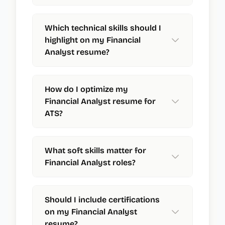
Which technical skills should I
highlight on my Financial
Analyst resume?
How do I optimize my
Financial Analyst resume for
ATS?
What soft skills matter for
Financial Analyst roles?
Should I include certifications
on my Financial Analyst
resume?