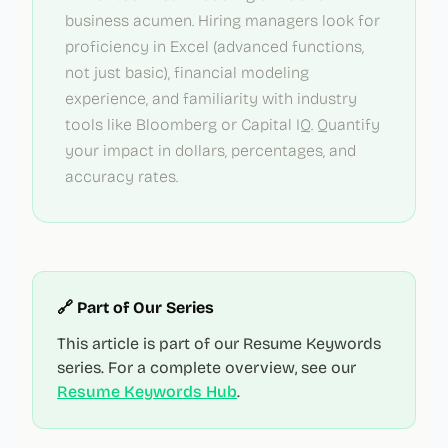
business acumen. Hiring managers look for
proficiency in Excel (advanced functions,
not just basic), financial modeling
experience, and familiarity with industry
tools like Bloomberg or Capital IQ. Quantify
your impact in dollars, percentages, and
accuracy rates.
🔗 Part of Our Series
This article is part of our Resume Keywords
series. For a complete overview, see our
Resume Keywords Hub
.