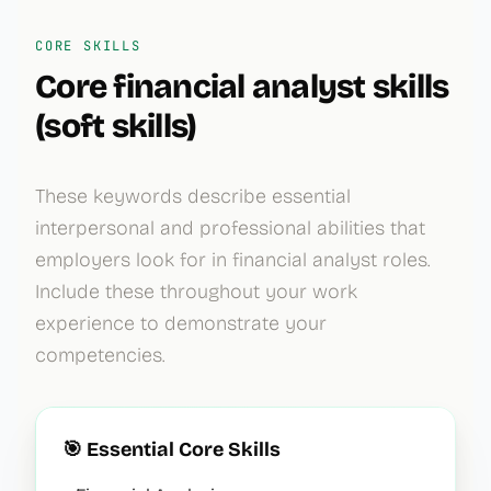
CORE SKILLS
Core
financial analyst
skills
(soft skills)
These keywords describe essential
interpersonal and professional abilities that
employers look for in
financial analyst
roles.
Include these throughout your work
experience to demonstrate your
competencies.
🎯 Essential Core Skills