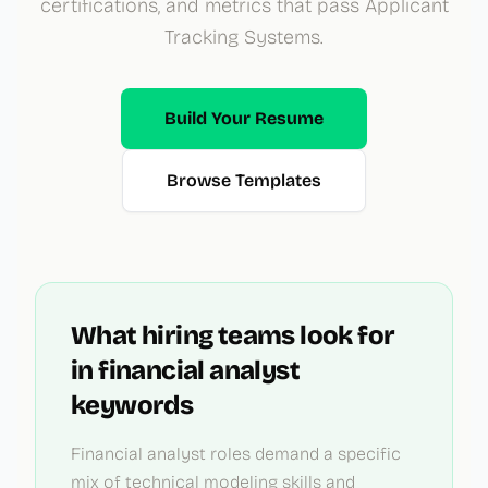
certifications, and metrics that pass Applicant
Tracking Systems.
Build Your Resume
Browse Templates
What hiring teams look for
in
financial analyst
keywords
Financial analyst roles demand a specific
mix of technical modeling skills and