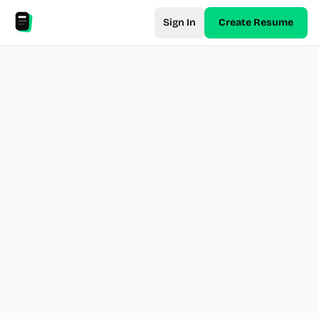
Sign In
Create Resume