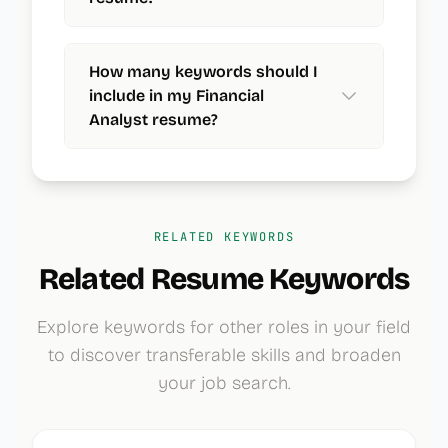
How many keywords should I
include in my Financial
Analyst resume?
RELATED KEYWORDS
Related Resume Keywords
Explore keywords for other roles in your field
to discover transferable skills and broaden
your job search.