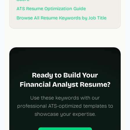
ATS Resume Optimization Guide
Browse All Resume Keywords by Job Title
Ready to Build Your
Financial Analyst Resume?
Use these keywords with our
professional ATS-optimized templates to
showcase your expertise.