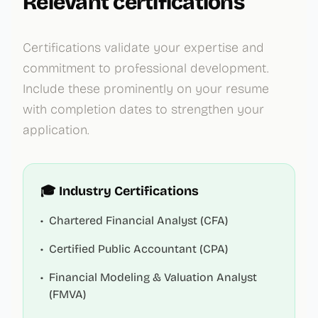
Relevant certifications
Certifications validate your expertise and
commitment to professional development.
Include these prominently on your resume
with completion dates to strengthen your
application.
🎓 Industry Certifications
•
Chartered Financial Analyst (CFA)
•
Certified Public Accountant (CPA)
•
Financial Modeling & Valuation Analyst
(FMVA)