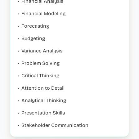
•
Financial Analysis
•
Financial Modeling
•
Forecasting
•
Budgeting
•
Variance Analysis
•
Problem Solving
•
Critical Thinking
•
Attention to Detail
•
Analytical Thinking
•
Presentation Skills
•
Stakeholder Communication