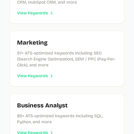
CRM, HubSpot CRM, and more
View Keywords
Marketing
97
+ ATS-optimized keywords
including SEO
(Search Engine Optimization), SEM / PPC (Pay-Per-
Click), and more
View Keywords
Business Analyst
85
+ ATS-optimized keywords
including SQL,
Python, and more
View Keywords