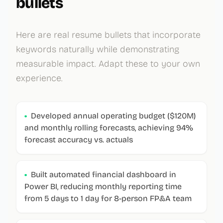
bullets
Here are real resume bullets that incorporate
keywords naturally while demonstrating
measurable impact. Adapt these to your own
experience.
•
Developed annual operating budget ($120M)
and monthly rolling forecasts, achieving 94%
forecast accuracy vs. actuals
•
Built automated financial dashboard in
Power BI, reducing monthly reporting time
from 5 days to 1 day for 8-person FP&A team