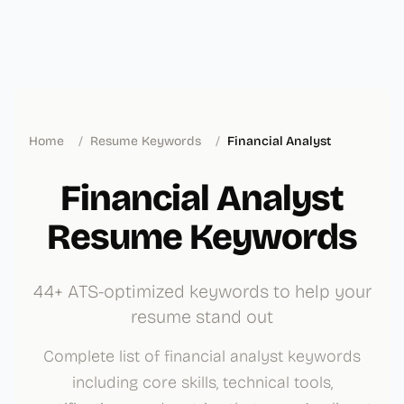
Home
/
Resume Keywords
/
Financial Analyst
Financial Analyst
Resume Keywords
44+ ATS-optimized keywords to help your
resume stand out
Complete list of financial analyst keywords
including core skills, technical tools,