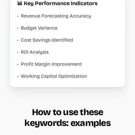
📊 Key Performance Indicators
•
Revenue Forecasting Accuracy
•
Budget Variance
•
Cost Savings Identified
•
ROI Analysis
•
Profit Margin Improvement
•
Working Capital Optimization
How to use these
keywords: examples