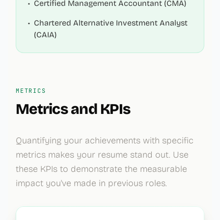
•
Certified Management Accountant (CMA)
•
Chartered Alternative Investment Analyst
(CAIA)
METRICS
Metrics and KPIs
Quantifying your achievements with specific
metrics makes your resume stand out. Use
these KPIs to demonstrate the measurable
impact you've made in previous roles.