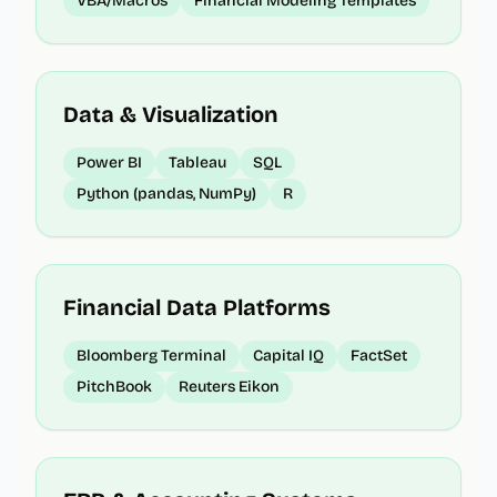
VBA/Macros
Financial Modeling Templates
Data & Visualization
Power BI
Tableau
SQL
Python (pandas, NumPy)
R
Financial Data Platforms
Bloomberg Terminal
Capital IQ
FactSet
PitchBook
Reuters Eikon