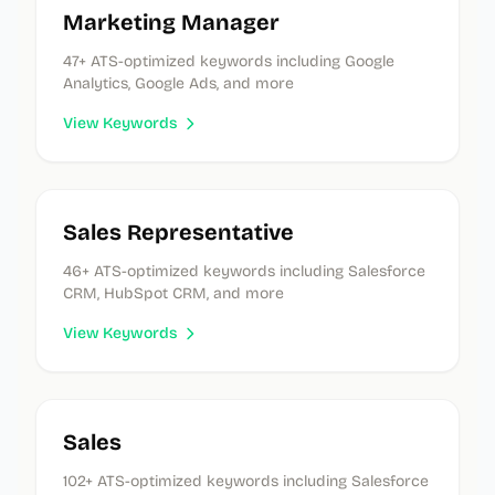
Marketing Manager
47
+ ATS-optimized keywords
including Google
Analytics, Google Ads, and more
View Keywords
Sales Representative
46
+ ATS-optimized keywords
including Salesforce
CRM, HubSpot CRM, and more
View Keywords
Sales
102
+ ATS-optimized keywords
including Salesforce