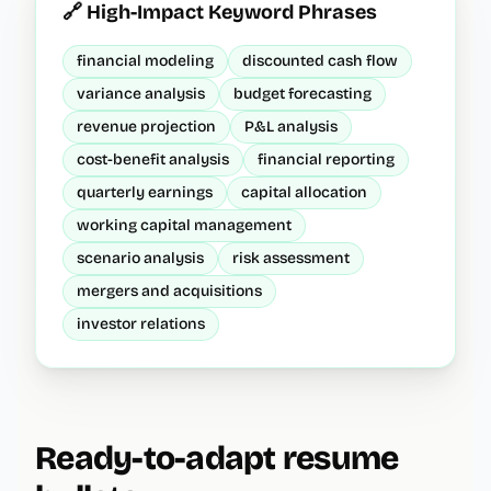
🔗 High-Impact Keyword Phrases
financial modeling
discounted cash flow
variance analysis
budget forecasting
revenue projection
P&L analysis
cost-benefit analysis
financial reporting
quarterly earnings
capital allocation
working capital management
scenario analysis
risk assessment
mergers and acquisitions
investor relations
Ready-to-adapt resume