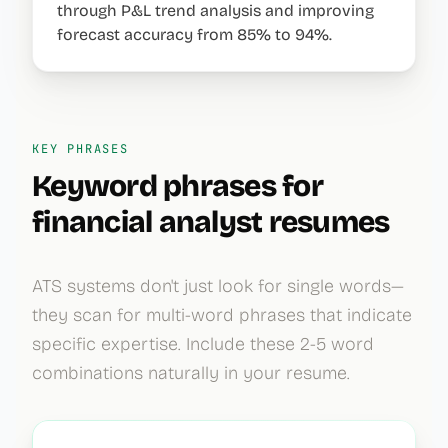
through P&L trend analysis and improving
forecast accuracy from 85% to 94%.
KEY PHRASES
Keyword phrases for
financial analyst
resumes
ATS systems don't just look for single words—
they scan for multi-word phrases that indicate
specific expertise. Include these 2-5 word
combinations naturally in your resume.