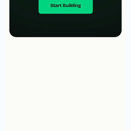
Start Building