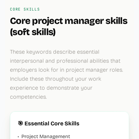
CORE SKILLS
Core
project manager
skills
(soft skills)
These keywords describe essential
interpersonal and professional abilities that
employers look for in
project manager
roles.
Include these throughout your work
experience to demonstrate your
competencies.
🎯 Essential Core Skills
•
Project Management