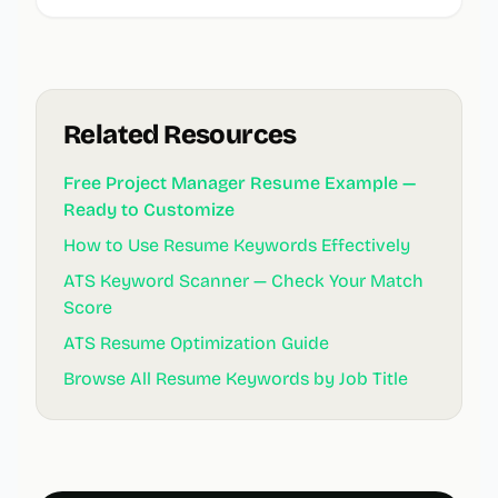
Related Resources
Free
Project Manager
Resume Example —
Ready to Customize
How to Use Resume Keywords Effectively
ATS Keyword Scanner — Check Your Match
Score
ATS Resume Optimization Guide
Browse All Resume Keywords by Job Title