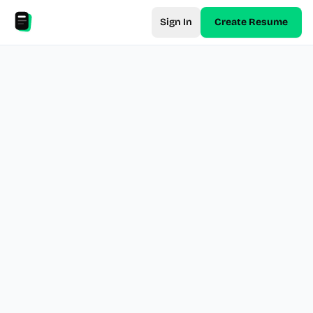
Sign In
Create Resume