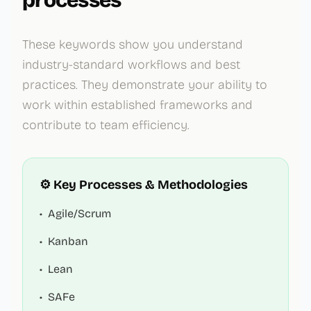
processes
These keywords show you understand
industry-standard workflows and best
practices. They demonstrate your ability to
work within established frameworks and
contribute to team efficiency.
⚙️ Key Processes & Methodologies
•
Agile/Scrum
•
Kanban
•
Lean
•
SAFe