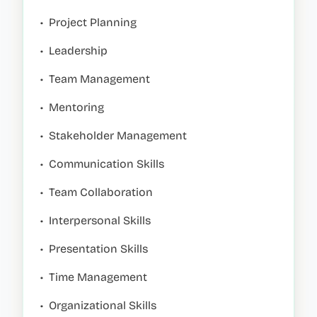
•
Project Planning
•
Leadership
•
Team Management
•
Mentoring
•
Stakeholder Management
•
Communication Skills
•
Team Collaboration
•
Interpersonal Skills
•
Presentation Skills
•
Time Management
•
Organizational Skills