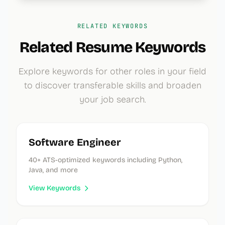
RELATED KEYWORDS
Related Resume Keywords
Explore keywords for other roles in your field
to discover transferable skills and broaden
your job search.
Software Engineer
40
+ ATS-optimized keywords
including Python,
Java, and more
View Keywords