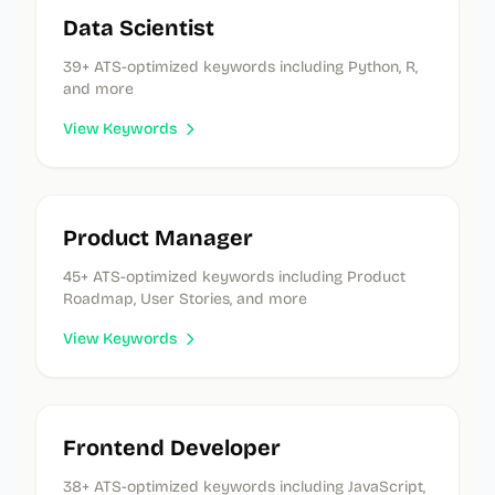
Data Scientist
39
+ ATS-optimized keywords
including Python, R,
and more
View Keywords
Product Manager
45
+ ATS-optimized keywords
including Product
Roadmap, User Stories, and more
View Keywords
Frontend Developer
38
+ ATS-optimized keywords
including JavaScript,