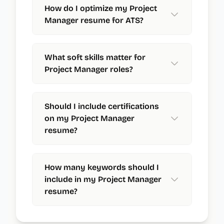
How do I optimize my Project
Manager resume for ATS?
What soft skills matter for
Project Manager roles?
Should I include certifications
on my Project Manager
resume?
How many keywords should I
include in my Project Manager
resume?