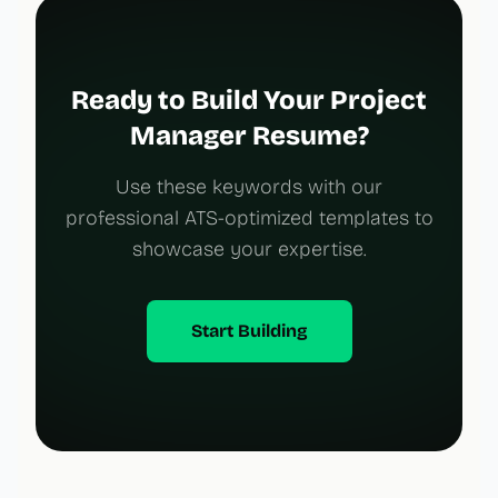
Ready to Build Your Project
Manager Resume?
Use these keywords with our
professional ATS-optimized templates to
showcase your expertise.
Start Building