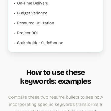
•
On-Time Delivery
•
Budget Variance
•
Resource Utilization
•
Project ROI
•
Stakeholder Satisfaction
How to use these
keywords: examples
Compare these two resume bullets to see how
incorporating specific keywords transforms a