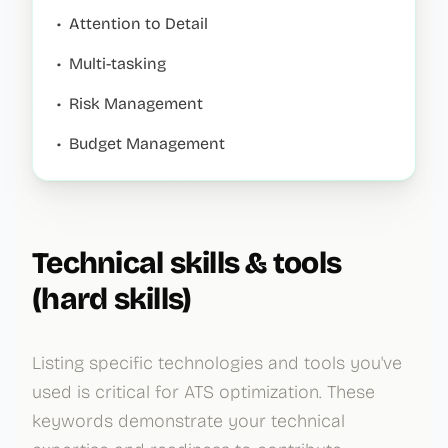
•
Attention to Detail
•
Multi-tasking
•
Risk Management
•
Budget Management
Technical skills & tools
(hard skills)
Listing specific technologies and tools you've
used is critical for ATS optimization. These
keywords demonstrate your technical