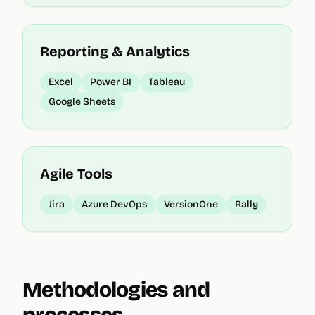
Reporting & Analytics
Excel
Power BI
Tableau
Google Sheets
Agile Tools
Jira
Azure DevOps
VersionOne
Rally
Methodologies and