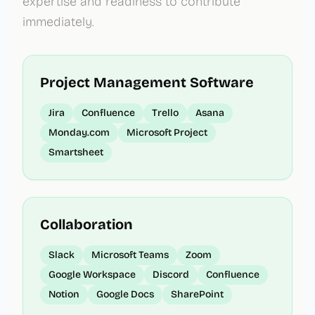
expertise and readiness to contribute
immediately.
Project Management Software
Jira
Confluence
Trello
Asana
Monday.com
Microsoft Project
Smartsheet
Collaboration
Slack
Microsoft Teams
Zoom
Google Workspace
Discord
Confluence
Notion
Google Docs
SharePoint