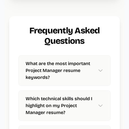
Frequently Asked
Questions
What are the most important
Project Manager resume
keywords?
Which technical skills should I
highlight on my Project
Manager resume?