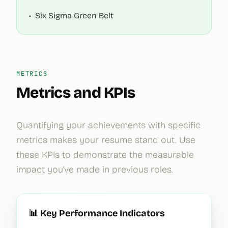
•
Six Sigma Green Belt
METRICS
Metrics and KPIs
Quantifying your achievements with specific
metrics makes your resume stand out. Use
these KPIs to demonstrate the measurable
impact you've made in previous roles.
📊 Key Performance Indicators