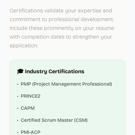
Certifications validate your expertise and
commitment to professional development.
Include these prominently on your resume
with completion dates to strengthen your
application.
🎓 Industry Certifications
•
PMP (Project Management Professional)
•
PRINCE2
•
CAPM
•
Certified Scrum Master (CSM)
•
PMI-ACP