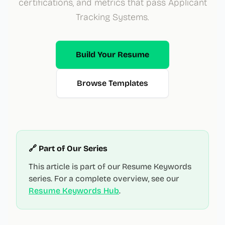
certifications, and metrics that pass Applicant
Tracking Systems.
Build Your Resume
Browse Templates
🔗 Part of Our Series
This article is part of our Resume Keywords
series. For a complete overview, see our
Resume Keywords Hub
.