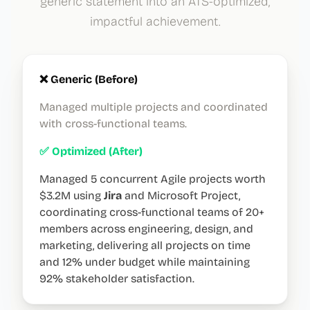
generic statement into an ATS-optimized,
impactful achievement.
❌ Generic (Before)
Managed multiple projects and coordinated
with cross-functional teams.
✅ Optimized (After)
Managed 5 concurrent Agile projects worth
$3.2M using
Jira
and Microsoft Project,
coordinating cross-functional teams of 20+
members across engineering, design, and
marketing, delivering all projects on time
and 12% under budget while maintaining
92% stakeholder satisfaction.