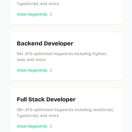
TypeScript, and more
View Keywords
Backend Developer
54
+ ATS-optimized keywords
including Python,
Java, and more
View Keywords
Full Stack Developer
38
+ ATS-optimized keywords
including JavaScript,
TypeScript, and more
View Keywords