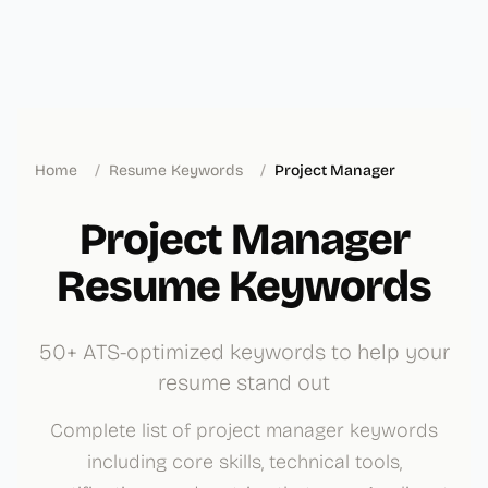
Home
/
Resume Keywords
/
Project Manager
Project Manager
Resume Keywords
50+ ATS-optimized keywords to help your
resume stand out
Complete list of project manager keywords
including core skills, technical tools,