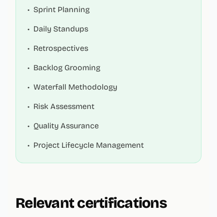
•
Sprint Planning
•
Daily Standups
•
Retrospectives
•
Backlog Grooming
•
Waterfall Methodology
•
Risk Assessment
•
Quality Assurance
•
Project Lifecycle Management
Relevant certifications