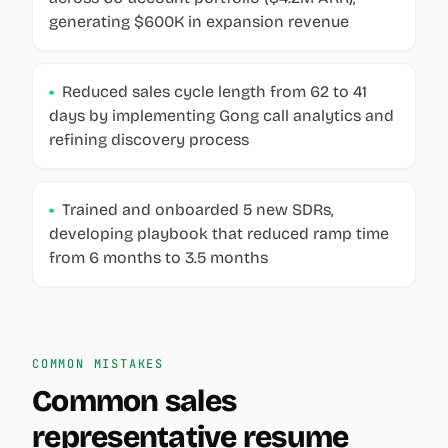
generating $600K in expansion revenue
•
Reduced sales cycle length from 62 to 41
days by implementing Gong call analytics and
refining discovery process
•
Trained and onboarded 5 new SDRs,
developing playbook that reduced ramp time
from 6 months to 3.5 months
COMMON MISTAKES
Common
sales
representative
resume