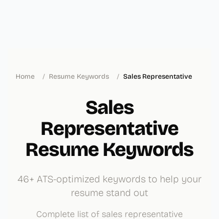
Home
/
Resume Keywords
/
Sales Representative
Sales
Representative
Resume Keywords
46+ ATS-optimized keywords to help your
resume stand out
Complete list of sales representative