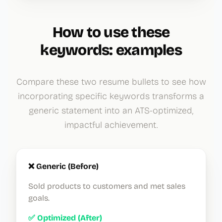
How to use these
keywords: examples
Compare these two resume bullets to see how
incorporating specific keywords transforms a
generic statement into an ATS-optimized,
impactful achievement.
❌ Generic (Before)
Sold products to customers and met sales
goals.
✅ Optimized (After)