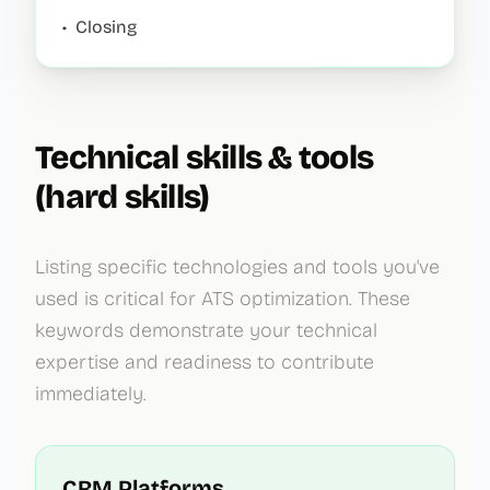
•
Closing
Technical skills & tools
(hard skills)
Listing specific technologies and tools you've
used is critical for ATS optimization. These
keywords demonstrate your technical
expertise and readiness to contribute
immediately.
CRM Platforms