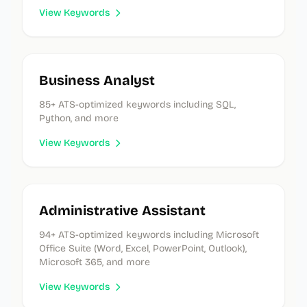
View Keywords
Business Analyst
85
+ ATS-optimized keywords
including SQL,
Python, and more
View Keywords
Administrative Assistant
94
+ ATS-optimized keywords
including Microsoft
Office Suite (Word, Excel, PowerPoint, Outlook),
Microsoft 365, and more
View Keywords