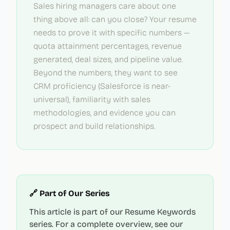
Sales hiring managers care about one
thing above all: can you close? Your resume
needs to prove it with specific numbers —
quota attainment percentages, revenue
generated, deal sizes, and pipeline value.
Beyond the numbers, they want to see
CRM proficiency (Salesforce is near-
universal), familiarity with sales
methodologies, and evidence you can
prospect and build relationships.
🔗 Part of Our Series
This article is part of our Resume Keywords
series. For a complete overview, see our