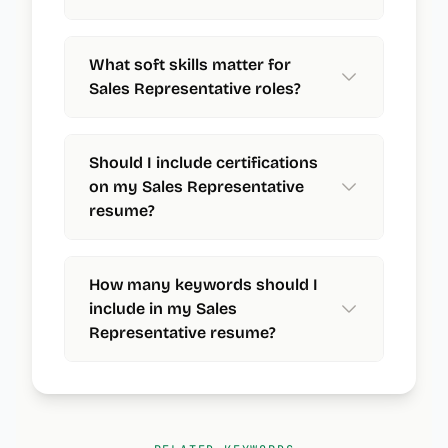
What soft skills matter for
Sales Representative roles?
Should I include certifications
on my Sales Representative
resume?
How many keywords should I
include in my Sales
Representative resume?