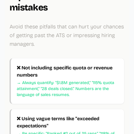
mistakes
Avoid these pitfalls that can hurt your chances
of getting past the ATS or impressing hiring
managers.
❌
Not including specific quota or revenue
numbers
→
Always quantify: "$1.8M generated," "115% quota
attainment," "28 deals closed." Numbers are the
language of sales resumes.
❌
Using vague terms like "exceeded
expectations"
→
Be specific: "Ranked #2 out of 35 reps," "118% of