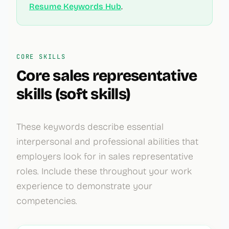
Resume Keywords Hub
.
CORE SKILLS
Core
sales representative
skills (soft skills)
These keywords describe essential
interpersonal and professional abilities that
employers look for in
sales representative
roles. Include these throughout your work
experience to demonstrate your
competencies.