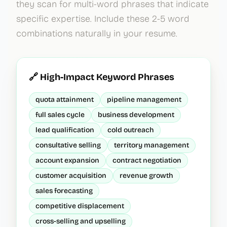
they scan for multi-word phrases that indicate
specific expertise. Include these 2-5 word
combinations naturally in your resume.
🔗 High-Impact Keyword Phrases
quota attainment
pipeline management
full sales cycle
business development
lead qualification
cold outreach
consultative selling
territory management
account expansion
contract negotiation
customer acquisition
revenue growth
sales forecasting
competitive displacement
cross-selling and upselling