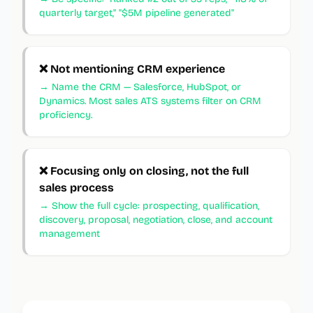
quarterly target," "$5M pipeline generated"
❌
Not mentioning CRM experience
→
Name the CRM — Salesforce, HubSpot, or
Dynamics. Most sales ATS systems filter on CRM
proficiency.
❌
Focusing only on closing, not the full
sales process
→
Show the full cycle: prospecting, qualification,
discovery, proposal, negotiation, close, and account
management