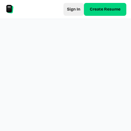
Sign In
Create Resume