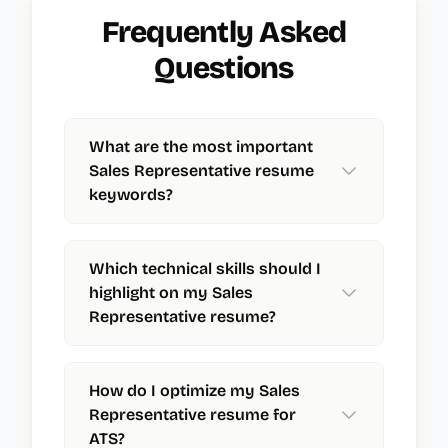
Frequently Asked
Questions
What are the most important
Sales Representative resume
keywords?
Which technical skills should I
highlight on my Sales
Representative resume?
How do I optimize my Sales
Representative resume for
ATS?