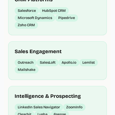
Salesforce
HubSpot CRM
Microsoft Dynamics
Pipedrive
Zoho CRM
Sales Engagement
Outreach
SalesLoft
Apollo.io
Lemlist
Mailshake
Intelligence & Prospecting
LinkedIn Sales Navigator
ZoomInfo
Clearbit
Lusha
6sense