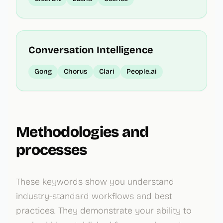
Conversation Intelligence
Gong
Chorus
Clari
People.ai
Methodologies and
processes
These keywords show you understand
industry-standard workflows and best
practices. They demonstrate your ability to