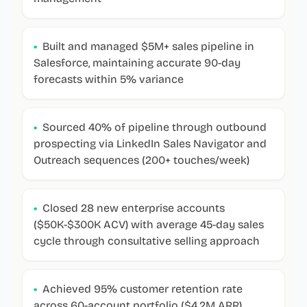
•
Built and managed $5M+ sales pipeline in
Salesforce, maintaining accurate 90-day
forecasts within 5% variance
•
Sourced 40% of pipeline through outbound
prospecting via LinkedIn Sales Navigator and
Outreach sequences (200+ touches/week)
•
Closed 28 new enterprise accounts
($50K-$300K ACV) with average 45-day sales
cycle through consultative selling approach
•
Achieved 95% customer retention rate
across 60-account portfolio ($4.2M ARR),