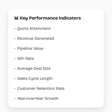
📊 Key Performance Indicators
•
Quota Attainment
•
Revenue Generated
•
Pipeline Value
•
Win Rate
•
Average Deal Size
•
Sales Cycle Length
•
Customer Retention Rate
•
Year-over-Year Growth