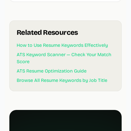
Related Resources
How to Use Resume Keywords Effectively
ATS Keyword Scanner — Check Your Match
Score
ATS Resume Optimization Guide
Browse All Resume Keywords by Job Title