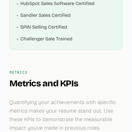
•
HubSpot Sales Software Certified
•
Sandler Sales Certified
•
SPIN Selling Certified
•
Challenger Sale Trained
METRICS
Metrics and KPIs
Quantifying your achievements with specific
metrics makes your resume stand out. Use
these KPIs to demonstrate the measurable
impact you've made in previous roles.