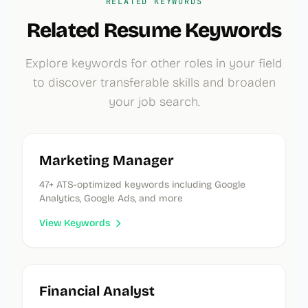
RELATED KEYWORDS
Related Resume Keywords
Explore keywords for other roles in your field
to discover transferable skills and broaden
your job search.
Marketing Manager
47
+ ATS-optimized keywords
including Google
Analytics, Google Ads, and more
View Keywords
Financial Analyst