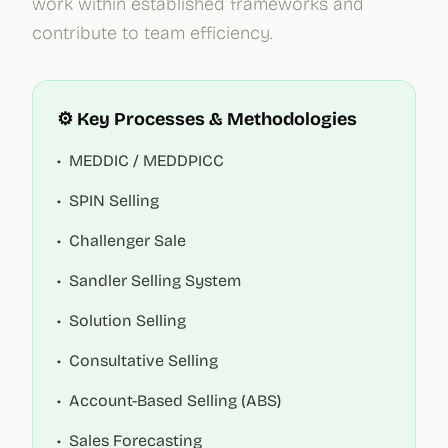
work within established frameworks and
contribute to team efficiency.
⚙️ Key Processes & Methodologies
•
MEDDIC / MEDDPICC
•
SPIN Selling
•
Challenger Sale
•
Sandler Selling System
•
Solution Selling
•
Consultative Selling
•
Account-Based Selling (ABS)
•
Sales Forecasting