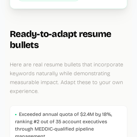
Ready-to-adapt resume
bullets
Here are real resume bullets that incorporate
keywords naturally while demonstrating
measurable impact. Adapt these to your own
experience.
•
Exceeded annual quota of $2.4M by 18%,
ranking #2 out of 35 account executives
through MEDDIC-qualified pipeline
management