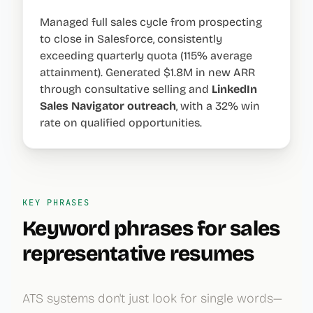
Managed full sales cycle from prospecting
to close in Salesforce, consistently
exceeding quarterly quota (115% average
attainment). Generated $1.8M in new ARR
through consultative selling and
LinkedIn
Sales Navigator
outreach
, with a 32% win
rate on qualified opportunities.
KEY PHRASES
Keyword phrases for
sales
representative
resumes
ATS systems don't just look for single words—