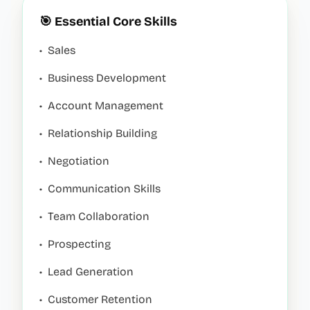
🎯 Essential Core Skills
•
Sales
•
Business Development
•
Account Management
•
Relationship Building
•
Negotiation
•
Communication Skills
•
Team Collaboration
•
Prospecting
•
Lead Generation
•
Customer Retention