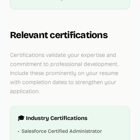
Relevant certifications
Certifications validate your expertise and
commitment to professional development.
Include these prominently on your resume
with completion dates to strengthen your
application.
🎓 Industry Certifications
•
Salesforce Certified Administrator