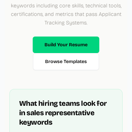
keywords including core skills, technical tools,
certifications, and metrics that pass Applicant
Tracking Systems.
Build Your Resume
Browse Templates
What hiring teams look for
in
sales representative
keywords