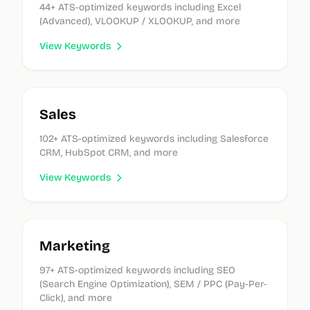
44
+ ATS-optimized keywords
including Excel
(Advanced), VLOOKUP / XLOOKUP, and more
View Keywords
Sales
102
+ ATS-optimized keywords
including Salesforce
CRM, HubSpot CRM, and more
View Keywords
Marketing
97
+ ATS-optimized keywords
including SEO
(Search Engine Optimization), SEM / PPC (Pay-Per-
Click), and more