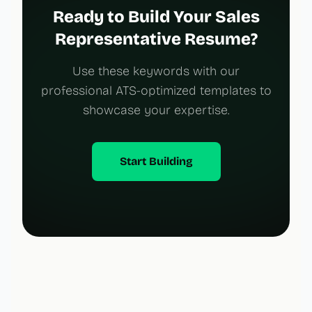
Ready to Build Your Sales
Representative Resume?
Use these keywords with our
professional ATS-optimized templates to
showcase your expertise.
Start Building