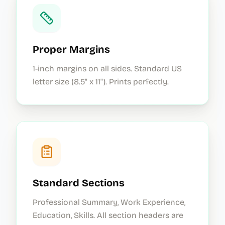
Proper Margins
1-inch margins on all sides. Standard US
letter size (8.5" x 11"). Prints perfectly.
Standard Sections
Professional Summary, Work Experience,
Education, Skills. All section headers are