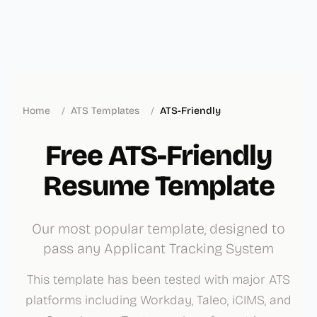
Home
/
ATS Templates
/
ATS-Friendly
Free ATS-Friendly
Resume Template
Our most popular template, designed to
pass any Applicant Tracking System
This template has been tested with major ATS
platforms including Workday, Taleo, iCIMS, and