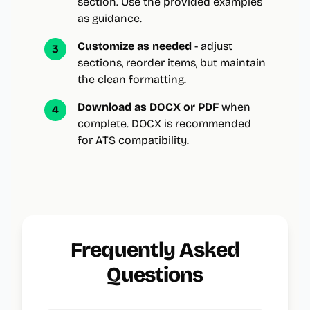
section. Use the provided examples
as guidance.
Customize as needed
- adjust
3
sections, reorder items, but maintain
the clean formatting.
Download as DOCX or PDF
when
4
complete. DOCX is recommended
for ATS compatibility.
Frequently Asked
Questions