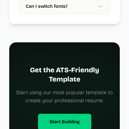
Can I switch fonts?
Get the ATS-Friendly
Template
Start using our most popular template to
create your professional resume.
Start Building