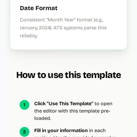
Date Format
Consistent "Month Year" format (e.g.,
January 2024). ATS systems parse this
reliably.
How to use this template
Click "Use This Template"
to open
1
the editor with this template pre-
loaded.
Fill in your information
in each
2