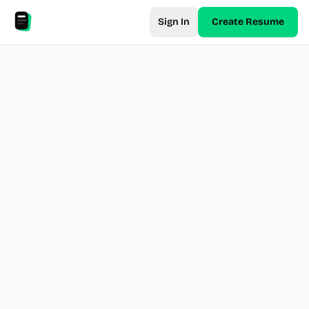
Sign In
Create Resume