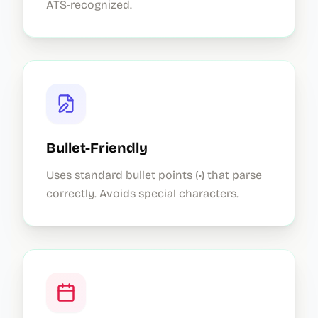
ATS-recognized.
Bullet-Friendly
Uses standard bullet points (•) that parse
correctly. Avoids special characters.