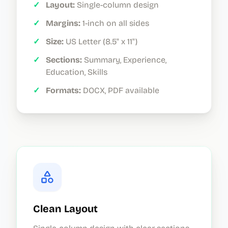
✓
Layout:
Single-column design
✓
Margins:
1-inch on all sides
✓
Size:
US Letter (8.5" x 11")
✓
Sections:
Summary, Experience,
Education, Skills
✓
Formats:
DOCX, PDF available
Clean Layout