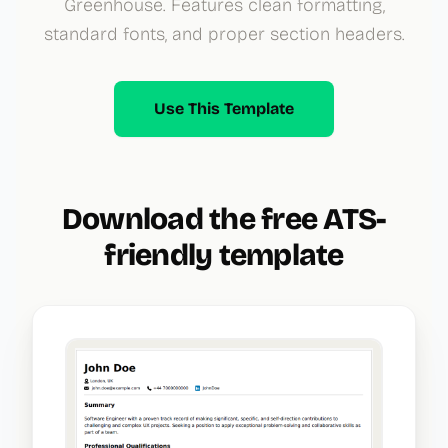
Greenhouse. Features clean formatting,
standard fonts, and proper section headers.
Use This Template
Download the free ATS-
friendly template