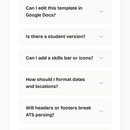
Can I edit this template in
Google Docs?
Is there a student version?
Can I add a skills bar or icons?
How should I format dates
and locations?
Will headers or footers break
ATS parsing?