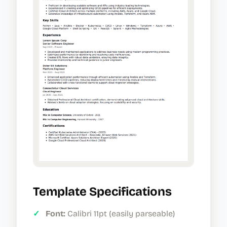
Template Specifications
✓
Font:
Calibri 11pt (easily parseable)