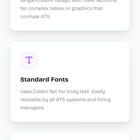
Single-column design with clear sections.
No complex tables or graphics that
confuse ATS.
Standard Fonts
Uses Calibri 11pt for body text. Easily
readable by all ATS systems and hiring
managers.