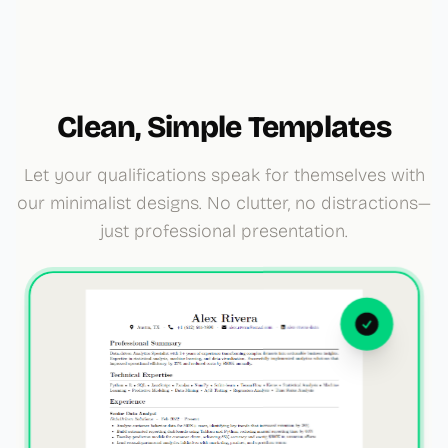
Clean, Simple Templates
Let your qualifications speak for themselves with
our minimalist designs. No clutter, no distractions—
just professional presentation.