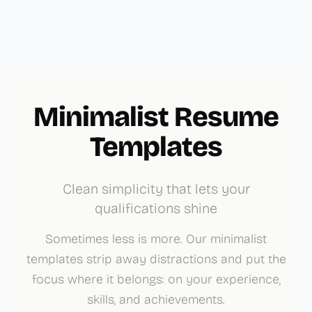
Minimalist Resume
Templates
Clean simplicity that lets your
qualifications shine
Sometimes less is more. Our minimalist
templates strip away distractions and put the
focus where it belongs: on your experience,
skills, and achievements.