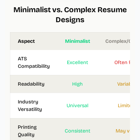
Minimalist vs. Complex Resume
Designs
Aspect
Minimalist
Complex/Grap
ATS
Excellent
Often fails
Compatibility
Readability
High
Variable
Industry
Universal
Limited
Versatility
Printing
Consistent
May vary
Quality