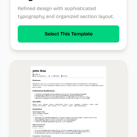
Refined design with sophisticated
typography and organized section layout.
Select This Template