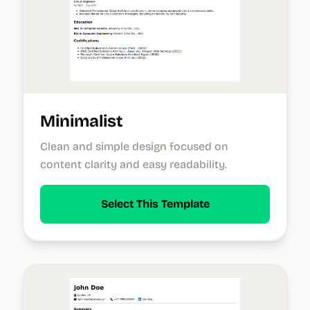
Minimalist
Clean and simple design focused on
content clarity and easy readability.
Select This Template