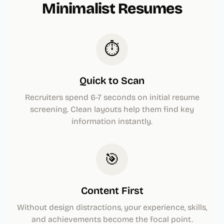
Minimalist Resumes
⏱️
Quick to Scan
Recruiters spend 6-7 seconds on initial resume
screening. Clean layouts help them find key
information instantly.
🎯
Content First
Without design distractions, your experience, skills,
and achievements become the focal point.