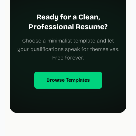
Ready for a Clean,
Professional Resume?
Choose a minimalist template and let
your qualifications speak for themselves.
Free forever.
Browse Templates