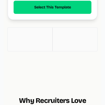
Select This Template
Why Recruiters Love