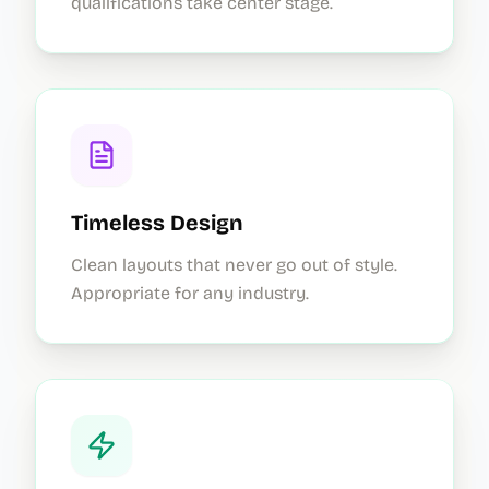
qualifications take center stage.
Timeless Design
Clean layouts that never go out of style.
Appropriate for any industry.