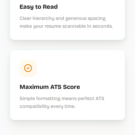
Easy to Read
Clear hierarchy and generous spacing
make your resume scannable in seconds.
Maximum ATS Score
Simple formatting means perfect ATS
compatibility every time.