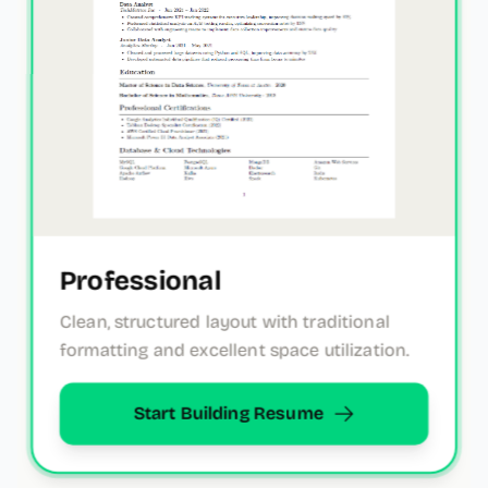
Professional
Clean, structured layout with traditional
formatting and excellent space utilization.
Start Building Resume