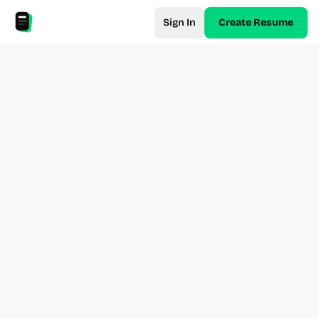
Sign In
Create Resume