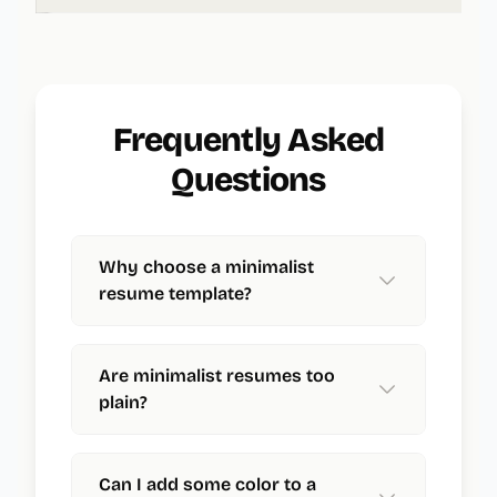
Frequently Asked
Questions
Why choose a minimalist
resume template?
Are minimalist resumes too
plain?
Can I add some color to a