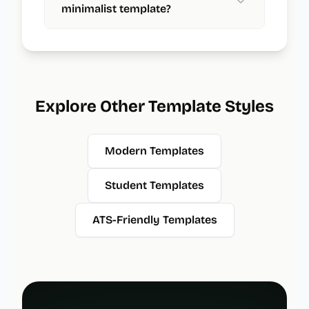
minimalist template?
Explore Other Template Styles
Modern Templates
Student Templates
ATS-Friendly Templates