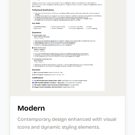
Modern
Contemporary design enhanced with visual
icons and dynamic styling elements.