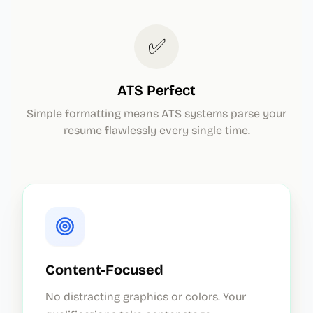
✅
ATS Perfect
Simple formatting means ATS systems parse your
resume flawlessly every single time.
Content-Focused
No distracting graphics or colors. Your