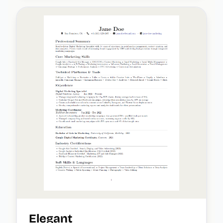
Elegant