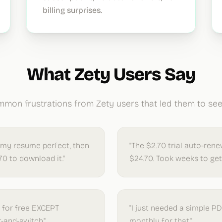
billing surprises.
What Zety Users Say
mon frustrations from Zety users that led them to seek
 my resume perfect, then
"The $2.70 trial auto-ren
70 to download it."
$24.70. Took weeks to get 
g for free EXCEPT
"I just needed a simple P
t-and-switch."
monthly for that."