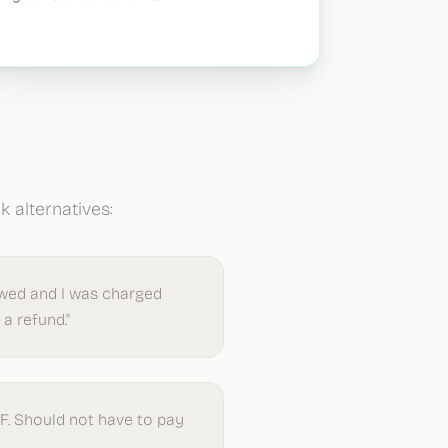
 alternatives:
ewed and I was charged
a refund."
DF. Should not have to pay