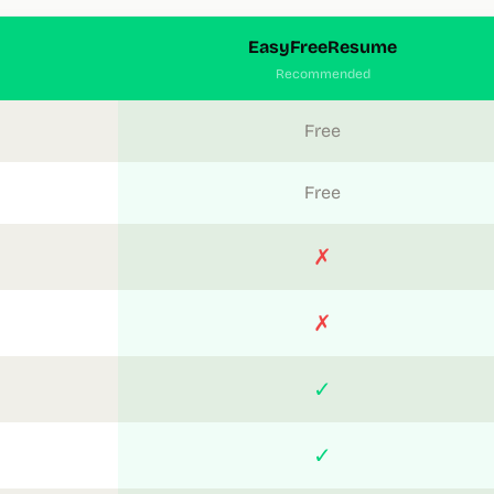
EasyFreeResume
Recommended
Free
Free
✗
✗
✓
✓