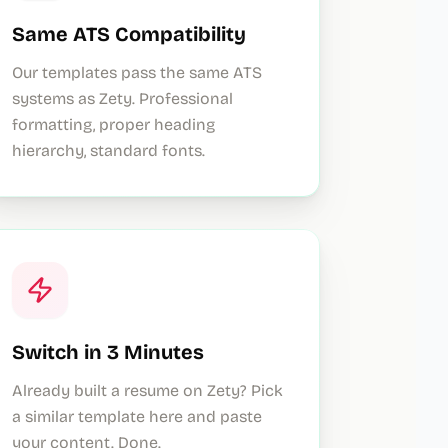
Same ATS Compatibility
Our templates pass the same ATS
systems as Zety. Professional
formatting, proper heading
hierarchy, standard fonts.
Switch in 3 Minutes
Already built a resume on Zety? Pick
a similar template here and paste
your content. Done.