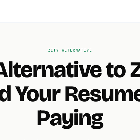
ZETY ALTERNATIVE
Alternative to 
d Your Resume
Paying