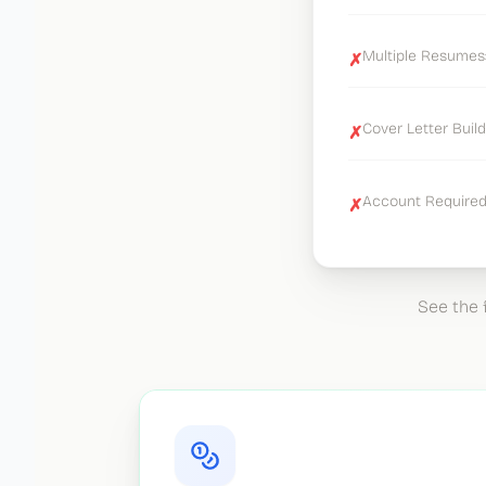
Multiple Resumes:
✗
Cover Letter Build
✗
Account Required:
✗
See the 