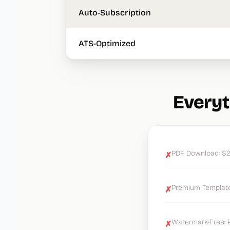
Auto-Subscription
ATS-Optimized
Everyt
PDF Download: $2
✗
Premium Templates
✗
Watermark-Free: P
✗