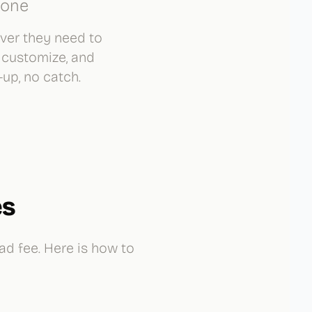
lone
over they need to
 customize, and
up, no catch.
es
ad fee. Here is how to