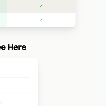
✓
✓
ee Here
d