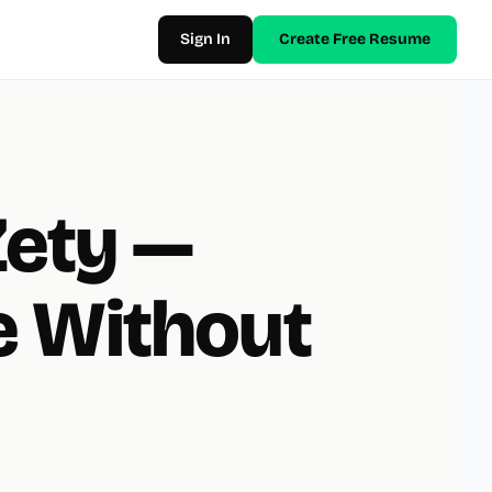
Sign In
Create Free Resume
Zety —
 Without