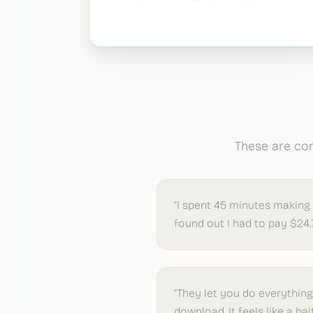
These are com
"I spent 45 minutes making
found out I had to pay $24.
"They let you do everythin
download. It feels like a bai