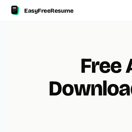
EasyFreeResume
Free 
Downloa