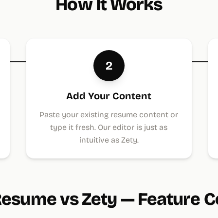
How It Works
2
Add Your Content
Paste your existing resume content or
type it fresh. Our editor is just as
intuitive as Zety.
esume vs Zety — Feature 