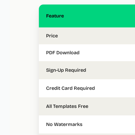
Feature
Price
PDF Download
Sign-Up Required
Credit Card Required
All Templates Free
No Watermarks