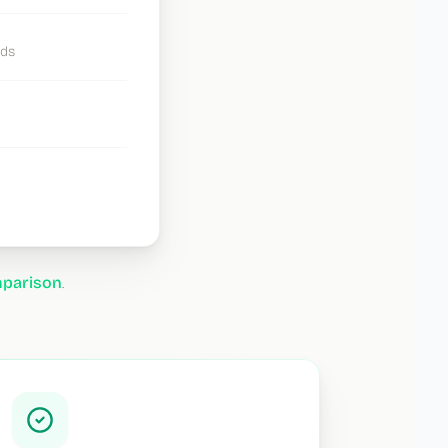
ads
mparison
.