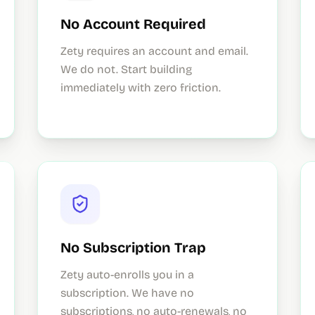
No Account Required
Zety requires an account and email.
We do not. Start building
immediately with zero friction.
No Subscription Trap
Zety auto-enrolls you in a
subscription. We have no
subscriptions, no auto-renewals, no