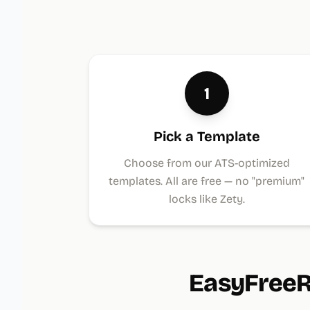
1
Pick a Template
Choose from our ATS-optimized
templates. All are free — no "premium"
locks like Zety.
EasyFreeR