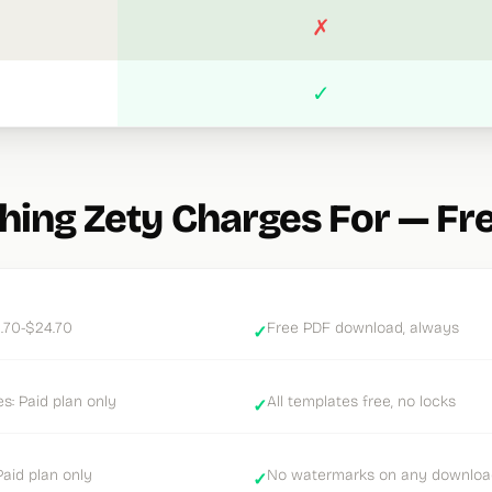
✗
✓
hing Zety Charges For — Fr
.70-$24.70
Free PDF download, always
✓
: Paid plan only
All templates free, no locks
✓
aid plan only
No watermarks on any downloa
✓