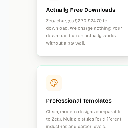
Actually Free Downloads
Zety charges $2.70-$24.70 to
download. We charge nothing. Your
download button actually works
without a paywall.
Professional Templates
Clean, modern designs comparable
to Zety. Multiple styles for different
industries and career levels.