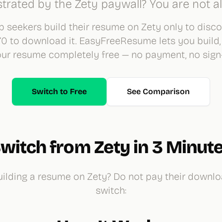
strated by the Zety paywall? You are not a
 seekers build their resume on Zety only to disc
70 to download it. EasyFreeResume lets you build,
r resume completely free — no payment, no sign-
Switch to Free
See Comparison
witch from Zety in 3 Minut
ilding a resume on Zety? Do not pay their downlo
switch: