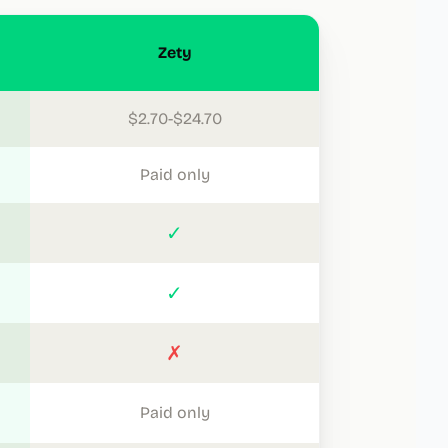
Zety
$2.70-$24.70
Paid only
✓
✓
✗
Paid only