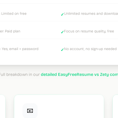
 Limited on free
Unlimited resumes and downlo
✓
er: Paid plan
Focus on resume quality, free
✓
 Yes, email + password
No account, no sign-up needed
✓
full breakdown in our
detailed EasyFreeResume vs Zety co
📧