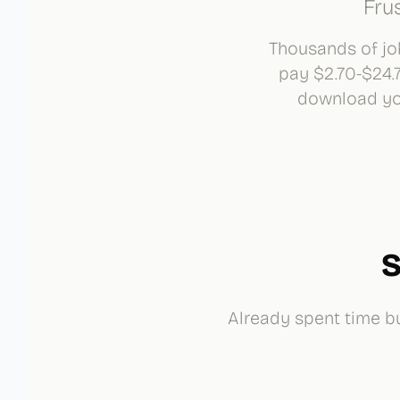
Fru
Thousands of job
pay $2.70-$24.
download you
S
Already spent time bu