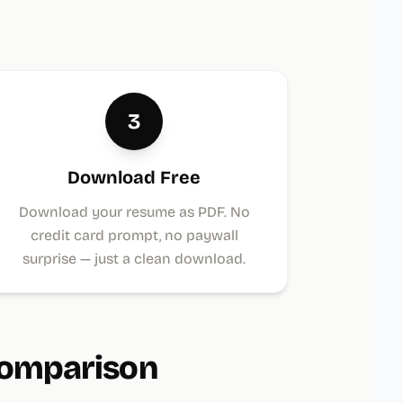
3
Download Free
Download your resume as PDF. No
credit card prompt, no paywall
surprise — just a clean download.
Comparison